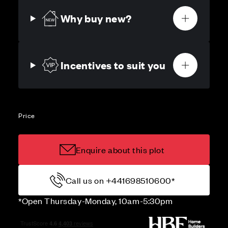
Why buy new?
Incentives to suit you
Price
Enquire about this plot
Call us on +441698510600*
*Open Thursday-Monday, 10am-5:30pm