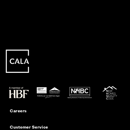
Careers
Customer Service