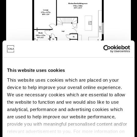
This website uses cookies
This website uses cookies which are placed on your
device to help improve your overall online experience.
We use necessary cookies which are essential to allow
the website to function and we would also like to use
analytical, performance and advertising cookies which
are used to help improve our website performance,
provide you with meaningful personalised content and/or
relevant advertisement to you. For more information on