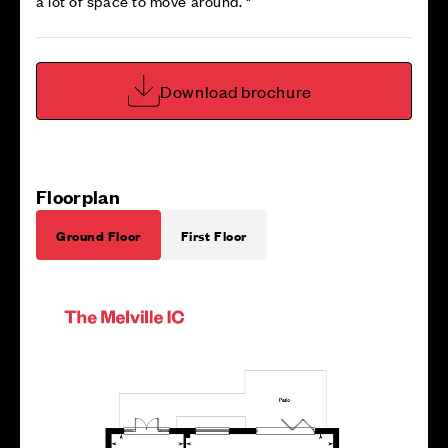
a lot of space to move around. "
Download brochure
Floorplan
Ground Floor
First Floor