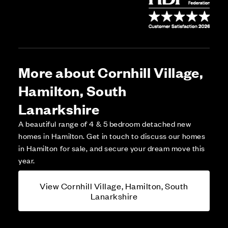
More about Cornhill Village,
Hamilton, South
Lanarkshire
A beautiful range of 4 & 5 bedroom detached new
homes in Hamilton. Get in touch to discuss our homes
in Hamilton for sale, and secure your dream move this
year.
View Cornhill Village, Hamilton, South
Lanarkshire