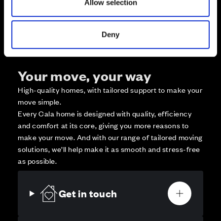
Allow selection
Affordable Homes and Tenures
Deny
Your move, your way
High-quality homes, with tailored support to make your
move simple.
Every Cala home is designed with quality, efficiency
and comfort at its core, giving you more reasons to
make your move. And with our range of tailored moving
solutions, we’ll help make it as smooth and stress-free
as possible.
Get in touch