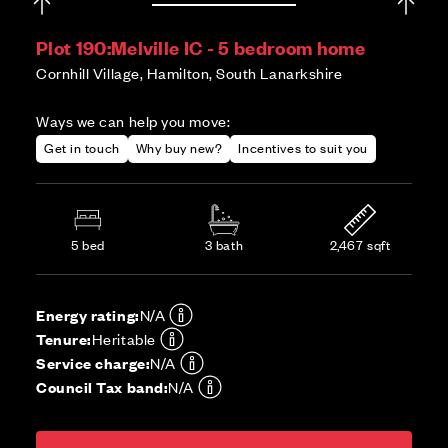
Plot 190:
Melville IC - 5 bedroom home
Cornhill Village, Hamilton, South Lanarkshire
Ways we can help you move:
Get in touch
Why buy new?
Incentives to suit you
5 bed
3 bath
2,467 sqft
Energy rating:
N/A
Tenure:
Heritable
Service charge:
N/A
Council Tax band:
N/A