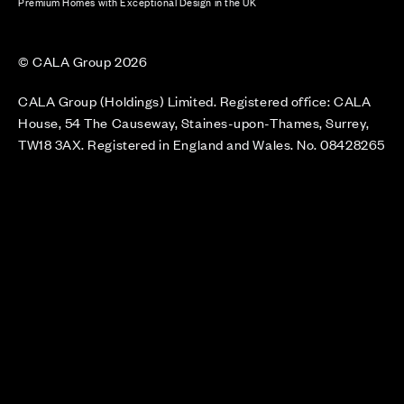
Premium Homes with Exceptional Design in the UK
© CALA Group 2026
CALA Group (Holdings) Limited. Registered office: CALA
House, 54 The Causeway, Staines-upon-Thames, Surrey,
TW18 3AX. Registered in England and Wales. No. 08428265