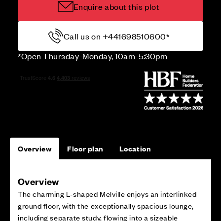
Enquire about this plot
Call us on +441698510600*
*Open Thursday-Monday, 10am-5:30pm
Overview
Floor plan
Location
Overview
The charming L-shaped Melville enjoys an interlinked
ground floor, with the exceptionally spacious lounge,
including separate study, flowing into a sizeable