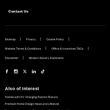
Contact Us
Sitemap
Privacy
Cookie Policy
Website Terms & Conditions
Offers & Incentives T&Cs
Disclaimer
Modern Slavery Statement
Our Facebook page
Our Instagram feed
Our Twitter / X channel
Our LinkedIn channel
Our TikTok channel
Also of Interest
Homes with EV Charging Station Feature
Premium Home Design News and Lifestyle