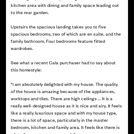
kitchen area with dining and family space leading out
to the rear garden.
Upstairs the spacious landing takes you to five
spacious bedrooms, two of which are en suite, and the
family bathroom. Four bedrooms feature fitted
wardrobes.
See what a recent Cala purchaser had to say about
this homestyle:
"I am absolutely delighted with my house. The quality
of the house is amazing because of the appliances,
worktops and tiles. There are high ceilings ... It is a
really well-designed house as it is nice and airy. It feels
like a really luxurious space and with my house type,
there is a lot of space, particularly in the master
bedroom, kitchen and family area. It feels like there is