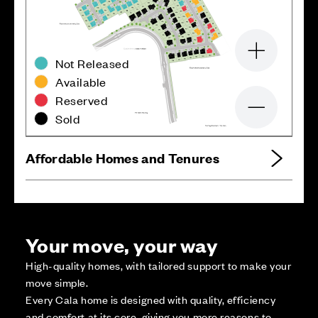
Zoom in
Not Released
Available
Reserved
Zoom out
Sold
Affordable Homes and Tenures
Your move, your way
High-quality homes, with tailored support to make your
move simple.
Every Cala home is designed with quality, efficiency
and comfort at its core, giving you more reasons to