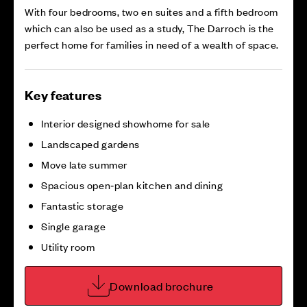
With four bedrooms, two en suites and a fifth bedroom
which can also be used as a study, The Darroch is the
perfect home for families in need of a wealth of space.
Key features
Interior designed showhome for sale
Landscaped gardens
Move late summer
Spacious open‑plan kitchen and dining
Fantastic storage
Single garage
Utility room
Download brochure