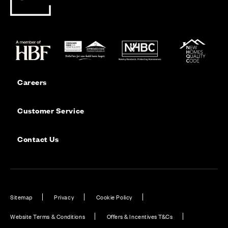
Careers
Customer Service
Contact Us
Sitemap
Privacy
Cookie Policy
Website Terms & Conditions
Offers & Incentives T&Cs