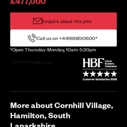
£477,000
Enquire about this plot
Call us on +441698510600*
*Open Thursday-Monday, 10am-5:30pm
More about Cornhill Village,
Hamilton, South
Lanarkshire