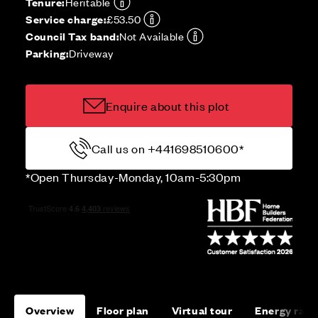
Tenure:
Heritable
Service charge:
£53.50
Council Tax band:
Not Available
Parking:
Driveway
Enquire about this plot
Call us on +441698510600*
*Open Thursday-Monday, 10am-5:30pm
Overview
Floor plan
Virtual tour
Energy rati