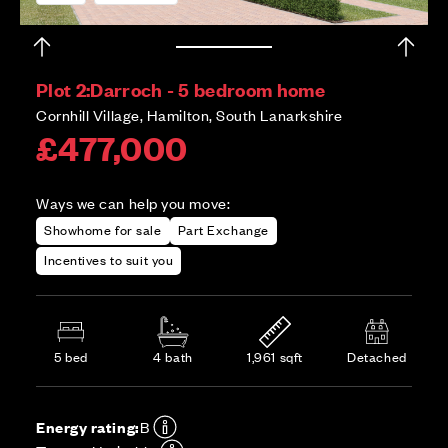
Plot 2:
Darroch - 5 bedroom home
Cornhill Village, Hamilton, South Lanarkshire
£477,000
Ways we can help you move:
Showhome for sale
Part Exchange
Incentives to suit you
5 bed
4 bath
1,961 sqft
Detached
Energy rating:
B