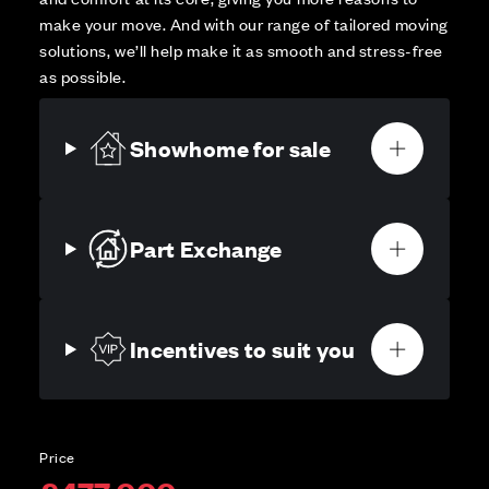
make your move. And with our range of tailored moving
solutions, we’ll help make it as smooth and stress-free
as possible.
Showhome for sale
Part Exchange
Incentives to suit you
Price