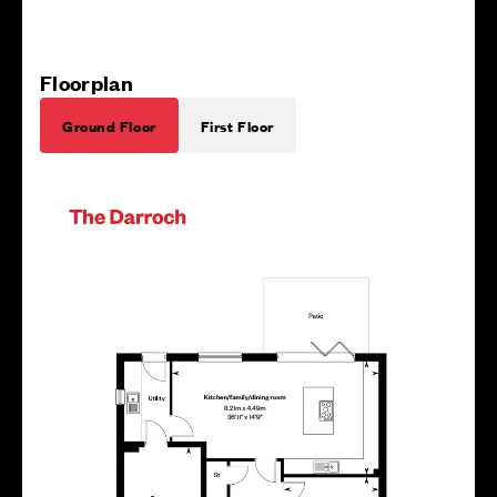
Floorplan
Ground Floor
First Floor