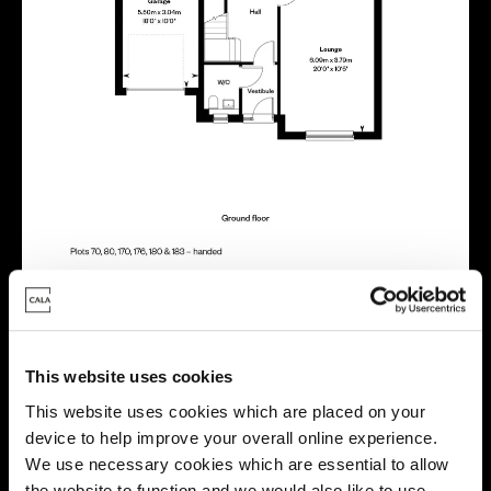
This website uses cookies
Virtual tour
This website uses cookies which are placed on your
device to help improve your overall online experience.
We use necessary cookies which are essential to allow
the website to function and we would also like to use