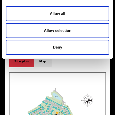
i
o
Allow all
n
Enquire about this plot
Allow selection
Deny
Location
Site plan
Map