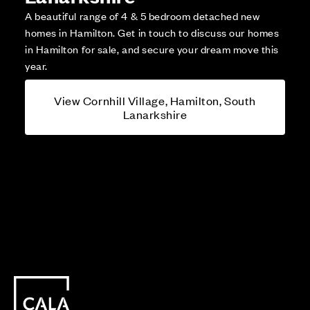
A beautiful range of 4 & 5 bedroom detached new
homes in Hamilton. Get in touch to discuss our homes
in Hamilton for sale, and secure your dream move this
year.
View Cornhill Village, Hamilton, South
Lanarkshire