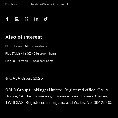
Disclaimer
Modern Slavery Statement
Our Facebook page
Our Instagram feed
Our Twitter / X channel
Our LinkedIn channel
Our TikTok channel
Also of Interest
Plot 3: Lewis - 5 bedroom home
Plot 27: Melville SE - 5 bedroom home
Plot 80: Darroch - 5 bedroom home
© CALA Group 2026
CALA Group (Holdings) Limited. Registered office: CALA
House, 54 The Causeway, Staines-upon-Thames, Surrey,
TW18 3AX. Registered in England and Wales. No. 08428265