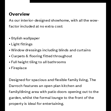
Overview
As our interior-designed showhome, with all the wow-
factor included at no extra cost:
• Stylish wallpaper
• Light fittings
• Window dressings including blinds and curtains
• Carpets & flooring fitted throughout
• Full height tiling to all bathrooms
• Fireplace
Designed for spacious and flexible family living, The
Darroch features an open plan kitchen and
family/dining area with patio doors opening out to the
garden, whilst the formal lounge to the front of the
property is ideal for entertaining.