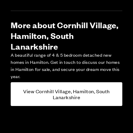
More about Cornhill Village,
Hamilton, South
Lanarkshire
A beautiful range of 4 & 5 bedroom detached new
homes in Hamilton. Get in touch to discuss our homes
in Hamilton for sale, and secure your dream move this
year.
View Cornhill Village, Hamilton, South
Lanarkshire