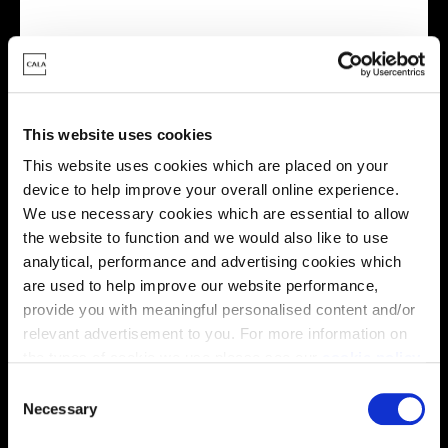
Virtual tour
This website uses cookies
This website uses cookies which are placed on your
device to help improve your overall online experience.
We use necessary cookies which are essential to allow
the website to function and we would also like to use
This virtual tour may be taken from a previous Cala
analytical, performance and advertising cookies which
showhome and may be different from the same housetype at
are used to help improve our website performance,
this development. Please speak with your Sales Consultant to
find out more about the specification and layout.
provide you with meaningful personalised content and/or
relevant advertisement to you. For more information on
the types of cookie we use please see our
cookie policy
.
C
Location
You may change your cookie preferences as outlined in
Necessary
o
our cookie policy at any time, but please note that by
Site plan
Map
n