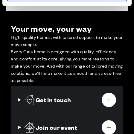
Your move, your way
High-quality homes, with tailored support to make your
move simple.
Every Cala home is designed with quality, efficiency
and comfort at its core, giving you more reasons to
make your move. And with our range of tailored moving
solutions, we’ll help make it as smooth and stress-free
as possible.
Get in touch
Join our event