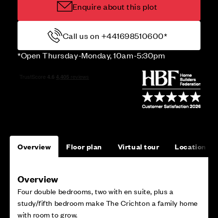
Enquire about this plot
Call us on +441698510600*
*Open Thursday-Monday, 10am-5:30pm
Overview
Floor plan
Virtual tour
Location
Overview
Four double bedrooms, two with en suite, plus a
study/fifth bedroom make The Crichton a family home
with room to grow.