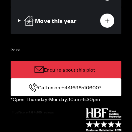
Move this year
Price
Enquire about this plot
Call us on +441698510600*
*Open Thursday-Monday, 10am-5:30pm