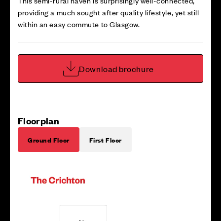
This semi-rural haven is surprisingly well-connected,
providing a much sought after quality lifestyle, yet still
within an easy commute to Glasgow.
Download brochure
Floorplan
Ground Floor
First Floor