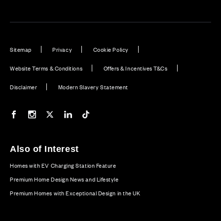
Sitemap
Privacy
Cookie Policy
Website Terms & Conditions
Offers & Incentives T&Cs
Disclaimer
Modern Slavery Statement
Our Facebook page
Our Instagram feed
Our Twitter / X channel
Our LinkedIn channel
Our TikTok channel
Also of Interest
Homes with EV Charging Station Feature
Premium Home Design News and Lifestyle
Premium Homes with Exceptional Design in the UK