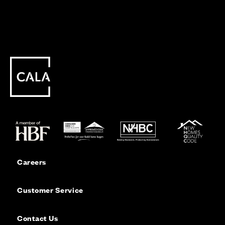
Careers
Customer Service
Contact Us