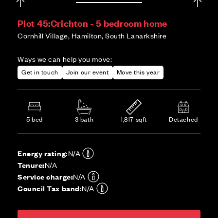
Plot 45:
Crichton - 5 bedroom home
Cornhill Village, Hamilton, South Lanarkshire
Ways we can help you move:
Get in touch
Join our event
Move this year
5 bed
3 bath
1,817 sqft
Detached
Energy rating:
N/A
Tenure:
N/A
Service charge:
N/A
Council Tax band:
N/A