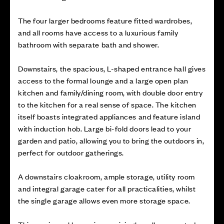
The four larger bedrooms feature fitted wardrobes,
and all rooms have access to a luxurious family
bathroom with separate bath and shower.
Downstairs, the spacious, L-shaped entrance hall gives
access to the formal lounge and a large open plan
kitchen and family/dining room, with double door entry
to the kitchen for a real sense of space. The kitchen
itself boasts integrated appliances and feature island
with induction hob. Large bi-fold doors lead to your
garden and patio, allowing you to bring the outdoors in,
perfect for outdoor gatherings.
A downstairs cloakroom, ample storage, utility room
and integral garage cater for all practicalities, whilst
the single garage allows even more storage space.