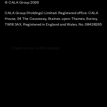
© CALA Group 2026
CALA Group (Holdings) Limited. Registered office: CALA
House, 54 The Causeway, Staines-upon-Thames, Surrey,
TW18 3AX. Registered in England and Wales. No. 08428265