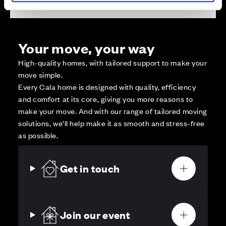
Your move, your way
High-quality homes, with tailored support to make your
move simple.
Every Cala home is designed with quality, efficiency
and comfort at its core, giving you more reasons to
make your move. And with our range of tailored moving
solutions, we’ll help make it as smooth and stress-free
as possible.
Get in touch
Join our event