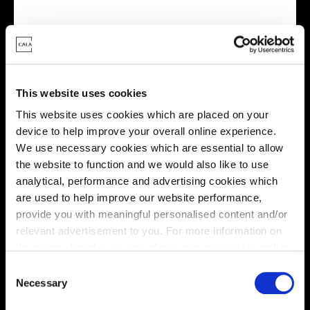
Virtual tour
This website uses cookies
This website uses cookies which are placed on your
device to help improve your overall online experience.
We use necessary cookies which are essential to allow
the website to function and we would also like to use
This virtual tour may be taken from a previous Cala
analytical, performance and advertising cookies which
showhome and may be different from the same housetype at
are used to help improve our website performance,
this development. Please speak with your Sales Consultant to
find out more about the specification and layout.
provide you with meaningful personalised content and/or
relevant advertisement to you. For more information on
the types of cookie we use please see our
cookie policy
.
C
Location
You may change your cookie preferences as outlined in
Necessary
o
our cookie policy at any time, but please note that by
Site plan
Map
n