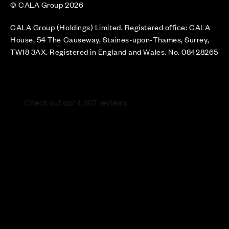
© CALA Group 2026
CALA Group (Holdings) Limited. Registered office: CALA
House, 54 The Causeway, Staines-upon-Thames, Surrey,
TW18 3AX. Registered in England and Wales. No. 08428265