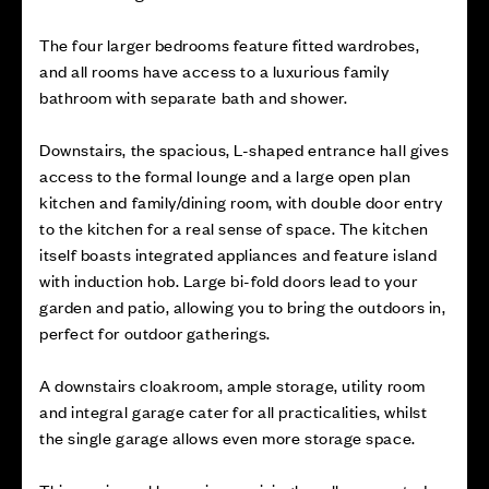
The four larger bedrooms feature fitted wardrobes,
and all rooms have access to a luxurious family
bathroom with separate bath and shower.
Downstairs, the spacious, L-shaped entrance hall gives
access to the formal lounge and a large open plan
kitchen and family/dining room, with double door entry
to the kitchen for a real sense of space. The kitchen
itself boasts integrated appliances and feature island
with induction hob. Large bi-fold doors lead to your
garden and patio, allowing you to bring the outdoors in,
perfect for outdoor gatherings.
A downstairs cloakroom, ample storage, utility room
and integral garage cater for all practicalities, whilst
the single garage allows even more storage space.