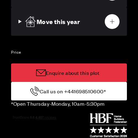
Move this year
Price
Enquire about this plot
Call us on +441698510600*
*Open Thursday-Monday, 10am-5:30pm