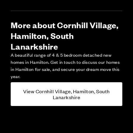
More about Cornhill Village,
Hamilton, South
Lanarkshire
A beautiful range of 4 & 5 bedroom detached new
homes in Hamilton. Get in touch to discuss our homes
in Hamilton for sale, and secure your dream move this
year.
View Cornhill Village, Hamilton, South
Lanarkshire