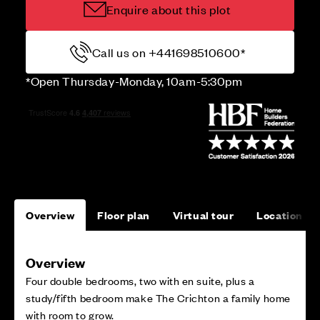
Enquire about this plot
Call us on +441698510600*
*Open Thursday-Monday, 10am-5:30pm
Overview
Floor plan
Virtual tour
Location
Overview
Four double bedrooms, two with en suite, plus a
study/fifth bedroom make The Crichton a family home
with room to grow.