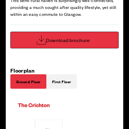
This semi-rural haven is surprisingly well-connected,
providing a much sought after quality lifestyle, yet still
within an easy commute to Glasgow.
Download brochure
Floorplan
Ground Floor
First Floor