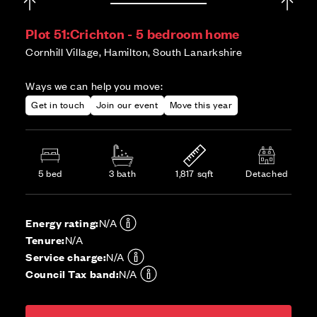
Plot 51:
Crichton - 5 bedroom home
Cornhill Village, Hamilton, South Lanarkshire
Ways we can help you move:
Get in touch
Join our event
Move this year
5 bed
3 bath
1,817 sqft
Detached
Energy rating:
N/A
Tenure:
N/A
Service charge:
N/A
Council Tax band:
N/A