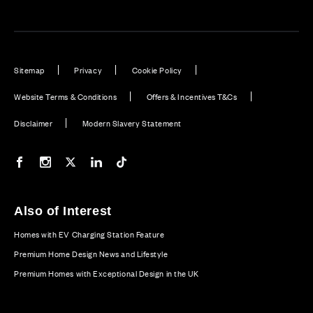
Sitemap
Privacy
Cookie Policy
Website Terms & Conditions
Offers & Incentives T&Cs
Disclaimer
Modern Slavery Statement
Our Facebook page
Our Instagram feed
Our Twitter / X channel
Our LinkedIn channel
Our TikTok channel
Also of Interest
Homes with EV Charging Station Feature
Premium Home Design News and Lifestyle
Premium Homes with Exceptional Design in the UK