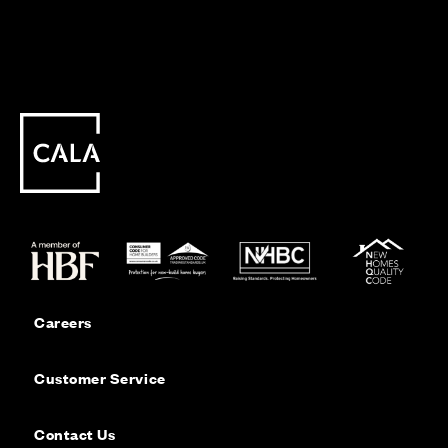
Careers
Customer Service
Contact Us