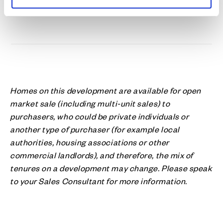
Homes on this development are available for open
market sale (including multi-unit sales) to
purchasers, who could be private individuals or
another type of purchaser (for example local
authorities, housing associations or other
commercial landlords), and therefore, the mix of
tenures on a development may change. Please speak
to your Sales Consultant for more information.