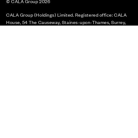
© CALA Group 2026
CALA Group (Holdings) Limited. Registered office: CALA
House, 54 The Causeway, Staines-upon-Thames, Surrey,
TW18 3AX. Registered in England and Wales. No. 08428265