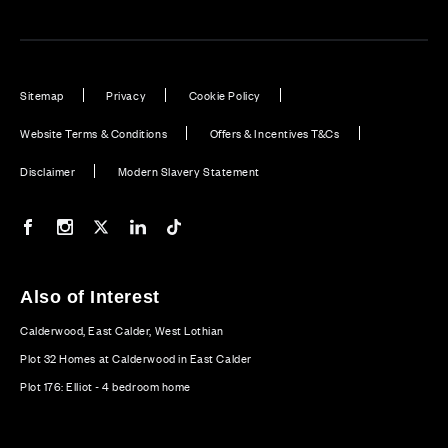
Sitemap
Privacy
Cookie Policy
Website Terms & Conditions
Offers & Incentives T&Cs
Disclaimer
Modern Slavery Statement
Our Facebook page
Our Instagram feed
Our Twitter / X channel
Our LinkedIn channel
Our TikTok channel
Also of Interest
Calderwood, East Calder, West Lothian
Plot 32 Homes at Calderwood in East Calder
Plot 176: Elliot - 4 bedroom home