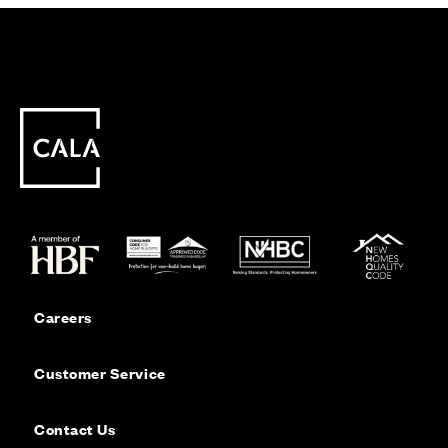
Careers
Customer Service
Contact Us