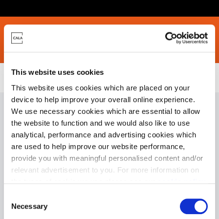
rices
Location
Specifications
Site Plans
Community Pledge
This website uses cookies
Homes for Sale
>
West Lothian
> Mansefield Lea, East Calder
This website uses cookies which are placed on your
device to help improve your overall online experience.
We use necessary cookies which are essential to allow
the website to function and we would also like to use
analytical, performance and advertising cookies which
Mansefield Lea Phase
are used to help improve our website performance,
2
provide you with meaningful personalised content and/or
relevant advertisement to you. For more information on
the types of cookie we use please see our
cookie policy
.
C
You may change your cookie preferences as outlined in
Necessary
o
our cookie policy at any time, but please note that by