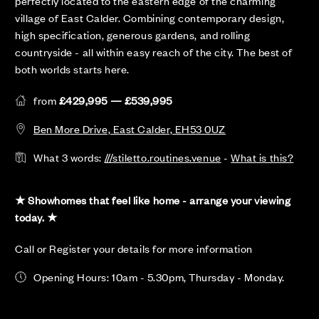
perfectly located to the eastern edge of the charming
village of East Calder. Combining contemporary design,
high specification, generous gardens, and rolling
countryside - all within easy reach of the city. The best of
both worlds starts here.
from
£429,995 — £539,995
Ben More Drive, East Calder, EH53 0UZ
What 3 words:
///stiletto.routines.venue
-
What is this?
★ Showhomes that feel like home - arrange your viewing
today. ★
Call or Register your details for more information
Opening Hours: 10am - 5.30pm, Thursday - Monday.