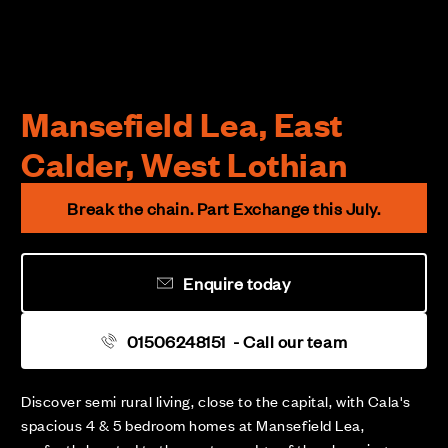
Mansefield Lea, East
Calder, West Lothian
Break the chain. Part Exchange this July.
Enquire today
01506248151
- Call our team
Discover semi rural living, close to the capital, with Cala's
spacious 4 & 5 bedroom homes at Mansefield Lea,