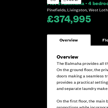
Plot 91:
Balmaha - 4 bedr
Pinefields, Livingston, West Lot
£374,995
Overview
Fl
Overview
The Balmaha provides all th
On the ground floor, the pri
doors making a seamless tr
provides a practical settin
and separate laundry make 
On the first floor, the mai
proportions while incorpora