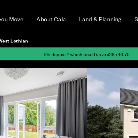
 you Move
About Cala
Land & Planning
S
 West Lothian
5% deposit* which could save £18,749.75