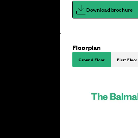
Download brochure
Floorplan
Ground Floor
First Floor