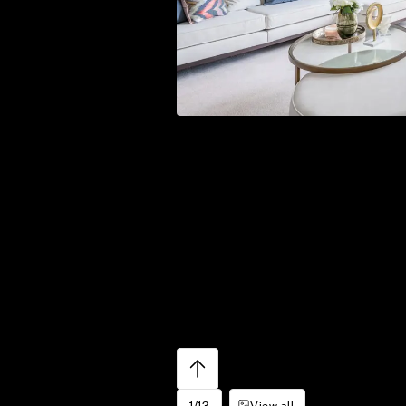
1/13
View all