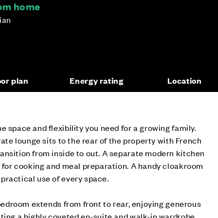
oom home
hian
oor plan
Energy rating
Location
e space and flexibility you need for a growing family.
vate lounge sits to the rear of the property with French
ansition from inside to out. A separate modern kitchen
g for cooking and meal preparation. A handy cloakroom
practical use of every space.
n bedroom extends from front to rear, enjoying generous
ting a highly coveted en-suite and walk-in wardrobe.