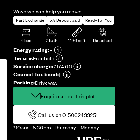
Ways we can help you move:
Part Exchange
5% Deposit paid
Ready for You
4 bed
2 bath
1,196 sqft
Detached
Energy rating:
B
Tenure:
Freehold
Service charge:
£174.00
Council Tax band:
F
Parking:
Driveway
Enquire about this plot
Call us on 01506243325*
*10am - 5.30pm, Thursday - Monday.