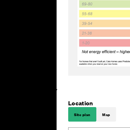
Location
Site plan
Map