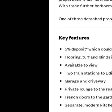
With three further bedroom
One of three detached prop
Key features
5% deposit* which could
Flooring, turf and blinds
Available to view
Two train stations to E
Garage and driveway
Private lounge to the re
French doors to the gar
Separate, modern kitch