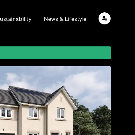
ustainability
News & Lifestyle