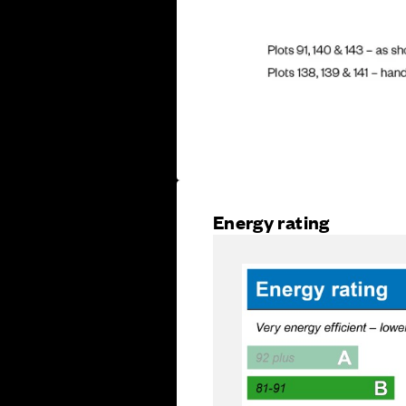
Energy rating