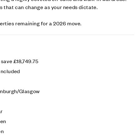
s that can change as your needs dictate.
erties remaining for a 2026 move.
 save £18,749.75
 included
dinburgh/Glasgow
ar
den
en