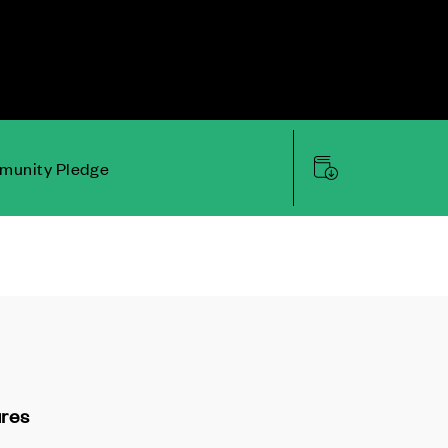
unity Pledge
ures