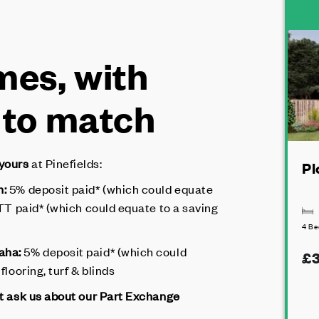
es, with
 to match
 yours
at Pinefields:
Pl
n:
5% deposit paid* (which could equate
LBTT paid* (which could equate to a saving
4 B
maha:
5% deposit paid* (which could
£3
flooring, turf & blinds
ot ask us about our Part Exchange