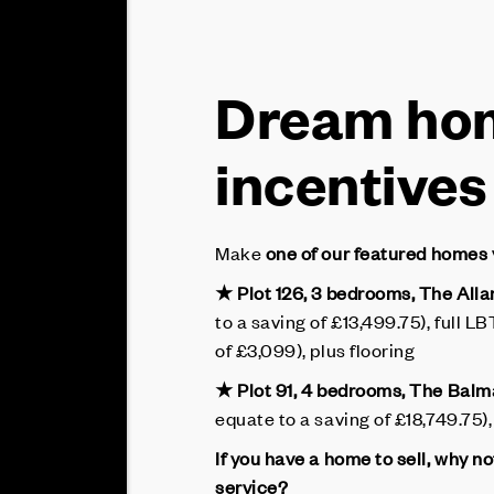
Dream hom
incentives
Make
one of our featured homes
★ Plot 126, 3 bedrooms, The Alla
to a saving of £13,499.75), full 
of £3,099), plus flooring
★ Plot 91, 4 bedrooms, The Bal
equate to a saving of £18,749.75), 
If you have a home to sell, why n
service?