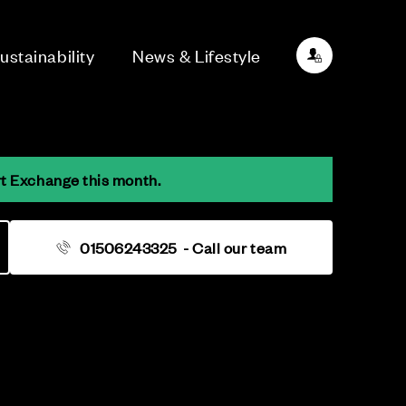
ustainability
News & Lifestyle
rt Exchange this month.
01506243325
- Call our team