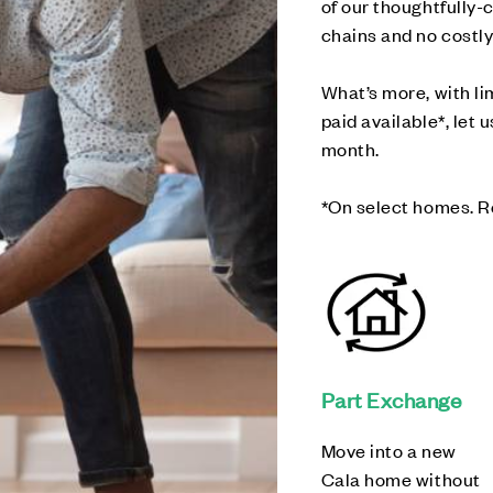
of our thoughtfully
chains and no costly
What’s more, with l
paid available*, let 
month.
*On select homes. R
Part Exchange
Move into a new
Cala home without