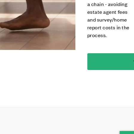
a chain - avoiding
estate agent fees
and survey/home
report costs in the
process.