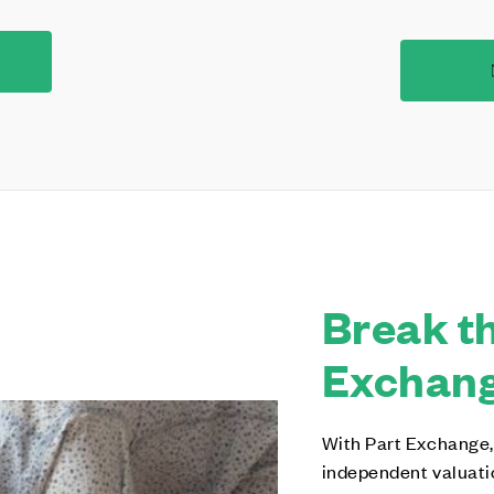
Break th
Exchange
With Part Exchange,
independent valuati