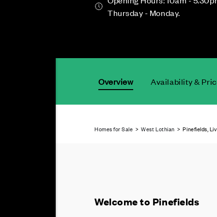
Opening Hours: 10am - 5.30p
Thursday - Monday.
Overview
Availability & Pri
Homes for Sale
>
West Lothian
> Pinefields, Li
Welcome to Pinefields