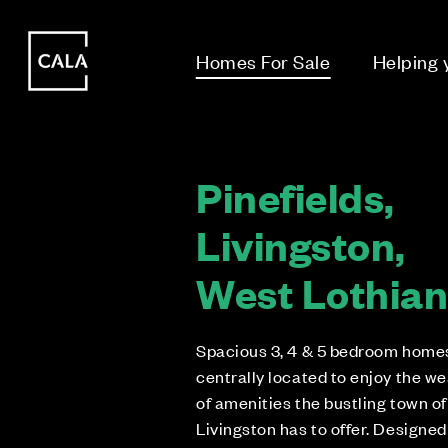
i
i
Homes For Sale
Helping
Pinefields,
Livingston,
West Lothia
Spacious 3, 4 & 5 bedroom home
centrally located to enjoy the we
of amenities the bustling town of
Livingston has to offer. Designed