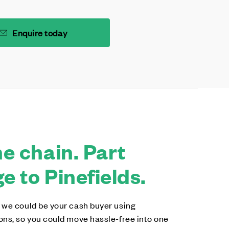
Enquire today
e chain. Part
 to Pinefields.
 we could be your cash buyer using
ons, so you could move hassle-free into one