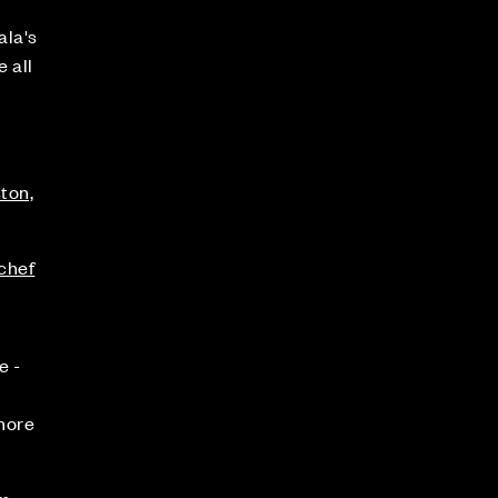
ala's
 all
ston,
.chef
e -
 more