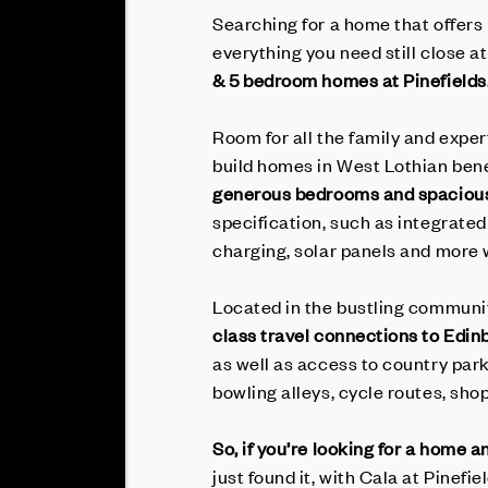
Searching for a home that offers
everything you need still close a
& 5 bedroom homes at Pinefields
Room for all the family and exper
build homes in West Lothian ben
generous bedrooms and spacious
specification, such as integrated
charging, solar panels and more
Located in the bustling community
class travel connections to Edin
as well as access to country park
bowling alleys, cycle routes, sho
So, if you’re looking for a home 
just found it, with Cala at Pinefie