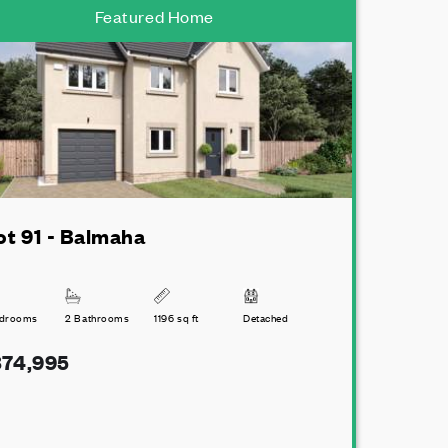
Featured Home
ot 91 - Balmaha
edrooms
2 Bathrooms
1196 sq ft
Detached
74,995