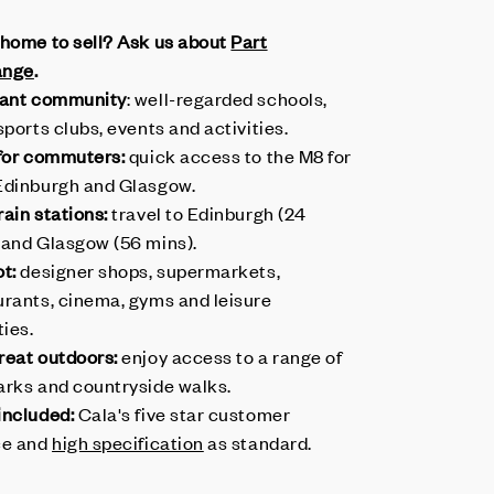
 home to sell? Ask us about
Part
ange
.
rant community
: well-regarded schools,
sports clubs, events and activities.
 for commuters:
quick access to the M8 for
Edinburgh and Glasgow.
ain stations:
travel to Edinburgh (24
 and Glasgow (56 mins).
ot:
designer shops, supermarkets,
urants, cinema, gyms and leisure
ties.
reat outdoors:
enjoy access to a range of
arks and countryside walks.
included:
Cala's five star customer
ce and
high specification
as standard.