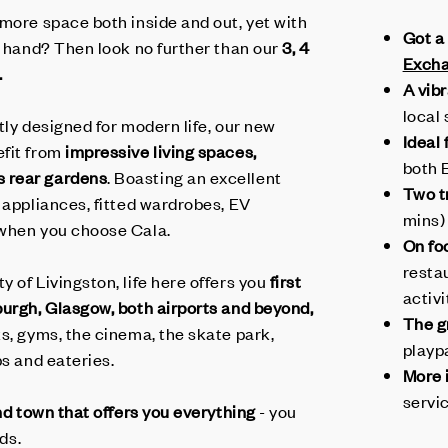
 more space both inside and out, yet with
Got a
t hand? Then look no further than our
3, 4
Exch
.
A vib
local 
tly designed for modern life, our new
Ideal
efit from
impressive living spaces,
both 
 rear gardens
. Boasting an excellent
Two tr
 appliances, fitted wardrobes, EV
mins)
 when you choose Cala.
On fo
resta
 of Livingston, life here offers you
first
activi
burgh, Glasgow,
both
airport
s and beyond,
The g
s, gyms, the cinema, the skate park,
playp
ps and eateries.
More 
servi
and town that offers you
everything
- you
lds.