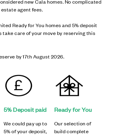
-considered new Cala homes. No complicated
 estate agent fees.
imited Ready for You homes and 5% deposit
us take care of your move by reserving this
eserve by 17th August 2026.
5% Deposit paid
Ready for You
We could pay up to
Our selection of
5% of your deposit,
build complete