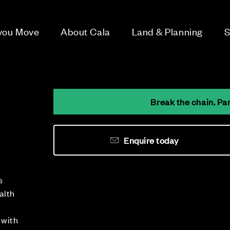
 you Move
About Cala
Land & Planning
S
Break the chain. Pa
Enquire today
n
s
alth
 with