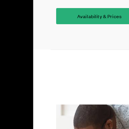
Availability & Prices