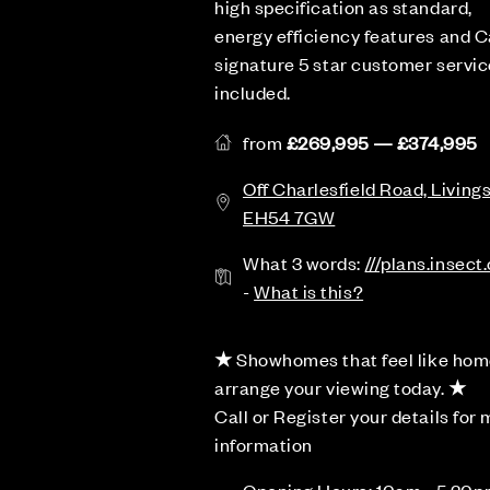
high specification as standard,
energy efficiency features and C
signature 5 star customer service
included.
from
£269,995 — £374,995
Off Charlesfield Road, Living
EH54 7GW
What 3 words:
///plans.insect
-
What is this?
★
Showhomes that feel like hom
arrange your viewing today.
★
Call or Register your details for
information