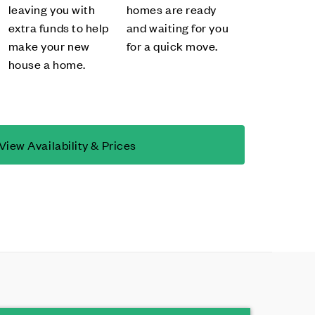
leaving you with
homes are ready
extra funds to help
and waiting for you
make your new
for a quick move.
house a home.
View Availability & Prices