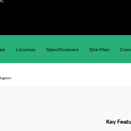
m,
ces
Location
Specifications
Site Plan
Comm
vingston
Key Feat