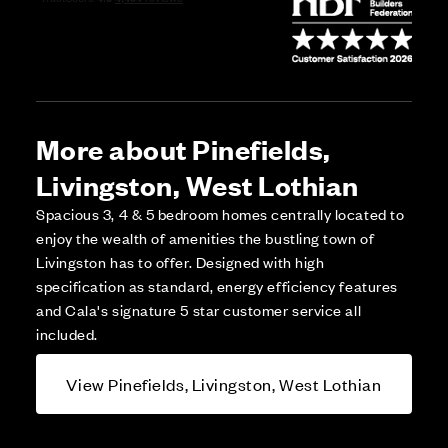
More about Pinefields,
Livingston, West Lothian
Spacious 3, 4 & 5 bedroom homes centrally located to
enjoy the wealth of amenities the bustling town of
Livingston has to offer. Designed with high
specification as standard, energy efficiency features
and Cala's signature 5 star customer service all
included.
View Pinefields, Livingston, West Lothian