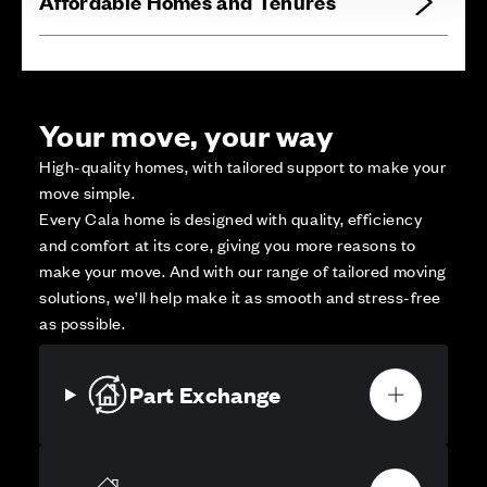
Affordable Homes and Tenures
Your move, your way
High-quality homes, with tailored support to make your
move simple.
Every Cala home is designed with quality, efficiency
and comfort at its core, giving you more reasons to
make your move. And with our range of tailored moving
solutions, we’ll help make it as smooth and stress-free
as possible.
Part Exchange