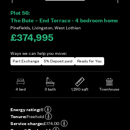
Plot 56:
The Bute – End Terrace - 4 bedroom home
Pinefields, Livingston, West Lothian
£374,995
Ways we can help you move:
Part Exchange
5% Deposit paid
Ready for You
4 bed
3 bath
1,290 sqft
Townhouse
Energy rating:
B
Tenure:
Freehold
Service charge:
£174.00