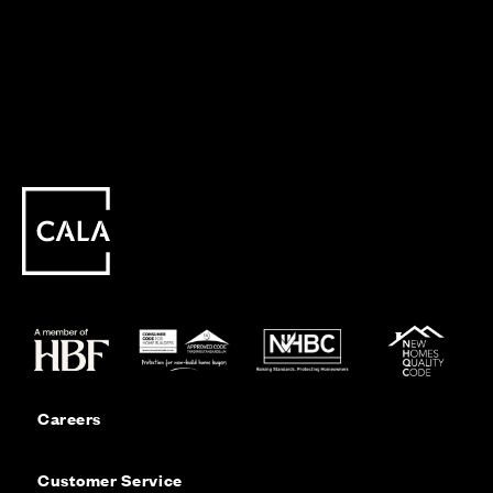
Careers
Customer Service