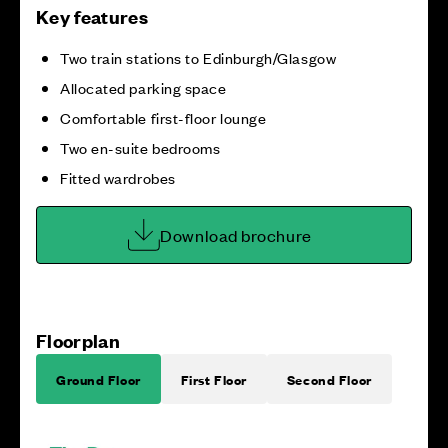
Key features
Two train stations to Edinburgh/Glasgow
Allocated parking space
Comfortable first-floor lounge
Two en-suite bedrooms
Fitted wardrobes
Download brochure
Floorplan
Ground Floor
First Floor
Second Floor