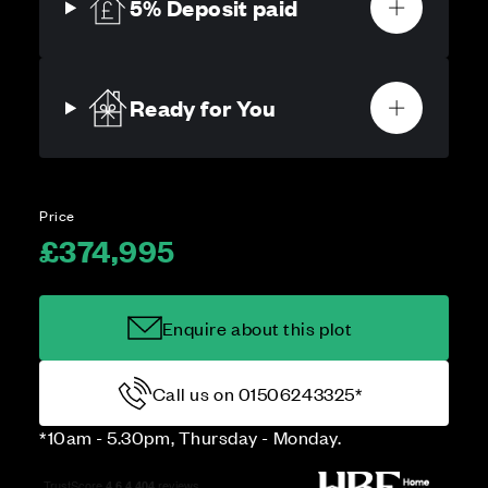
5% Deposit paid
Ready for You
Price
£374,995
Enquire about this plot
Call us on 01506243325*
*10am - 5.30pm, Thursday - Monday.