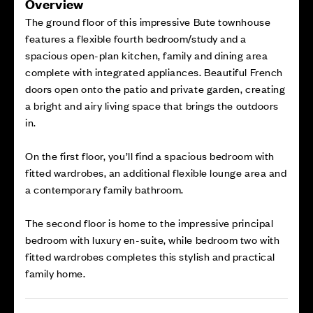
Overview
The ground floor of this impressive Bute townhouse
features a flexible fourth bedroom/study and a
spacious open-plan kitchen, family and dining area
complete with integrated appliances. Beautiful French
doors open onto the patio and private garden, creating
a bright and airy living space that brings the outdoors
in.
On the first floor, you’ll find a spacious bedroom with
fitted wardrobes, an additional flexible lounge area and
a contemporary family bathroom.
The second floor is home to the impressive principal
bedroom with luxury en-suite, while bedroom two with
fitted wardrobes completes this stylish and practical
family home.