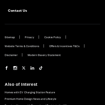
Contact Us
Sitemap
Privacy
Cookie Policy
Website Terms & Conditions
Offers & Incentives T&Cs
Disclaimer
Modern Slavery Statement
Our Facebook page
Our Instagram feed
Our Twitter / X channel
Our LinkedIn channel
Our TikTok channel
Also of Interest
Homes with EV Charging Station Feature
Premium Home Design News and Lifestyle