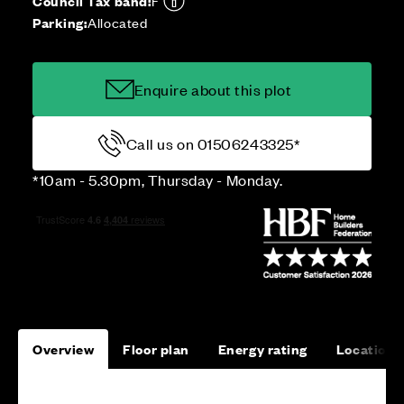
Council Tax band:
F
Parking:
Allocated
Enquire about this plot
Call us on 01506243325*
*10am - 5.30pm, Thursday - Monday.
Overview
Floor plan
Energy rating
Location