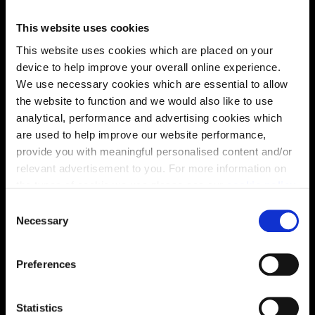
This website uses cookies
Energy rating
This website uses cookies which are placed on your
device to help improve your overall online experience.
We use necessary cookies which are essential to allow
the website to function and we would also like to use
analytical, performance and advertising cookies which
are used to help improve our website performance,
provide you with meaningful personalised content and/or
relevant advertisement to you. For more information on
the types of cookie we use please see our
cookie policy
.
C
You may change your cookie preferences as outlined in
Necessary
o
our cookie policy at any time, but please note that by
n
limiting acceptance of the cookies, this may result in a
s
Preferences
less tailored online experience for you.
Enquire about this plot
e
n
t
Statistics