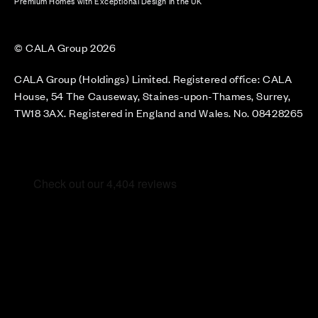
Premium Homes with Exceptional Design in the UK
© CALA Group 2026
CALA Group (Holdings) Limited. Registered office: CALA
House, 54 The Causeway, Staines-upon-Thames, Surrey,
TW18 3AX. Registered in England and Wales. No. 08428265