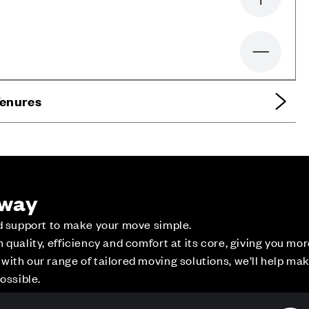
Zoom in
Zoom out
Tenures
 way
ed support to make your move simple.
quality, efficiency and comfort at its core, giving you mo
ith our range of tailored moving solutions, we’ll help ma
ossible.
ce
Contact Us