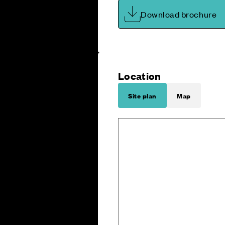
Download brochure
Location
Site plan
Map