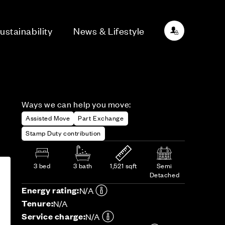
ustainability
News & Lifestyle
Ways we can help you move:
Assisted Move
Part Exchange
Stamp Duty contribution
3 bed
3 bath
1,521 sqft
Semi
Detached
Energy rating:
N/A
Tenure:
N/A
Service charge:
N/A