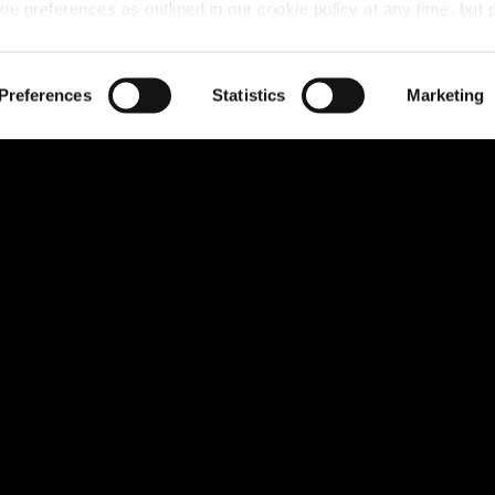
 preferences as outlined in our cookie policy at any time, but 
u move including Stamp Duty Contribution, Part Exchange 
 of the cookies, this may result in a less tailored online experien
Preferences
Statistics
Marketing
erkshire