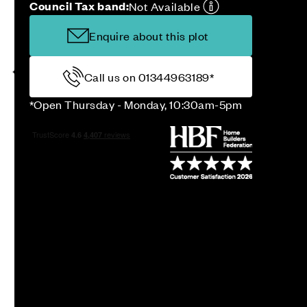
Council Tax band:
Not Available
Enquire about this plot
Call us on 01344963189*
*Open Thursday - Monday, 10:30am-5pm