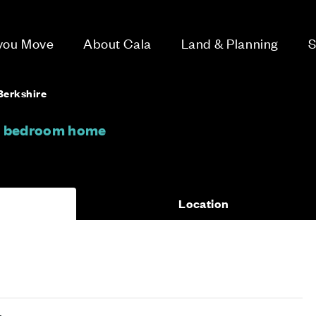
 you Move
About Cala
Land & Planning
S
Berkshire
 3 bedroom home
Location