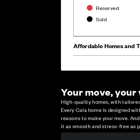
Reserved
Sold
Affordable Homes and 
Your move, your
High-quality homes, with tailor
Every Cala home is designed with 
reasons to make your move. And w
it as smooth and stress-free as p
Careers
Customer Servi