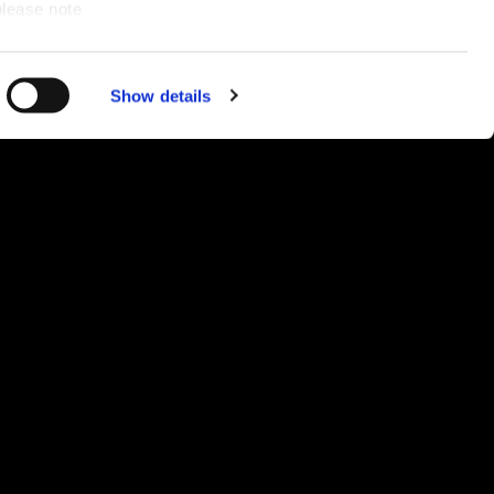
please note
and
ce for you.
Show details