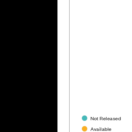
Not Released
Available