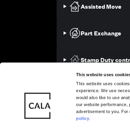
Assisted Move
Part Exchange
Sitemap
Privacy
Cookie Policy
Stamp Duty contr
Also of Interest
Homes with 
This website uses cookie
This website uses cookies 
experience. We use necess
© CALA Group
CALA Group (
More about Ascot
would also like to use ana
2026
Causeway, St
our website performance, p
Just moments from Ascot High St
Wales. No. 
advertisement to you. For
beautifully crafted 2, 3, 4 and 
policy
.
year. Designed with discerning l
unmatched build quality, refined