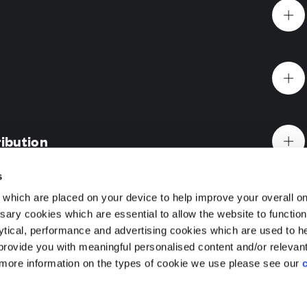
Website Terms & Conditions
Offers & Incentives T&Cs
Disclaimer
ibution
EV Charging Station Feature
Premium Home Design News and Lifestyle
Premiu
s
which are placed on your device to help improve your overall on
ary cookies which are essential to allow the website to functio
Holdings) Limited. Registered office: CALA House, 54 Th
 Gardens, Ascot, Berkshire
lytical, performance and advertising cookies which are used to h
aines-upon-Thames, Surrey, TW18 3AX. Registered in Eng
rovide you with meaningful personalised content and/or relevan
reet, Ascot Gardens is an exclusive new collection of
08428265
 more information on the types of cookie we use please see our
5 bedroom homes, with select homes ready to move into this
ifestyles in mind, these exceptional homes bring together 
 specifications and an address of timeless elegance. With