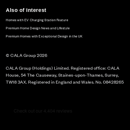
Also of Interest
Homes with EV Charging Station Feature
Premium Home Design News and Lifestyle
Premium Homes with Exceptional Design in the UK
© CALA Group 2026
CALA Group (Holdings) Limited. Registered office: CALA
House, 54 The Causeway, Staines-upon-Thames, Surrey,
TW18 3AX. Registered in England and Wales. No. 08428265