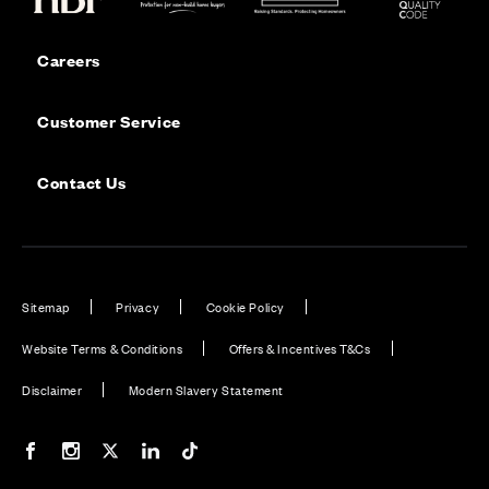
Careers
Customer Service
Contact Us
Sitemap
Privacy
Cookie Policy
Website Terms & Conditions
Offers & Incentives T&Cs
Disclaimer
Modern Slavery Statement
Our Facebook page
Our Instagram feed
Our Twitter / X channel
Our LinkedIn channel
Our TikTok channel