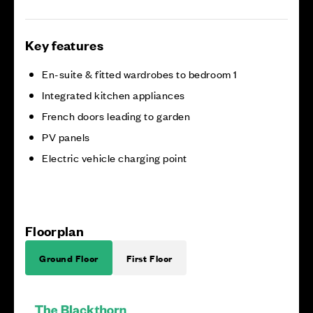
Key features
En-suite & fitted wardrobes to bedroom 1
Integrated kitchen appliances
French doors leading to garden
PV panels
Electric vehicle charging point
Floorplan
Ground Floor
First Floor