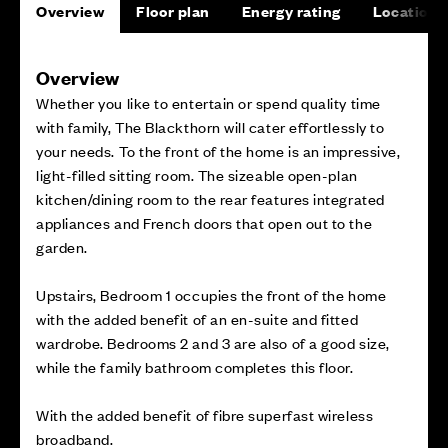
Overview
Floor plan
Energy rating
Location
Overview
Whether you like to entertain or spend quality time
with family, The Blackthorn will cater effortlessly to
your needs. To the front of the home is an impressive,
light-filled sitting room. The sizeable open-plan
kitchen/dining room to the rear features integrated
appliances and French doors that open out to the
garden.
Upstairs, Bedroom 1 occupies the front of the home
with the added benefit of an en-suite and fitted
wardrobe. Bedrooms 2 and 3 are also of a good size,
while the family bathroom completes this floor.
With the added benefit of fibre superfast wireless
broadband.