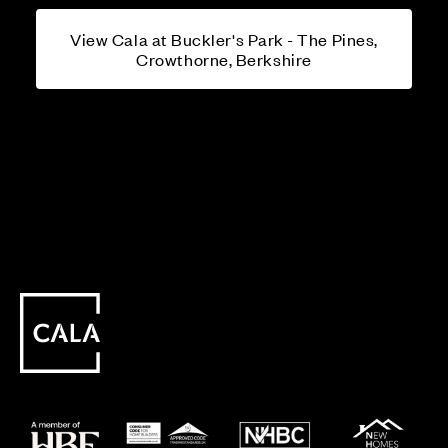
View Cala at Buckler's Park - The Pines,
Crowthorne, Berkshire