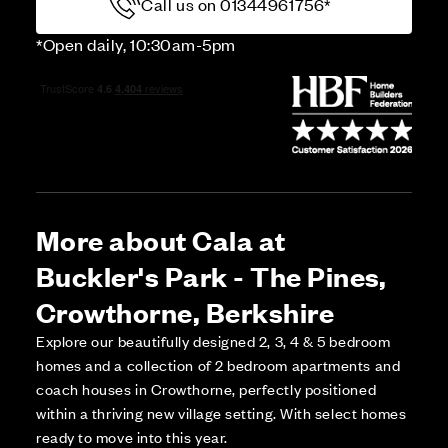
Call us on 01344961756*
*Open daily, 10:30am-5pm
More about Cala at
Buckler's Park - The Pines,
Crowthorne, Berkshire
Explore our beautifully designed 2, 3, 4 & 5 bedroom
homes and a collection of 2 bedroom apartments and
coach houses in Crowthorne, perfectly positioned
within a thriving new village setting. With select homes
ready to move into this year.