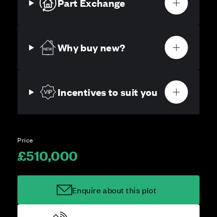
Part Exchange
Why buy new?
Incentives to suit you
Price
£510,000
Enquire about this plot