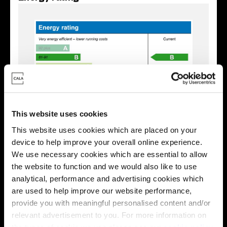
This website uses cookies
This website uses cookies which are placed on your
device to help improve your overall online experience.
We use necessary cookies which are essential to allow
Enquire about this plot
the website to function and we would also like to use
analytical, performance and advertising cookies which
are used to help improve our website performance,
provide you with meaningful personalised content and/or
Location
relevant advertisement to you. For more information on