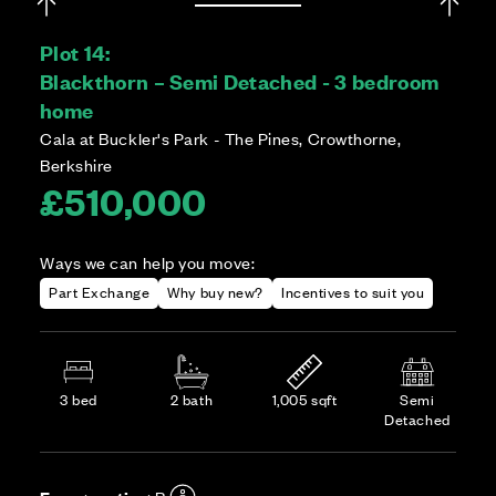
Plot 14:
Blackthorn – Semi Detached - 3 bedroom
home
Cala at Buckler's Park - The Pines, Crowthorne,
Berkshire
£510,000
Ways we can help you move:
Part Exchange
Why buy new?
Incentives to suit you
3 bed
2 bath
1,005 sqft
Semi
Detached