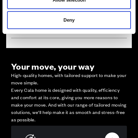
Reserved
Zoom out
Sold
Deny
Affordable Homes and Tenures
Your move, your way
High-quality homes, with tailored support to make your
move simple.
Every Cala home is designed with quality, efficiency
and comfort at its core, giving you more reasons to
make your move. And with our range of tailored moving
solutions, we’ll help make it as smooth and stress-free
as possible.