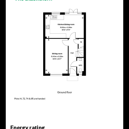
Energy rating