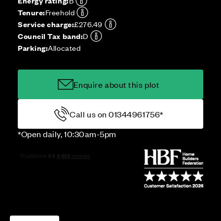
Energy rating:
B
Tenure:
Freehold
Service charge:
£276.49
Council Tax band:
D
Parking:
Allocated
Enquire about this plot
Call us on 01344961756*
*Open daily, 10:30am-5pm