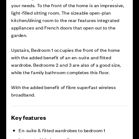
your needs. To the front of the home is an impressive,
light-filled sitting room. The sizeable open-plan
kitchen/dining room to the rear features integrated
appliances and French doors that open out to the
garden.
Upstairs, Bedroom 1 occupies the front of the home
with the added benefit of an en-suite and fitted
wardrobe. Bedrooms 2 and 3 are also of a good size,
while the family bathroom completes this floor.
With the added benefit of fibre superfast wireless
broadband.
Key features
En-suite & fitted wardrobes to bedroom 1