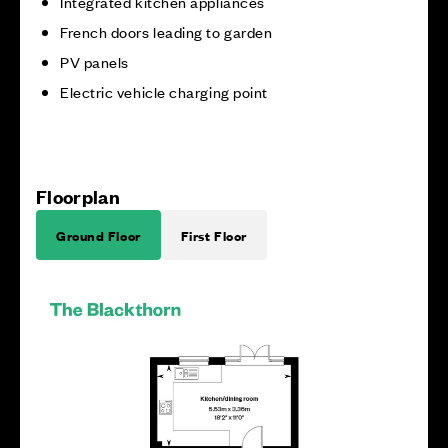
Integrated kitchen appliances
French doors leading to garden
PV panels
Electric vehicle charging point
Floorplan
Ground Floor
First Floor