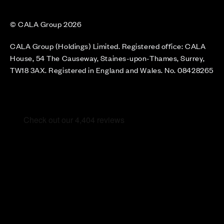
© CALA Group 2026
CALA Group (Holdings) Limited. Registered office: CALA
House, 54 The Causeway, Staines-upon-Thames, Surrey,
TW18 3AX. Registered in England and Wales. No. 08428265