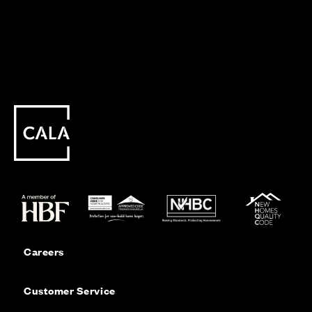
Careers
Customer Service