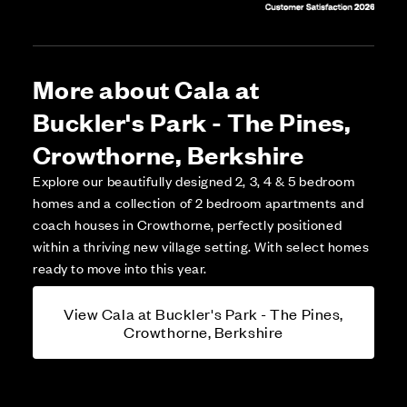
More about Cala at
Buckler's Park - The Pines,
Crowthorne, Berkshire
Explore our beautifully designed 2, 3, 4 & 5 bedroom
homes and a collection of 2 bedroom apartments and
coach houses in Crowthorne, perfectly positioned
within a thriving new village setting. With select homes
ready to move into this year.
View Cala at Buckler's Park - The Pines,
Crowthorne, Berkshire