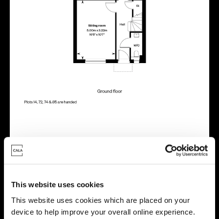
Location
Site plan
Map
This website uses cookies
This website uses cookies which are placed on your
device to help improve your overall online experience.