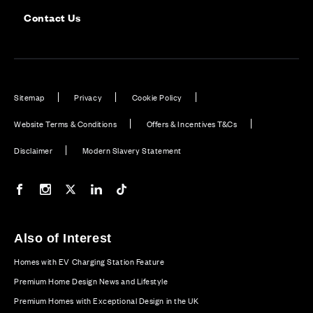
Contact Us
Sitemap
Privacy
Cookie Policy
Website Terms & Conditions
Offers & Incentives T&Cs
Disclaimer
Modern Slavery Statement
Our Facebook page
Our Instagram feed
Our Twitter / X channel
Our LinkedIn channel
Our TikTok channel
Also of Interest
Homes with EV Charging Station Feature
Premium Home Design News and Lifestyle
Premium Homes with Exceptional Design in the UK