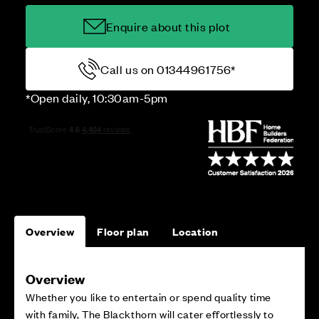
Enquire about this plot
Call us on 01344961756*
*Open daily, 10:30am-5pm
Overview
Floor plan
Location
Overview
Whether you like to entertain or spend quality time
with family, The Blackthorn will cater effortlessly to