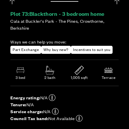
Plot 73:
Blackthorn - 3 bedroom home
Cala at Buckler's Park - The Pines, Crowthorne,
Berkshire
Ways we can help you move:
Part Exchange
Why buy new?
Incentives to suit you
3 bed
2 bath
1,005 sqft
Terrace
Energy rating:
N/A
Tenure:
N/A
Service charge:
N/A
Council Tax band:
Not Available