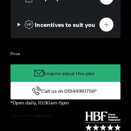
Incentives to suit you
Price
Enquire about this plot
Call us on 01344961756*
*Open daily, 10:30am-5pm