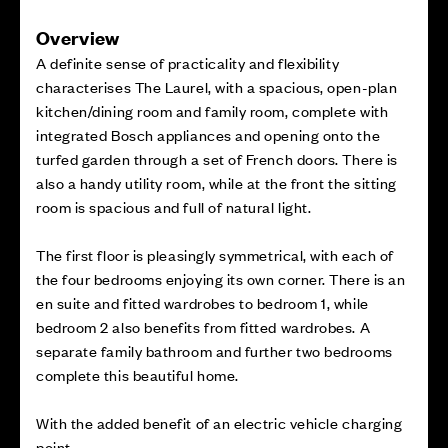
Overview
A definite sense of practicality and flexibility
characterises The Laurel, with a spacious, open-plan
kitchen/dining room and family room, complete with
integrated Bosch appliances and opening onto the
turfed garden through a set of French doors. There is
also a handy utility room, while at the front the sitting
room is spacious and full of natural light.
The first floor is pleasingly symmetrical, with each of
the four bedrooms enjoying its own corner. There is an
en suite and fitted wardrobes to bedroom 1, while
bedroom 2 also benefits from fitted wardrobes. A
separate family bathroom and further two bedrooms
complete this beautiful home.
With the added benefit of an electric vehicle charging
point.