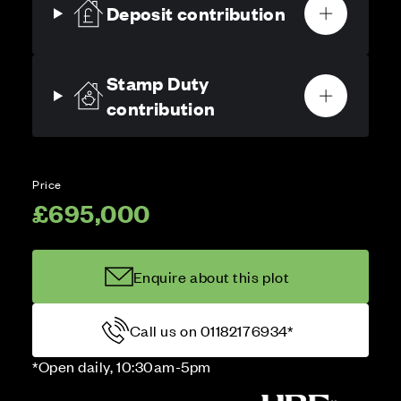
Deposit contribution
Stamp Duty
contribution
Price
£695,000
Enquire about this plot
Call us on 01182176934*
*Open daily, 10:30am-5pm