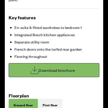
Key features
En-suite & fitted wardrobes to bedroom 1
Integrated Bosch kitchen appliances
Separate utility room
French doors onto the turfed rear garden
Flooring throughout
Download brochure
Floorplan
Ground floor
First floor