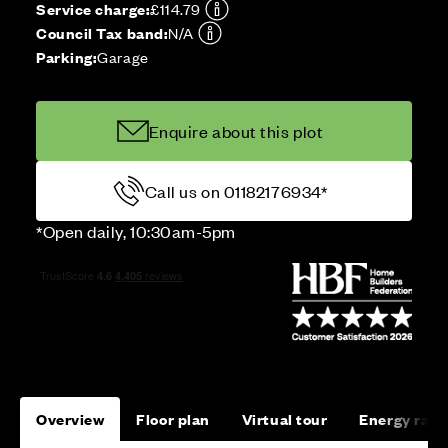
Service charge:
£114.79
Council Tax band:
N/A
Parking:
Garage
Enquire about this plot
Call us on 01182176934*
*Open daily, 10:30am-5pm
Overview
Floor plan
Virtual tour
Energy rati