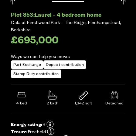
Plot 853:
Laurel - 4 bedroom home
Cala at Finchwood Park - The Ridge, Finchampstead,
Berkshire
£695,000
Ways we can help you move:
Part Exchange
Deposit contribution
Stamp Duty contribution
4 bed
2 bath
1,342 sqft
Detached
Energy rating:
B
Tenure:
Freehold