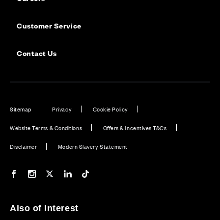
Customer Service
Contact Us
Sitemap
Privacy
Cookie Policy
Website Terms & Conditions
Offers & Incentives T&Cs
Disclaimer
Modern Slavery Statement
Our Facebook page
Our Instagram feed
Our Twitter / X channel
Our LinkedIn channel
Our TikTok channel
Also of Interest