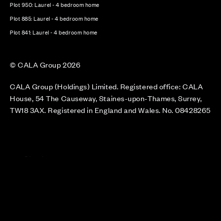
Plot 950: Laurel - 4 bedroom home
Plot 885: Laurel - 4 bedroom home
Plot 841: Laurel - 4 bedroom home
© CALA Group 2026
CALA Group (Holdings) Limited. Registered office: CALA
House, 54 The Causeway, Staines-upon-Thames, Surrey,
TW18 3AX. Registered in England and Wales. No. 08428265