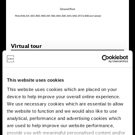
Virtual tour
This website uses cookies
This website uses cookies which are placed on your
device to help improve your overall online experience.
This virtual tour may be taken from a previous Cala
We use necessary cookies which are essential to allow
showhome and may be different from the same housetype at
this development. Please speak with your Sales Consultant to
the website to function and we would also like to use
find out more about the specification and layout.
analytical, performance and advertising cookies which
are used to help improve our website performance,
provide you with meaningful personalised content and/or