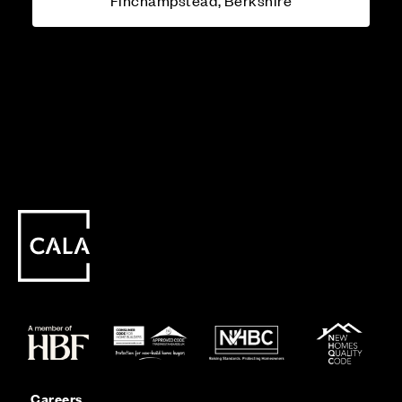
Finchampstead, Berkshire
Careers