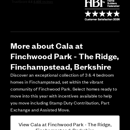
More about Cala at
Finchwood Park - The Ridge,
Finchampstead, Berkshire
Discover an exceptional collection of 3 & 4 bedroom
homes in Finchampstead, set within the vibrant
community of Finchwood Park. Select homes ready to
move into this year with incentives available to help
you move including Stamp Duty Contribution, Part
Exchange and Assisted Move.
View Cala at Finchwood Park - The Ridge,