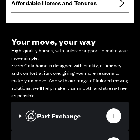
Affordable Homes and Tenures
Your move, your way
High-quality homes, with tailored support to make your
move simple.
Every Cala home is designed with quality, efficiency
and comfort at its core, giving you more reasons to
make your move. And with our range of tailored moving
solutions, we’ll help make it as smooth and stress-free
as possible.
Part Exchange