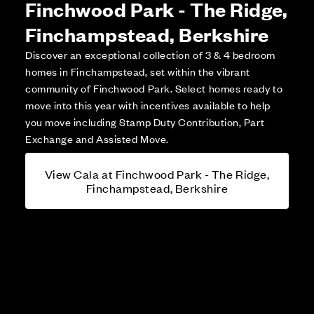
Finchwood Park - The Ridge,
Finchampstead, Berkshire
Discover an exceptional collection of 3 & 4 bedroom
homes in Finchampstead, set within the vibrant
community of Finchwood Park. Select homes ready to
move into this year with incentives available to help
you move including Stamp Duty Contribution, Part
Exchange and Assisted Move.
View Cala at Finchwood Park - The Ridge,
Finchampstead, Berkshire