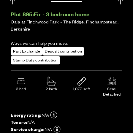
Plot 895:
Fir - 3 bedroom home
Cala at Finchwood Park - The Ridge, Finchampstead,
Berkshire
Ways we can help you move:
Part Exchange
Deposit contribution
Stamp Duty contribution
3 bed
2 bath
1,077 sqft
Semi
Detached
Energy rating:
N/A
Tenure:
N/A
Service charge:
N/A