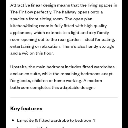
Attractive linear design means that the living spaces in
The Fir flow perfectly. The hallway opens onto a
spacious front sitting room. The open plan
kitchen/dining room is fully fitted with high quality
appliances, which extends to a light and airy family
room opening out to the rear garden - ideal for eating,
entertaining or relaxation. There’s also handy storage
and a w/c on this floor.
Upstairs, the main bedroom includes fitted wardrobes
and an en suite, while the remaining bedrooms adapt
for guests, children or home working. A modern
bathroom completes this adaptable design.
Key features
En-suite & fitted wardrobe to bedroom 1