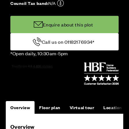
Council Tax band:
N/A
Enquire about this plot
Call us on 01182176934*
*Open daily, 10:30am-5pm
Overview
Floor plan
Virtual tour
Location
Overview