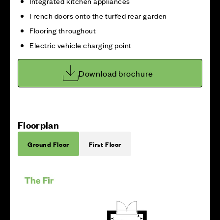
Integrated kitchen appliances
French doors onto the turfed rear garden
Flooring throughout
Electric vehicle charging point
Download brochure
Floorplan
Ground Floor
First Floor