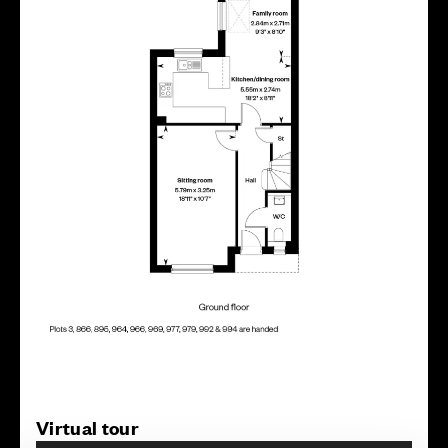
Virtual tour