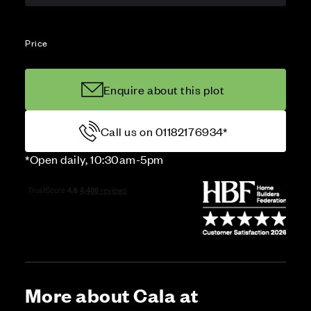
Price
Enquire about this plot
Call us on 01182176934*
*Open daily, 10:30am-5pm
More about Cala at