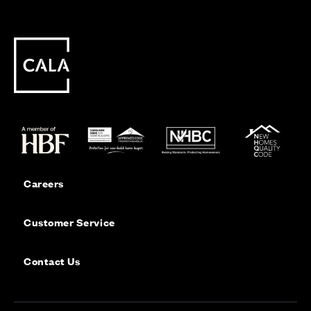
Careers
Customer Service
Contact Us