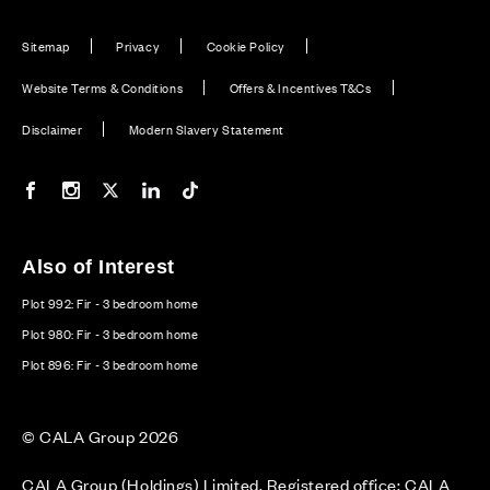
Sitemap
Privacy
Cookie Policy
Website Terms & Conditions
Offers & Incentives T&Cs
Disclaimer
Modern Slavery Statement
Our Facebook page
Our Instagram feed
Our Twitter / X channel
Our LinkedIn channel
Our TikTok channel
Also of Interest
Plot 992: Fir - 3 bedroom home
Plot 980: Fir - 3 bedroom home
Plot 896: Fir - 3 bedroom home
© CALA Group 2026
CALA Group (Holdings) Limited. Registered office: CALA