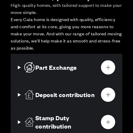
High-quality homes, with tailored support to make your
move simple.
Every Cala home is designed with quality, efficiency
and comfort at its core, giving you more reasons to
make your move. And with our range of tailored moving
solutions, we’ll help make it as smooth and stress-free
as possible.
Part Exchange
Deposit contribution
Stamp Duty
contribution