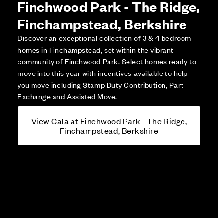
Finchwood Park - The Ridge,
Finchampstead, Berkshire
Discover an exceptional collection of 3 & 4 bedroom
homes in Finchampstead, set within the vibrant
community of Finchwood Park. Select homes ready to
move into this year with incentives available to help
you move including Stamp Duty Contribution, Part
Exchange and Assisted Move.
View Cala at Finchwood Park - The Ridge,
Finchampstead, Berkshire