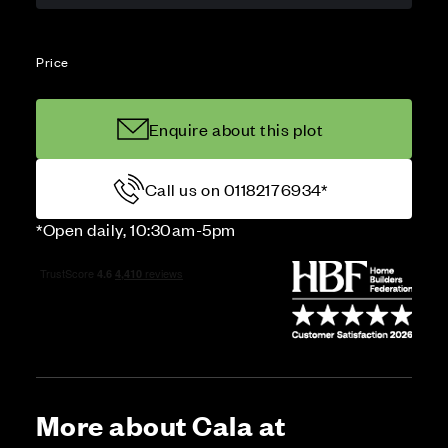
Price
Enquire about this plot
Call us on 01182176934*
*Open daily, 10:30am-5pm
More about Cala at