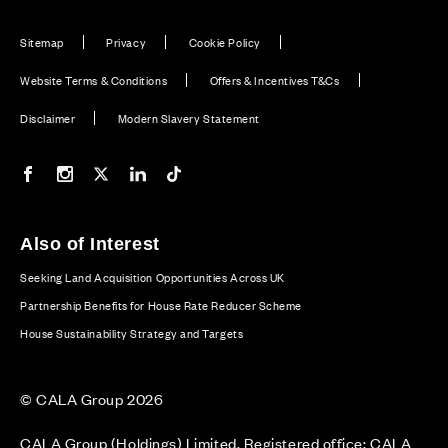
Sitemap
Privacy
Cookie Policy
Website Terms & Conditions
Offers & Incentives T&Cs
Disclaimer
Modern Slavery Statement
Our Facebook page
Our Instagram feed
Our Twitter / X channel
Our LinkedIn channel
Our TikTok channel
Also of Interest
Seeking Land Acquisition Opportunities Across UK
Partnership Benefits for House Rate Reducer Scheme
House Sustainability Strategy and Targets
© CALA Group 2026
CALA Group (Holdings) Limited. Registered office: CALA