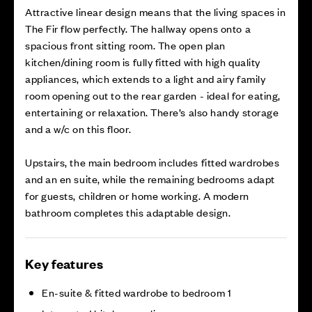
Attractive linear design means that the living spaces in
The Fir flow perfectly. The hallway opens onto a
spacious front sitting room. The open plan
kitchen/dining room is fully fitted with high quality
appliances, which extends to a light and airy family
room opening out to the rear garden - ideal for eating,
entertaining or relaxation. There’s also handy storage
and a w/c on this floor.
Upstairs, the main bedroom includes fitted wardrobes
and an en suite, while the remaining bedrooms adapt
for guests, children or home working. A modern
bathroom completes this adaptable design.
Key features
En-suite & fitted wardrobe to bedroom 1