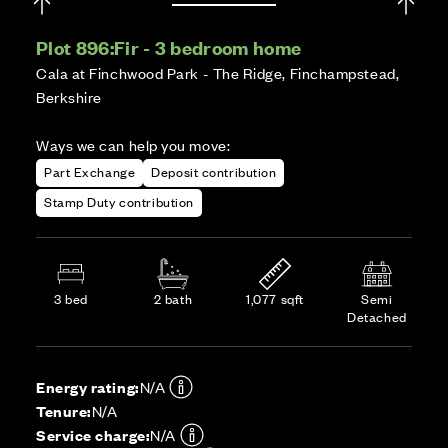
Plot 896:
Fir - 3 bedroom home
Cala at Finchwood Park - The Ridge, Finchampstead,
Berkshire
Ways we can help you move:
Part Exchange
Deposit contribution
Stamp Duty contribution
3 bed
2 bath
1,077 sqft
Semi
Detached
Energy rating:
N/A
Tenure:
N/A
Service charge:
N/A