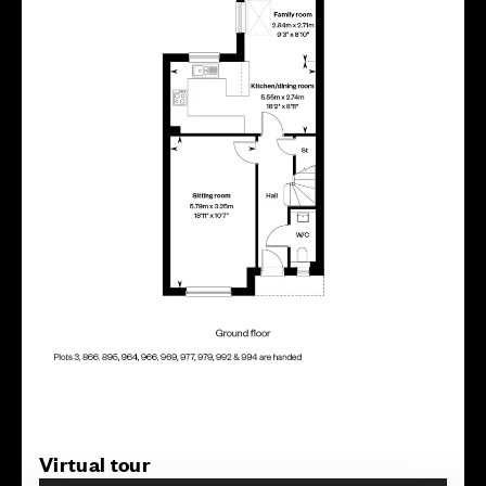
Virtual tour