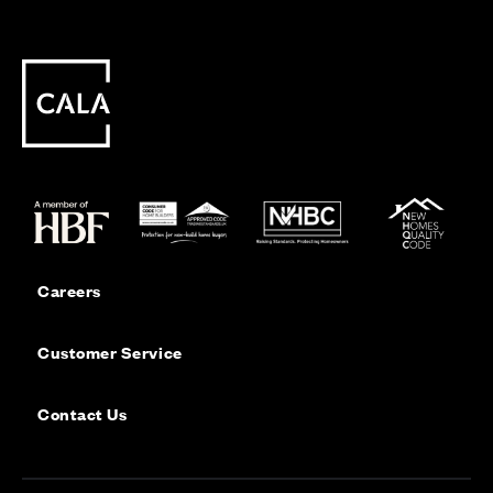
Careers
Customer Service
Contact Us