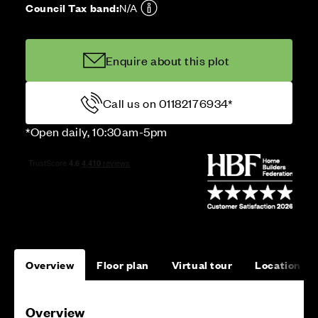
Council Tax band:
N/A
Enquire about this plot
Call us on 01182176934*
*Open daily, 10:30am-5pm
Overview
Floor plan
Virtual tour
Location
Overview