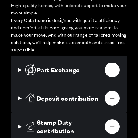
High-quality homes, with tailored support to make your
move simple.
Every Cala home is designed with quality, efficiency
and comfort at its core, giving you more reasons to
make your move. And with our range of tailored moving
solutions, we’ll help make it as smooth and stress-free
as possible.
Part Exchange
Deposit contribution
Stamp Duty
contribution