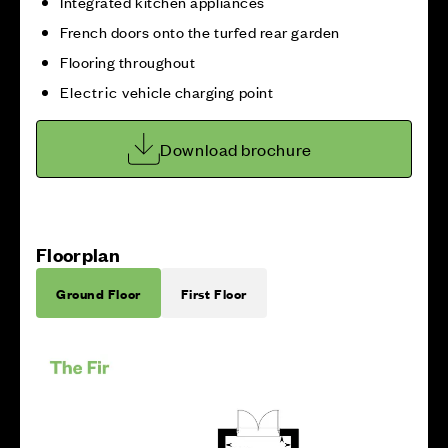
Integrated kitchen appliances
French doors onto the turfed rear garden
Flooring throughout
Electric vehicle charging point
Download brochure
Floorplan
Ground Floor
First Floor