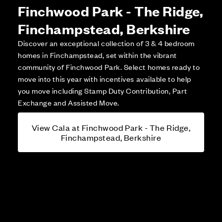
Finchwood Park - The Ridge,
Finchampstead, Berkshire
Discover an exceptional collection of 3 & 4 bedroom
homes in Finchampstead, set within the vibrant
community of Finchwood Park. Select homes ready to
move into this year with incentives available to help
you move including Stamp Duty Contribution, Part
Exchange and Assisted Move.
View Cala at Finchwood Park - The Ridge,
Finchampstead, Berkshire