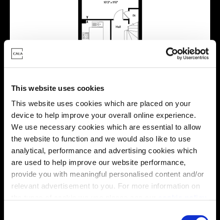
This website uses cookies
This website uses cookies which are placed on your
device to help improve your overall online experience.
We use necessary cookies which are essential to allow
the website to function and we would also like to use
Location
analytical, performance and advertising cookies which
are used to help improve our website performance,
Site plan
Map
provide you with meaningful personalised content and/or
relevant advertisement to you. For more information on
the types of cookie we use please see our
cookie policy
.
C
E
E
x
x
i
i
s
s
t
t
i
i
n
n
g
g
r
r
e
e
s
s
i
i
d
d
e
e
n
n
t
t
i
i
a
a
l
l