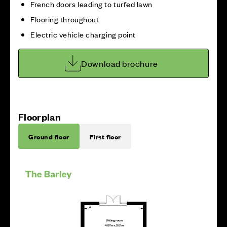
French doors leading to turfed lawn
Flooring throughout
Electric vehicle charging point
Download brochure
Floorplan
Ground floor
First floor