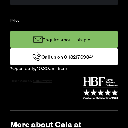
Price
Enquire about this plot
Call us on 01182176934*
*Open daily, 10:30am-5pm
More about Cala at