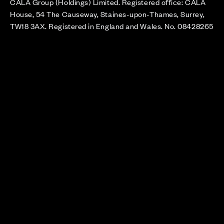
CALA Group (Holdings) Limited. Registered office: CALA
House, 54 The Causeway, Staines-upon-Thames, Surrey,
TW18 3AX. Registered in England and Wales. No. 08428265