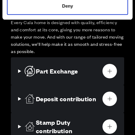
Deny
High-quality homes, with tailored support to make your
move simple.
Every Cala home is designed with quality, efficiency
and comfort at its core, giving you more reasons to
make your move. And with our range of tailored moving
solutions, we’ll help make it as smooth and stress-free
as possible.
Part Exchange
Deposit contribution
Stamp Duty
contribution