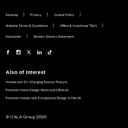
Sitemap
Privacy
Cookie Policy
Website Terms & Conditions
Offers & Incentives T&Cs
Disclaimer
Modern Slavery Statement
Our Facebook page
Our Instagram feed
Our Twitter / X channel
Our LinkedIn channel
Our TikTok channel
Also of Interest
Homes with EV Charging Station Feature
Premium Home Design News and Lifestyle
Premium Homes with Exceptional Design in the UK
© CALA Group 2026