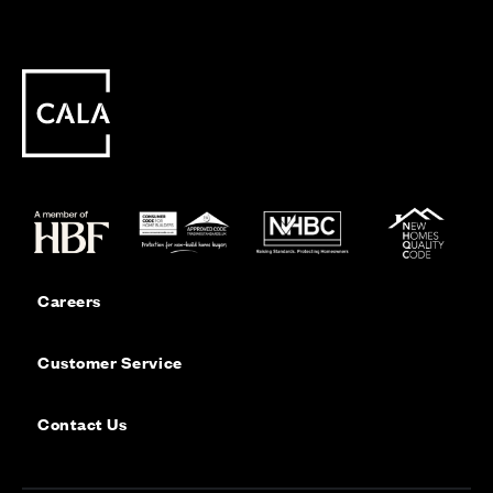
Careers
Customer Service
Contact Us