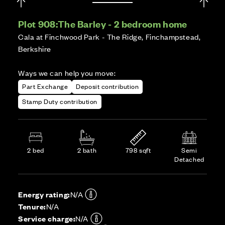
Plot 908:
The Barley - 2 bedroom home
Cala at Finchwood Park - The Ridge, Finchampstead,
Berkshire
Ways we can help you move:
Part Exchange
Deposit contribution
Stamp Duty contribution
2 bed
2 bath
798 sqft
Semi
Detached
Energy rating:
N/A
Tenure:
N/A
Service charge:
N/A