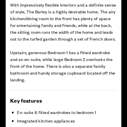
With impressively flexible interiors and a definite sense
of style, The Barley is a highly desirable home. The airy
kitchen/dining room to the front has plenty of space
for entertaining family and friends, while at the back,
the sitting room runs the width of the home and leads
out to the turfed garden through a set of French doors.
Upstairs, generous Bedroom 1 has a fitted wardrobe
and an en-suite, while large Bedroom 2 overlooks the
front of the home. There is also a separate family
bathroom and handy storage cupboard located off the
landing.
Key features
En-suite & fitted wardrobes to bedroom 1
Integrated kitchen appliances