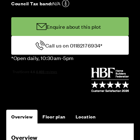
Council Tax band:
N/A
Enquire about this plot
Call us on 01182176934*
*Open daily, 10:30am-5pm
Overview
Floor plan
Location
Overview