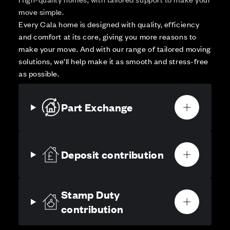
move simple.
Every Cala home is designed with quality, efficiency
and comfort at its core, giving you more reasons to
make your move. And with our range of tailored moving
solutions, we’ll help make it as smooth and stress-free
as possible.
Part Exchange
Deposit contribution
Stamp Duty
contribution