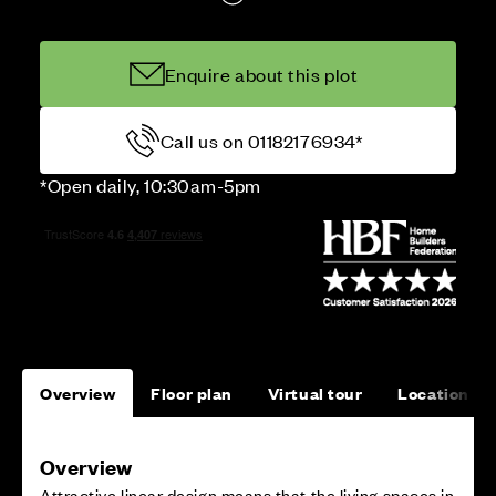
Enquire about this plot
Call us on 01182176934*
*Open daily, 10:30am-5pm
Overview
Floor plan
Virtual tour
Location
Overview
Attractive linear design means that the living spaces in