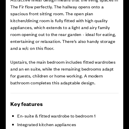
The Fir flow perfectly. The hallway opens onto a
spacious front sitting room. The open plan
kitchen/dining room is fully fitted with high quality
appliances, which extends to a light and airy family
room opening out to the rear garden - ideal for eating,
entertaining or relaxation. There’s also handy storage
and a w/c on this floor.
Upstairs, the main bedroom includes fitted wardrobes
and an en suite, while the remaining bedrooms adapt
for guests, children or home working. A modern
bathroom completes this adaptable design.
Key features
En-suite & fitted wardrobe to bedroom 1
Integrated kitchen appliances