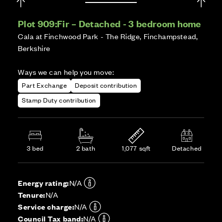
Plot 909:
Fir – Detached - 3 bedroom home
Cala at Finchwood Park - The Ridge, Finchampstead,
Berkshire
Ways we can help you move:
Part Exchange
Deposit contribution
Stamp Duty contribution
3 bed
2 bath
1,077 sqft
Detached
Energy rating:
N/A
Tenure:
N/A
Service charge:
N/A
Council Tax band:
N/A