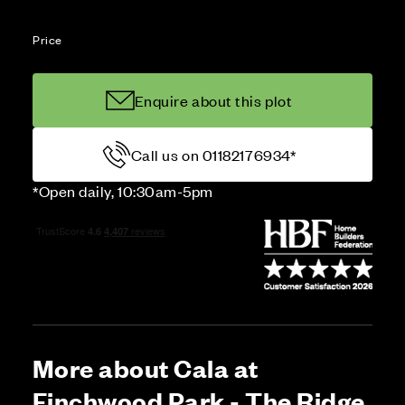
Price
Enquire about this plot
Call us on 01182176934*
*Open daily, 10:30am-5pm
More about Cala at
Finchwood Park - The Ridge,