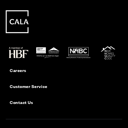
Careers
Customer Service
Contact Us