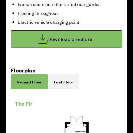
French doors onto the turfed rear garden
Flooring throughout
Electric vehicle charging point
Download brochure
Floorplan
Ground Floor
First Floor