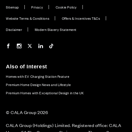
Sitemap
Privacy
Cookie Policy
Website Terms & Conditions
Offers & Incentives T&Cs
Disclaimer
Modern Slavery Statement
Our Facebook page
Our Instagram feed
Our Twitter / X channel
Our LinkedIn channel
Our TikTok channel
Also of Interest
Homes with EV Charging Station Feature
Premium Home Design News and Lifestyle
Premium Homes with Exceptional Design in the UK
© CALA Group 2026
CALA Group (Holdings) Limited. Registered office: CALA