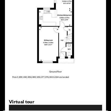
Virtual tour