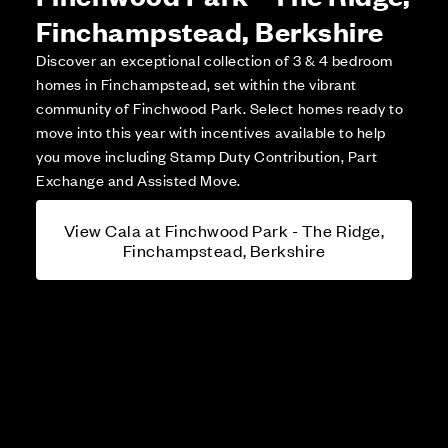
Finchampstead, Berkshire
Discover an exceptional collection of 3 & 4 bedroom
homes in Finchampstead, set within the vibrant
community of Finchwood Park. Select homes ready to
move into this year with incentives available to help
you move including Stamp Duty Contribution, Part
Exchange and Assisted Move.
View Cala at Finchwood Park - The Ridge,
Finchampstead, Berkshire