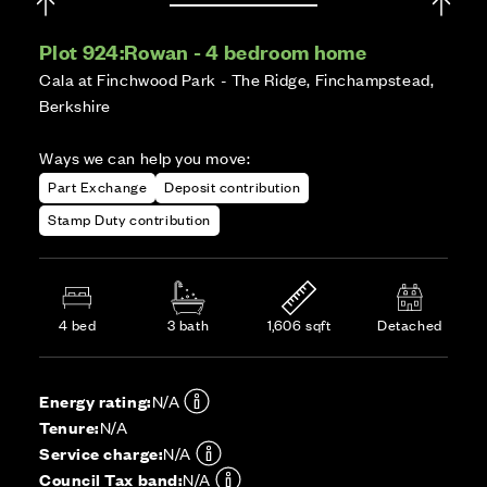
Plot 924:
Rowan - 4 bedroom home
Cala at Finchwood Park - The Ridge, Finchampstead,
Berkshire
Ways we can help you move:
Part Exchange
Deposit contribution
Stamp Duty contribution
4 bed
3 bath
1,606 sqft
Detached
Energy rating:
N/A
Tenure:
N/A
Service charge:
N/A
Council Tax band:
N/A