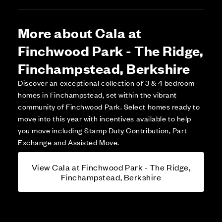
More about Cala at
Finchwood Park - The Ridge,
Finchampstead, Berkshire
Discover an exceptional collection of 3 & 4 bedroom
homes in Finchampstead, set within the vibrant
community of Finchwood Park. Select homes ready to
move into this year with incentives available to help
you move including Stamp Duty Contribution, Part
Exchange and Assisted Move.
View Cala at Finchwood Park - The Ridge,
Finchampstead, Berkshire