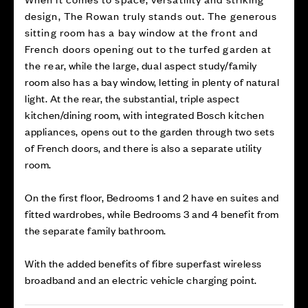
design, The Rowan truly stands out. The generous
sitting room has a bay window at the front and
French doors opening out to the turfed garden at
the rear, while the large, dual aspect study/family
room also has a bay window, letting in plenty of natural
light. At the rear, the substantial, triple aspect
kitchen/dining room, with integrated Bosch kitchen
appliances, opens out to the garden through two sets
of French doors, and there is also a separate utility
room.
On the first floor, Bedrooms 1 and 2 have en suites and
fitted wardrobes, while Bedrooms 3 and 4 benefit from
the separate family bathroom.
With the added benefits of fibre superfast wireless
broadband and an electric vehicle charging point.