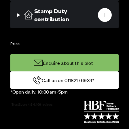
Stamp Duty
contribution
Price
Enquire about this plot
Call us on 01182176934*
*Open daily, 10:30am-5pm