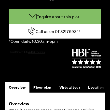
Enquire about this plot
Call us on 01182176934*
*Open daily, 10:30am-5pm
Overview
Floor plan
Virtual tour
Location
Overview
When it comes to space, versatility and striking