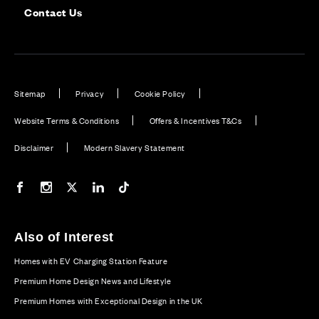
Contact Us
Sitemap
Privacy
Cookie Policy
Website Terms & Conditions
Offers & Incentives T&Cs
Disclaimer
Modern Slavery Statement
Our Facebook page
Our Instagram feed
Our Twitter / X channel
Our LinkedIn channel
Our TikTok channel
Also of Interest
Homes with EV Charging Station Feature
Premium Home Design News and Lifestyle
Premium Homes with Exceptional Design in the UK