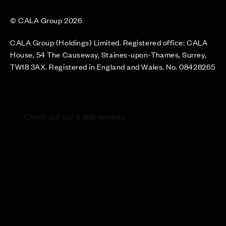
© CALA Group 2026
CALA Group (Holdings) Limited. Registered office: CALA
House, 54 The Causeway, Staines-upon-Thames, Surrey,
TW18 3AX. Registered in England and Wales. No. 08428265