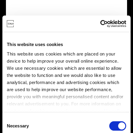
Virtual tour
This website uses cookies
This website uses cookies which are placed on your
device to help improve your overall online experience.
We use necessary cookies which are essential to allow
This virtual tour may be taken from a previous Cala
the website to function and we would also like to use
showhome and may be different from the same housetype at
analytical, performance and advertising cookies which
this development. Please speak with your Sales Consultant to
find out more about the specification and layout.
are used to help improve our website performance,
provide you with meaningful personalised content and/or
relevant advertisement to you. For more information on
the types of cookie we use please see our
cookie policy
.
Location
C
You may change your cookie preferences as outlined in
Site plan
Map
Necessary
o
our cookie policy at any time, but please note that by