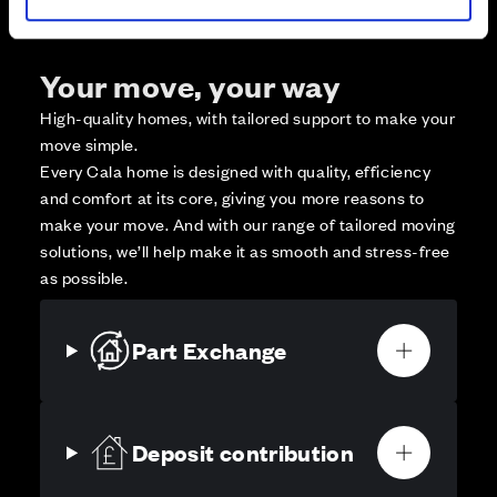
Your move, your way
High-quality homes, with tailored support to make your
move simple.
Every Cala home is designed with quality, efficiency
and comfort at its core, giving you more reasons to
make your move. And with our range of tailored moving
solutions, we’ll help make it as smooth and stress-free
as possible.
Part Exchange
Deposit contribution