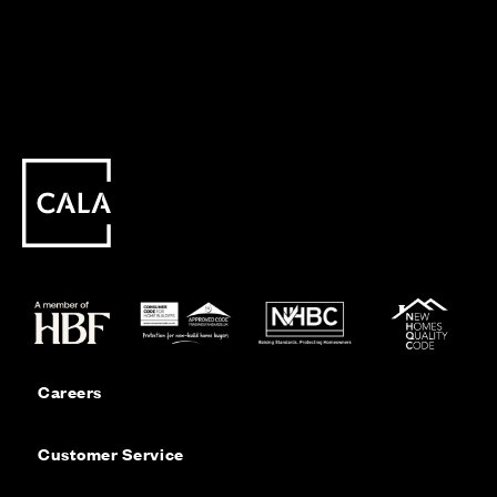
Careers
Customer Service