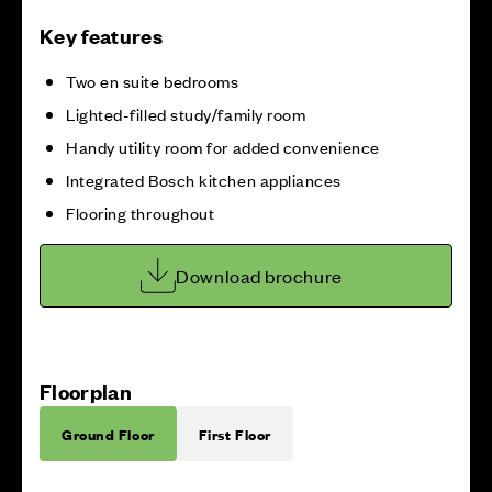
Key features
Two en suite bedrooms
Lighted-filled study/family room
Handy utility room for added convenience
Integrated Bosch kitchen appliances
Flooring throughout
Download brochure
Floorplan
Ground Floor
First Floor