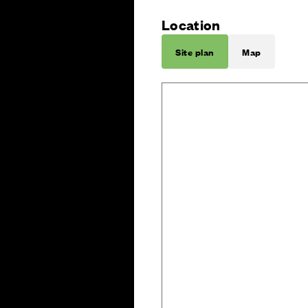
Location
Site plan
Map