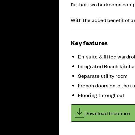
further two bedrooms compl
With the added benefit of an
Key features
En-suite & fitted wardr
Integrated Bosch kitche
Separate utility room
French doors onto the t
Flooring throughout
Download brochure