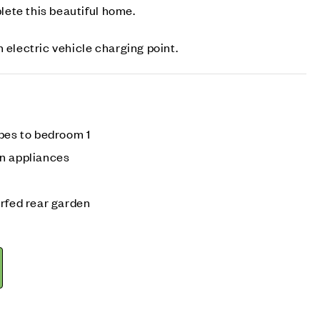
ete this beautiful home.
 electric vehicle charging point.
obes to bedroom 1
n appliances
urfed rear garden