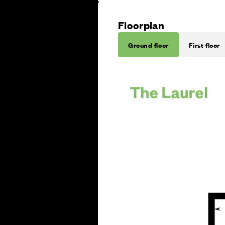
Floorplan
Ground floor
First floor