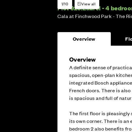
1/10
View all
Plot 926:
Laurel - 4 bedr
Cala at Finchwood Park - The R
Overview
Fl
Overview
A definite sense of practica
spacious, open-plan kitche
integrated Bosch appliance
French doors. There is also 
is spacious and full of natura
The first floor is pleasing
its own corner. There is an 
bedroom 2 also benefits fr