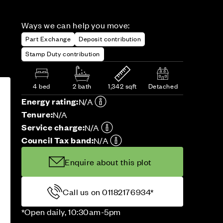
Ways we can help you move:
Part Exchange
Deposit contribution
Stamp Duty contribution
4 bed
2 bath
1,342 sqft
Detached
Energy rating:
N/A
Tenure:
N/A
Service charge:
N/A
Council Tax band:
N/A
Enquire about this plot
Call us on 01182176934*
*Open daily, 10:30am-5pm