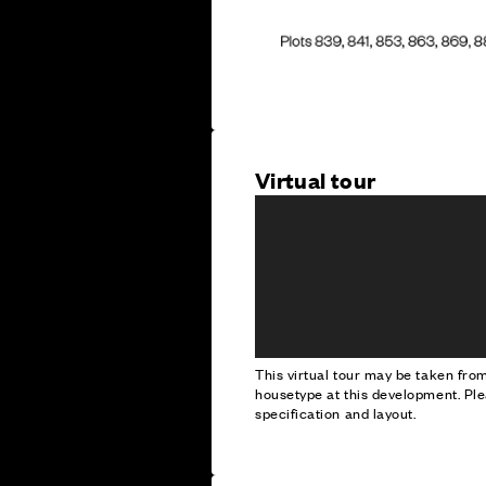
Virtual tour
This virtual tour may be taken fr
housetype at this development. Ple
specification and layout.