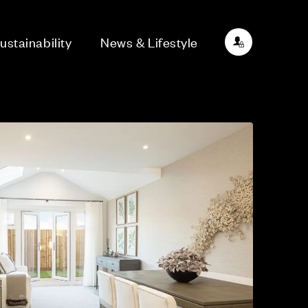
ustainability
News & Lifestyle