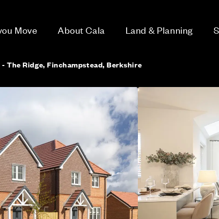
 you Move
About Cala
Land & Planning
S
 - The Ridge, Finchampstead, Berkshire