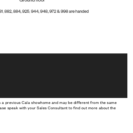
om a previous Cala showhome and may be different from the same
ase speak with your Sales Consultant to find out more about the