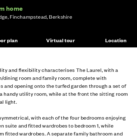
oom home
idge, Finchampstead, Berkshire
oor plan
Virtual tour
Location
lity and flexibility characterises The Laurel, with a
n/dining room and family room, complete with
s and opening onto the turfed garden through a set of
a handy utility room, while at the front the sitting room
l light.
ly symmetrical, with each of the four bedrooms enjoying
en suite and fitted wardrobes to bedroom 1, while
om fitted wardrobes. A separate family bathroom and