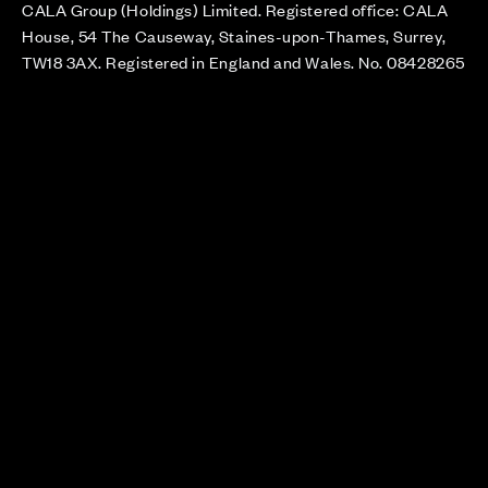
CALA Group (Holdings) Limited. Registered office: CALA
House, 54 The Causeway, Staines-upon-Thames, Surrey,
TW18 3AX. Registered in England and Wales. No. 08428265