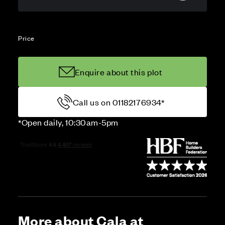
Price
Enquire about this plot
Call us on 01182176934*
*Open daily, 10:30am-5pm
More about Cala at