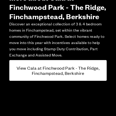
Finchwood Park - The Ridge,
Finchampstead, Berkshire
Discover an exceptional collection of 3 & 4 bedroom
homes in Finchampstead, set within the vibrant
community of Finchwood Park. Select homes ready to
move into this year with incentives available to help
you move including Stamp Duty Contribution, Part
Exchange and Assisted Move.
View Cala at Finchwood Park - The Ridge,
Finchampstead, Berkshire