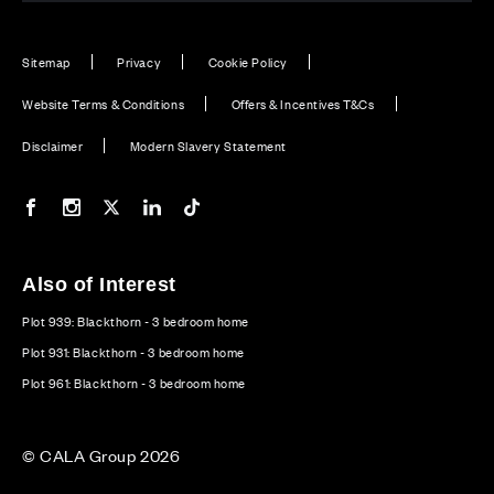
Sitemap
Privacy
Cookie Policy
Website Terms & Conditions
Offers & Incentives T&Cs
Disclaimer
Modern Slavery Statement
Our Facebook page
Our Instagram feed
Our Twitter / X channel
Our LinkedIn channel
Our TikTok channel
Also of Interest
Plot 939: Blackthorn - 3 bedroom home
Plot 931: Blackthorn - 3 bedroom home
Plot 961: Blackthorn - 3 bedroom home
© CALA Group 2026