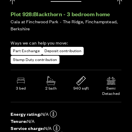
Plot 928:
Blackthorn - 3 bedroom home
Cala at Finchwood Park - The Ridge, Finchampstead,
Berkshire
Ways we can help you move:
Part Exchange
Deposit contribution
Stamp Duty contribution
3 bed
2 bath
940 sqft
Semi
Detached
Energy rating:
N/A
Tenure:
N/A
Service charge:
N/A