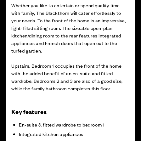
Whether you like to entertain or spend quality time
with family, The Blackthorn will cater effortlessly to
your needs. To the front of the home is an impressive,
light-filled sitting room. The sizeable open-plan
kitchen/dining room to the rear features integrated
appliances and French doors that open out to the
turfed garden.
Upstairs, Bedroom 1 occupies the front of the home
with the added benefit of an en-suite and fitted
wardrobe. Bedrooms 2 and 3 are also of a good size,
while the family bathroom completes this floor.
Key features
En-suite & fitted wardrobe to bedroom 1
Integrated kitchen appliances