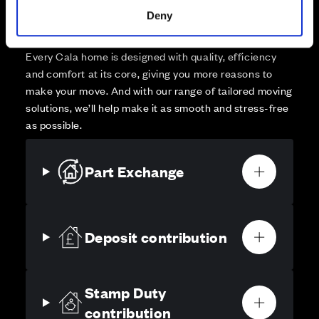
Your move, your way
Deny
High-quality homes, with tailored support to make your
move simple.
Every Cala home is designed with quality, efficiency
and comfort at its core, giving you more reasons to
make your move. And with our range of tailored moving
solutions, we’ll help make it as smooth and stress-free
as possible.
Part Exchange
Deposit contribution
Stamp Duty
contribution