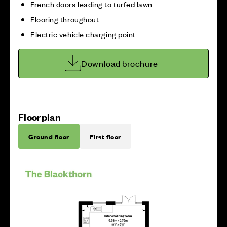
French doors leading to turfed lawn
Flooring throughout
Electric vehicle charging point
Download brochure
Floorplan
Ground floor
First floor