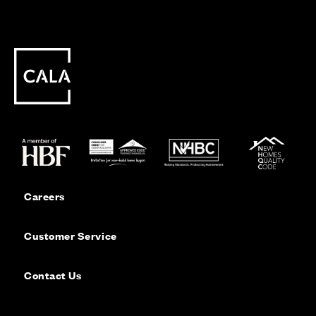
Careers
Customer Service
Contact Us