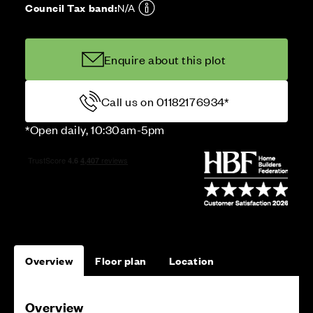
Council Tax band:
N/A
Enquire about this plot
Call us on 01182176934*
*Open daily, 10:30am-5pm
Overview
Floor plan
Location
Overview