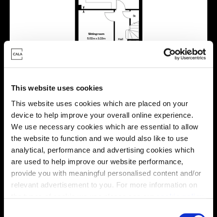
This website uses cookies
This website uses cookies which are placed on your
device to help improve your overall online experience.
We use necessary cookies which are essential to allow
the website to function and we would also like to use
Location
analytical, performance and advertising cookies which
are used to help improve our website performance,
Site plan
Map
provide you with meaningful personalised content and/or
relevant advertisement to you. For more information on
the types of cookie we use please see our
cookie policy
.
C
E
E
x
x
i
i
s
s
t
t
i
i
n
n
g
g
r
r
e
e
s
s
i
i
d
d
e
e
n
n
t
t
i
i
a
a
l
l