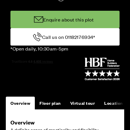
Enquire about this plot
Call us on 01182176934*
*Open daily, 10:30am-5pm
Overview
Floor plan
Virtual tour
Location
Overview
A definite sense of practicality and flexibility