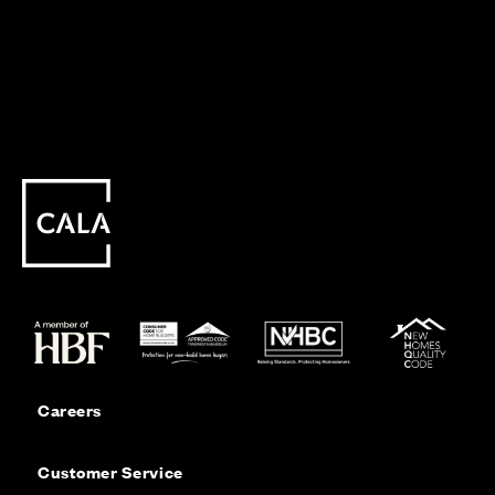
Careers
Customer Service