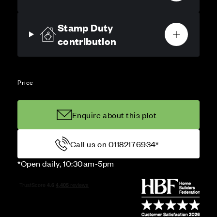
Stamp Duty
contribution
Price
Enquire about this plot
Call us on 01182176934*
*Open daily, 10:30am-5pm