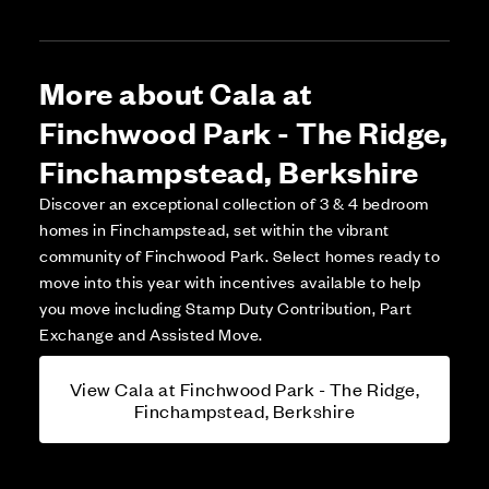
More about Cala at
Finchwood Park - The Ridge,
Finchampstead, Berkshire
Discover an exceptional collection of 3 & 4 bedroom
homes in Finchampstead, set within the vibrant
community of Finchwood Park. Select homes ready to
move into this year with incentives available to help
you move including Stamp Duty Contribution, Part
Exchange and Assisted Move.
View Cala at Finchwood Park - The Ridge,
Finchampstead, Berkshire