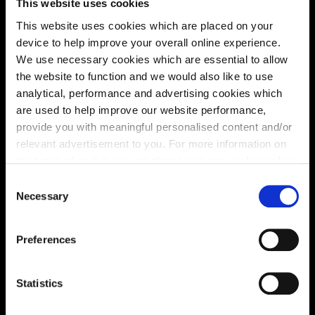
This website uses cookies
This website uses cookies which are placed on your
device to help improve your overall online experience.
Virtual tour
We use necessary cookies which are essential to allow
the website to function and we would also like to use
analytical, performance and advertising cookies which
are used to help improve our website performance,
provide you with meaningful personalised content and/or
relevant advertisement to you. For more information on
the types of cookie we use please see our
cookie policy
.
C
This virtual tour may be taken from a previous Cala
You may change your cookie preferences as outlined in
Necessary
showhome and may be different from the same housetype at
o
our cookie policy at any time, but please note that by
this development. Please speak with your Sales Consultant to
n
find out more about the specification and layout.
limiting acceptance of the cookies, this may result in a
s
Preferences
less tailored online experience for you.
e
n
Location
t
Statistics
S
Site plan
Map