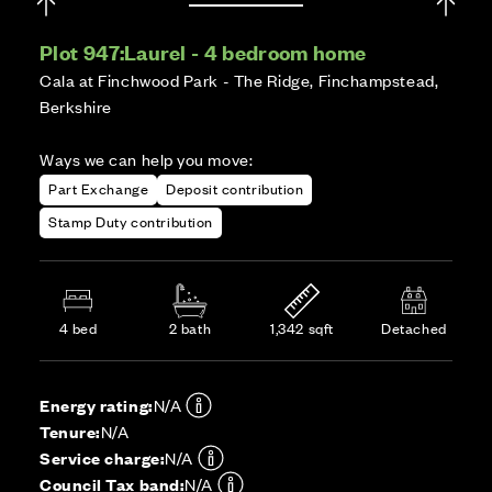
Plot 947:
Laurel - 4 bedroom home
Cala at Finchwood Park - The Ridge, Finchampstead,
Berkshire
Ways we can help you move:
Part Exchange
Deposit contribution
Stamp Duty contribution
4 bed
2 bath
1,342 sqft
Detached
Energy rating:
N/A
Tenure:
N/A
Service charge:
N/A
Council Tax band:
N/A