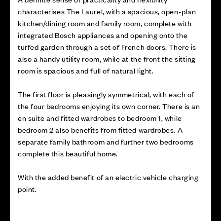
characterises The Laurel, with a spacious, open-plan
kitchen/dining room and family room, complete with
integrated Bosch appliances and opening onto the
turfed garden through a set of French doors. There is
also a handy utility room, while at the front the sitting
room is spacious and full of natural light.
The first floor is pleasingly symmetrical, with each of
the four bedrooms enjoying its own corner. There is an
en suite and fitted wardrobes to bedroom 1, while
bedroom 2 also benefits from fitted wardrobes. A
separate family bathroom and further two bedrooms
complete this beautiful home.
With the added benefit of an electric vehicle charging
point.