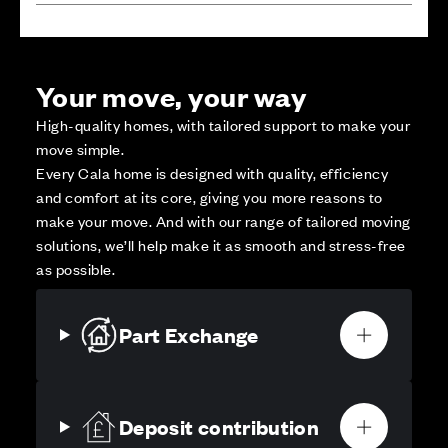
Your move, your way
High-quality homes, with tailored support to make your
move simple.
Every Cala home is designed with quality, efficiency
and comfort at its core, giving you more reasons to
make your move. And with our range of tailored moving
solutions, we’ll help make it as smooth and stress-free
as possible.
Part Exchange
Deposit contribution