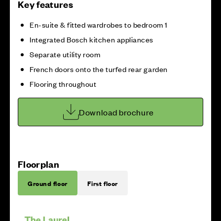
Key features
En-suite & fitted wardrobes to bedroom 1
Integrated Bosch kitchen appliances
Separate utility room
French doors onto the turfed rear garden
Flooring throughout
Download brochure
Floorplan
Ground floor
First floor