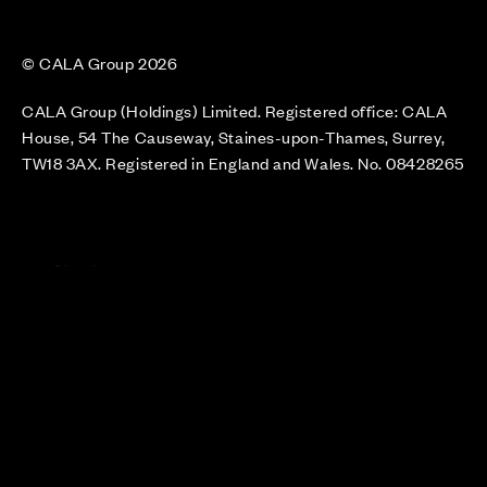
© CALA Group 2026
CALA Group (Holdings) Limited. Registered office: CALA
House, 54 The Causeway, Staines-upon-Thames, Surrey,
TW18 3AX. Registered in England and Wales. No. 08428265