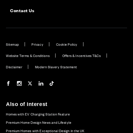
Contact Us
Sitemap
Privacy
Cookie Policy
Website Terms & Conditions
Offers & Incentives T&Cs
Disclaimer
Modern Slavery Statement
Our Facebook page
Our Instagram feed
Our Twitter / X channel
Our LinkedIn channel
Our TikTok channel
Also of Interest
Homes with EV Charging Station Feature
Premium Home Design News and Lifestyle
Premium Homes with Exceptional Design in the UK