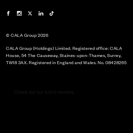
Our Facebook page
Our Instagram feed
Our Twitter / X channel
Our LinkedIn channel
Our TikTok channel
© CALA Group 2026
CALA Group (Holdings) Limited. Registered office: CALA
House, 54 The Causeway, Staines-upon-Thames, Surrey,
TW18 3AX. Registered in England and Wales. No. 08428265