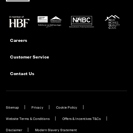
Careers
Customer Service
Contact Us
Sitemap
Privacy
Cookie Policy
Website Terms & Conditions
Offers & Incentives T&Cs
Disclaimer
Modern Slavery Statement