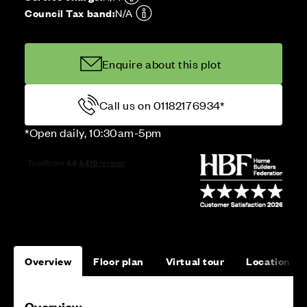
Council Tax band:
N/A
Enquire about this plot
Call us on 01182176934*
*Open daily, 10:30am-5pm
Overview
Floor plan
Virtual tour
Location
Overview