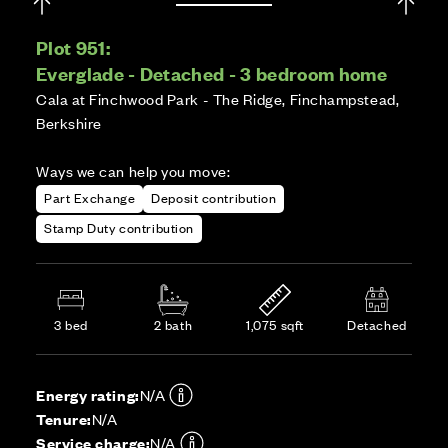
Plot 951:
Everglade - Detached - 3 bedroom home
Cala at Finchwood Park - The Ridge, Finchampstead,
Berkshire
Ways we can help you move:
Part Exchange
Deposit contribution
Stamp Duty contribution
3 bed
2 bath
1,075 sqft
Detached
Energy rating:
N/A
Tenure:
N/A
Service charge:
N/A