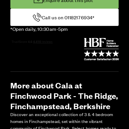
Enquire about this plot
Call us on 01182176934*
*Open daily, 10:30am-5pm
More about Cala at
Finchwood Park - The Ridge,
Finchampstead, Berkshire
Discover an exceptional collection of 3 & 4 bedroom
homes in Finchampstead, set within the vibrant
community of Finchwood Park. Select homes ready to