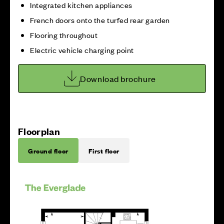
Integrated kitchen appliances
French doors onto the turfed rear garden
Flooring throughout
Electric vehicle charging point
Download brochure
Floorplan
Ground floor
First floor