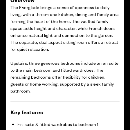
The Everglade brings a sense of openness to daily
living, with a three‑zone kitchen, dining and family area
forming the heart of the home. The vaulted family
space adds height and character, while French doors
enhance natural light and connection to the garden.
The separate, dual aspect sitting room offers a retreat
for quiet relaxation.
Upstairs, three generous bedrooms include an en suite
to the main bedroom and fitted wardrobes. The
remaining bedrooms offer flexibility for children,
guests or home working, supported by a sleek family
bathroom.
Key features
En-suite & fitted wardrobes to bedroom 1