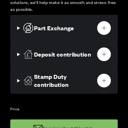
solutions, we’ll help make it as smooth and stress-free
as possible.
Part Exchange
Deposit contribution
Stamp Duty
contribution
Price