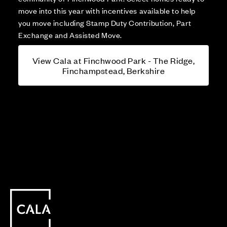
move into this year with incentives available to help
you move including Stamp Duty Contribution, Part
Exchange and Assisted Move.
View Cala at Finchwood Park - The Ridge,
Finchampstead, Berkshire