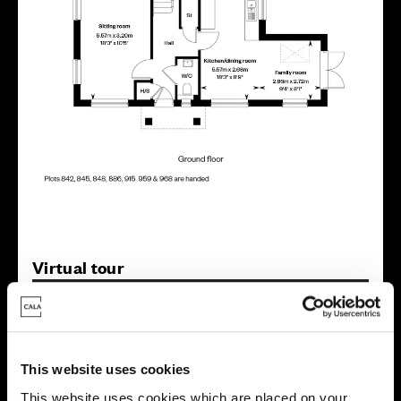
Virtual tour
This website uses cookies
This website uses cookies which are placed on your