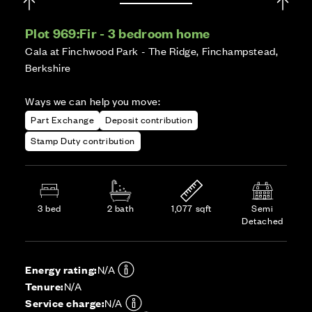
Plot 969:
Fir - 3 bedroom home
Cala at Finchwood Park - The Ridge, Finchampstead,
Berkshire
Ways we can help you move:
Part Exchange
Deposit contribution
Stamp Duty contribution
3 bed
2 bath
1,077 sqft
Semi
Detached
Energy rating:
N/A
Tenure:
N/A
Service charge:
N/A