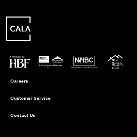
Careers
Customer Service
Contact Us