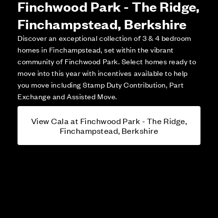
Finchwood Park - The Ridge,
Finchampstead, Berkshire
Discover an exceptional collection of 3 & 4 bedroom
homes in Finchampstead, set within the vibrant
community of Finchwood Park. Select homes ready to
move into this year with incentives available to help
you move including Stamp Duty Contribution, Part
Exchange and Assisted Move.
View Cala at Finchwood Park - The Ridge,
Finchampstead, Berkshire