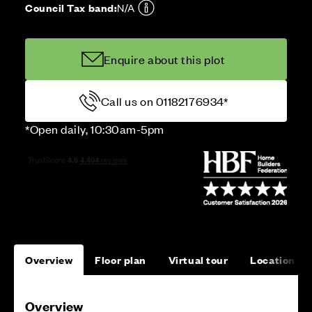
Council Tax band:
N/A
Enquire about this plot
Call us on 01182176934*
*Open daily, 10:30am-5pm
Overview
Floor plan
Virtual tour
Location
Overview