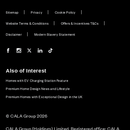
Sitemap
Privacy
Cookie Policy
Website Terms & Conditions
Offers & Incentives T&Cs
Disclaimer
Modern Slavery Statement
Our Facebook page
Our Instagram feed
Our Twitter / X channel
Our LinkedIn channel
Our TikTok channel
Also of Interest
Homes with EV Charging Station Feature
Premium Home Design News and Lifestyle
Premium Homes with Exceptional Design in the UK
© CALA Group 2026
CALA Group (Holdings) Limited. Registered office: CALA