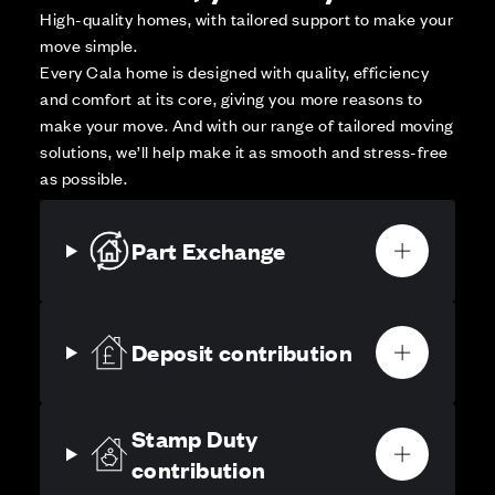
High-quality homes, with tailored support to make your
move simple.
Every Cala home is designed with quality, efficiency
and comfort at its core, giving you more reasons to
make your move. And with our range of tailored moving
solutions, we’ll help make it as smooth and stress-free
as possible.
Part Exchange
Deposit contribution
Stamp Duty
contribution