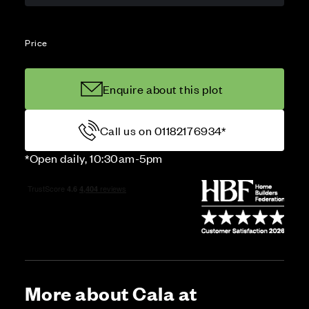
Price
Enquire about this plot
Call us on 01182176934*
*Open daily, 10:30am-5pm
More about Cala at