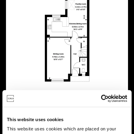
This website uses cookies
Virtual tour
This website uses cookies which are placed on your