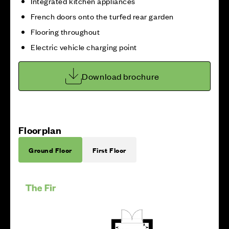
Integrated kitchen appliances
French doors onto the turfed rear garden
Flooring throughout
Electric vehicle charging point
Download brochure
Floorplan
Ground Floor
First Floor