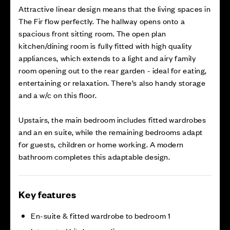
Attractive linear design means that the living spaces in
The Fir flow perfectly. The hallway opens onto a
spacious front sitting room. The open plan
kitchen/dining room is fully fitted with high quality
appliances, which extends to a light and airy family
room opening out to the rear garden - ideal for eating,
entertaining or relaxation. There’s also handy storage
and a w/c on this floor.
Upstairs, the main bedroom includes fitted wardrobes
and an en suite, while the remaining bedrooms adapt
for guests, children or home working. A modern
bathroom completes this adaptable design.
Key features
En-suite & fitted wardrobe to bedroom 1