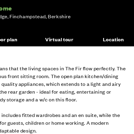
home
idge, Finchampstead, Berkshire
oor plan
Virtual tour
Location
ns that the living spaces in The Fir flow perfectly. The
us front sitting room. The open plan kitchen/dining
h quality appliances, which extends to a light and airy
he rear garden - ideal for eating, entertaining or
dy storage and a w/c on this floor.
includes fitted wardrobes and an en suite, while the
or guests, children or home working. A modern
daptable design.