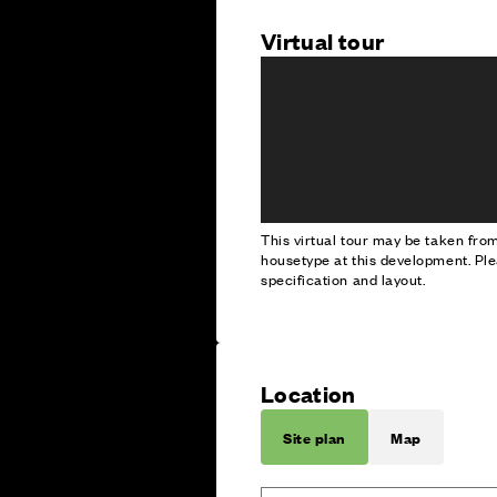
Virtual tour
This virtual tour may be taken fr
housetype at this development. Ple
specification and layout.
Location
Site plan
Map