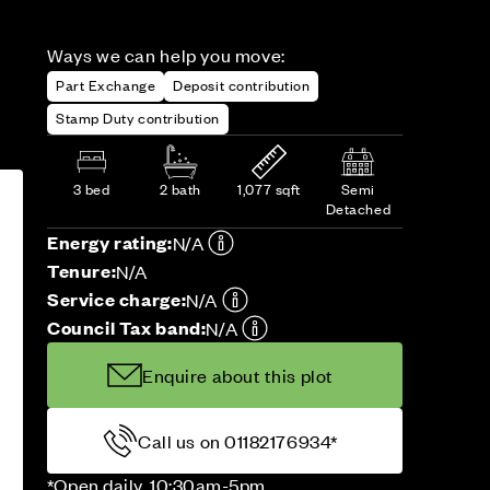
Ways we can help you move:
Part Exchange
Deposit contribution
Stamp Duty contribution
3 bed
2 bath
1,077 sqft
Semi
Detached
Energy rating:
N/A
Tenure:
N/A
Service charge:
N/A
Council Tax band:
N/A
Enquire about this plot
Call us on 01182176934*
*Open daily, 10:30am-5pm