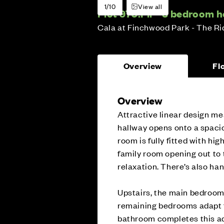
1/10
View all
Plot 970:
Fir - 3 bedroom 
Cala at Finchwood Park - The R
Overview
Fl
Overview
Attractive linear design mea
hallway opens onto a spacio
room is fully fitted with hig
family room opening out to t
relaxation. There’s also han
Upstairs, the main bedroom 
remaining bedrooms adapt f
bathroom completes this a