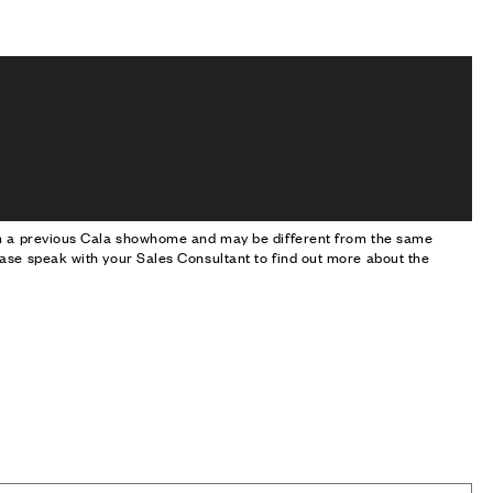
om a previous Cala showhome and may be different from the same
ase speak with your Sales Consultant to find out more about the