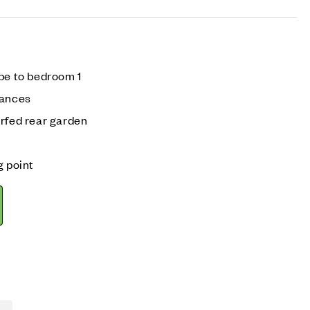
be to bedroom 1
iances
urfed rear garden
g point