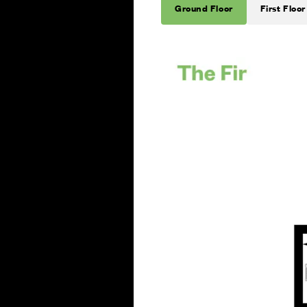
Ground Floor
First Floor