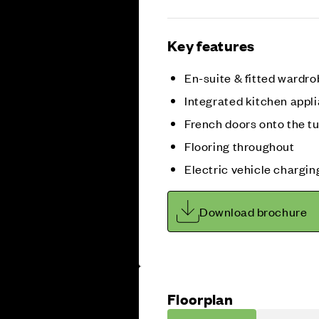
Key features
En-suite & fitted wardro
Integrated kitchen appl
French doors onto the t
Flooring throughout
Electric vehicle chargin
Download brochure
Floorplan