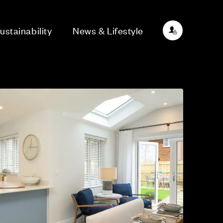
ustainability
News & Lifestyle