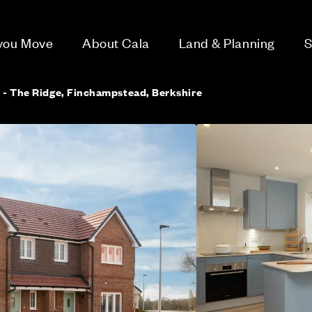
 you Move
About Cala
Land & Planning
S
 - The Ridge, Finchampstead, Berkshire