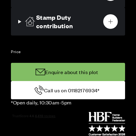
Stamp Duty
contribution
Price
Enquire about this plot
Call us on 01182176934*
*Open daily, 10:30am-5pm