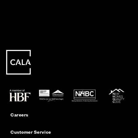
Careers
Customer Service