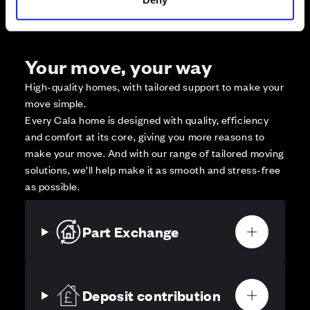
Your move, your way
High-quality homes, with tailored support to make your
move simple.
Every Cala home is designed with quality, efficiency
and comfort at its core, giving you more reasons to
make your move. And with our range of tailored moving
solutions, we’ll help make it as smooth and stress-free
as possible.
Part Exchange
Deposit contribution