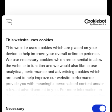
Virtual tour
This website uses cookies
This website uses cookies which are placed on your
device to help improve your overall online experience.
We use necessary cookies which are essential to allow
the website to function and we would also like to use
This virtual tour may be taken from a previous Cala
showhome and may be different from the same housetype at
analytical, performance and advertising cookies which
this development. Please speak with your Sales Consultant to
are used to help improve our website performance,
find out more about the specification and layout.
provide you with meaningful personalised content and/or
relevant advertisement to you. For more information on
the types of cookie we use please see our
cookie policy
.
Location
C
You may change your cookie preferences as outlined in
Necessary
o
Site plan
Map