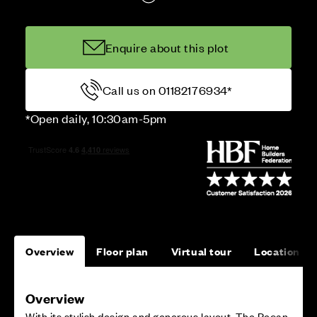
Enquire about this plot
Call us on 01182176934*
*Open daily, 10:30am-5pm
Overview
Floor plan
Virtual tour
Location
Overview
With its stylish design and generous layout, The Pecan