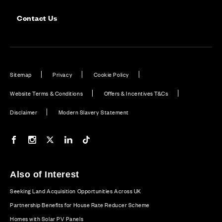
Contact Us
Sitemap
Privacy
Cookie Policy
Website Terms & Conditions
Offers & Incentives T&Cs
Disclaimer
Modern Slavery Statement
Our Facebook page
Our Instagram feed
Our Twitter / X channel
Our LinkedIn channel
Our TikTok channel
Also of Interest
Seeking Land Acquisition Opportunities Across UK
Partnership Benefits for House Rate Reducer Scheme
Homes with Solar PV Panels