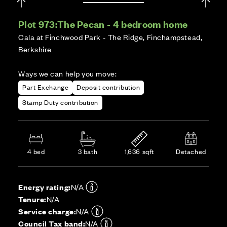
Plot 973:
The Pecan - 4 bedroom home
Cala at Finchwood Park - The Ridge, Finchampstead,
Berkshire
Ways we can help you move:
Part Exchange
Deposit contribution
Stamp Duty contribution
4 bed
3 bath
1,636 sqft
Detached
Energy rating:
N/A
Tenure:
N/A
Service charge:
N/A
Council Tax band:
N/A