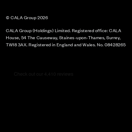
© CALA Group 2026
CALA Group (Holdings) Limited. Registered office: CALA
House, 54 The Causeway, Staines-upon-Thames, Surrey,
TW18 3AX. Registered in England and Wales. No. 08428265