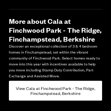
More about Cala at
Finchwood Park - The Ridge,
Finchampstead, Berkshire
Discover an exceptional collection of 3 & 4 bedroom
homes in Finchampstead, set within the vibrant
community of Finchwood Park. Select homes ready to
move into this year with incentives available to help
you move including Stamp Duty Contribution, Part
Exchange and Assisted Move.
View Cala at Finchwood Park - The Ridge,
Finchampstead, Berkshire