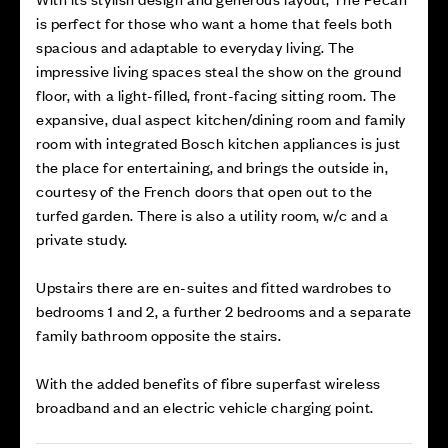
is perfect for those who want a home that feels both
spacious and adaptable to everyday living. The
impressive living spaces steal the show on the ground
floor, with a light-filled, front-facing sitting room. The
expansive, dual aspect kitchen/dining room and family
room with integrated Bosch kitchen appliances is just
the place for entertaining, and brings the outside in,
courtesy of the French doors that open out to the
turfed garden. There is also a utility room, w/c and a
private study.
Upstairs there are en-suites and fitted wardrobes to
bedrooms 1 and 2, a further 2 bedrooms and a separate
family bathroom opposite the stairs.
With the added benefits of fibre superfast wireless
broadband and an electric vehicle charging point.