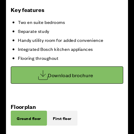
Key features
Two en suite bedrooms
Separate study
Handy utility room for added convenience
Integrated Bosch kitchen appliances
Flooring throughout
Download brochure
Floorplan
Ground floor
First floor