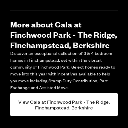
More about Cala at
Finchwood Park - The Ridge,
Finchampstead, Berkshire
Discover an exceptional collection of 3 & 4 bedroom
homes in Finchampstead, set within the vibrant
community of Finchwood Park. Select homes ready to
move into this year with incentives available to help
you move including Stamp Duty Contribution, Part
Exchange and Assisted Move.
View Cala at Finchwood Park - The Ridge,
Finchampstead, Berkshire