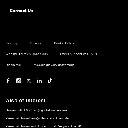
Contact Us
Sitemap
Privacy
Cookie Policy
Website Terms & Conditions
Offers & Incentives T&Cs
Disclaimer
Modern Slavery Statement
Our Facebook page
Our Instagram feed
Our Twitter / X channel
Our LinkedIn channel
Our TikTok channel
Also of Interest
Homes with EV Charging Station Feature
Premium Home Design News and Lifestyle
Premium Homes with Exceptional Design in the UK