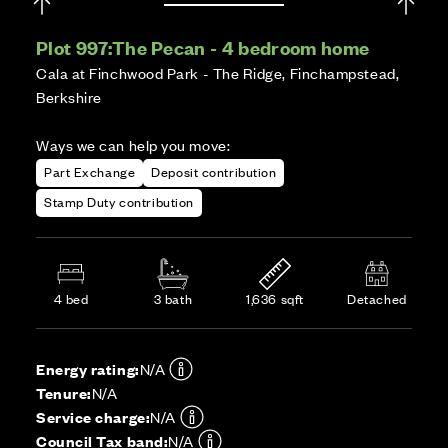
Plot 997:
The Pecan - 4 bedroom home
Cala at Finchwood Park - The Ridge, Finchampstead,
Berkshire
Ways we can help you move:
Part Exchange
Deposit contribution
Stamp Duty contribution
4 bed
3 bath
1,636 sqft
Detached
Energy rating:
N/A
Tenure:
N/A
Service charge:
N/A
Council Tax band:
N/A