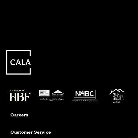
Careers
Customer Service