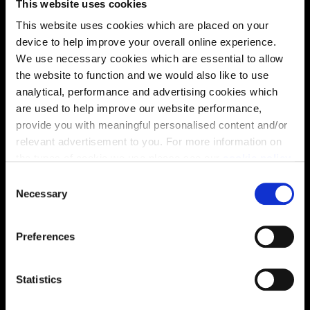
This website uses cookies
This website uses cookies which are placed on your
device to help improve your overall online experience.
Virtual tour
We use necessary cookies which are essential to allow
the website to function and we would also like to use
analytical, performance and advertising cookies which
are used to help improve our website performance,
provide you with meaningful personalised content and/or
relevant advertisement to you. For more information on
the types of cookie we use please see our
cookie policy
.
C
This virtual tour may be taken from a previous Cala
You may change your cookie preferences as outlined in
Necessary
showhome and may be different from the same housetype at
o
this development. Please speak with your Sales Consultant to
our cookie policy at any time, but please note that by
n
find out more about the specification and layout.
limiting acceptance of the cookies, this may result in a
s
Preferences
less tailored online experience for you.
e
n
Location
t
Statistics
S
Site plan
Map