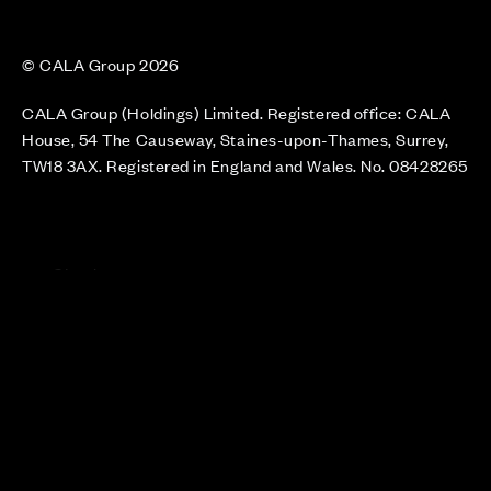
© CALA Group 2026
CALA Group (Holdings) Limited. Registered office: CALA
House, 54 The Causeway, Staines-upon-Thames, Surrey,
TW18 3AX. Registered in England and Wales. No. 08428265