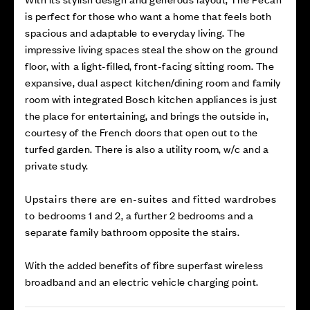
is perfect for those who want a home that feels both
spacious and adaptable to everyday living. The
impressive living spaces steal the show on the ground
floor, with a light-filled, front-facing sitting room. The
expansive, dual aspect kitchen/dining room and family
room with integrated Bosch kitchen appliances is just
the place for entertaining, and brings the outside in,
courtesy of the French doors that open out to the
turfed garden. There is also a utility room, w/c and a
private study.
Upstairs there are en-suites and fitted wardrobes
to bedrooms 1 and 2, a further 2 bedrooms and a
separate family bathroom opposite the stairs.
With the added benefits of fibre superfast wireless
broadband and an electric vehicle charging point.