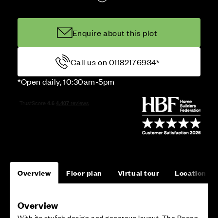
Enquire about this plot
Call us on 01182176934*
*Open daily, 10:30am-5pm
Overview
Floor plan
Virtual tour
Location
Overview
With its stylish design and generous layout, The Pecan