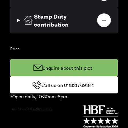
Stamp Duty
contribution
Price
Enquire about this plot
Call us on 01182176934*
*Open daily, 10:30am-5pm