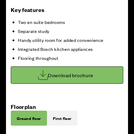
Key features
Two en suite bedrooms
Separate study
Handy utility room for added convenience
Integrated Bosch kitchen appliances
Flooring throughout
Download brochure
Floorplan
Ground floor
First floor