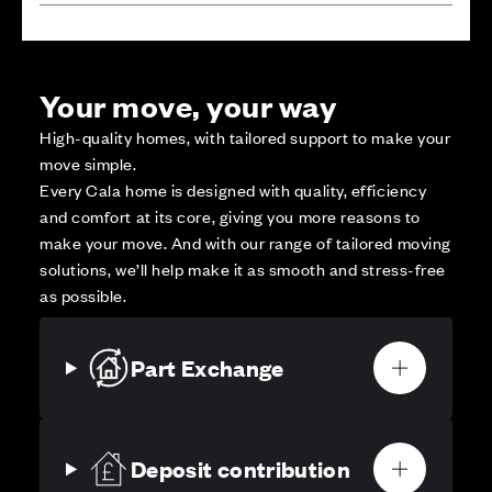
Your move, your way
High-quality homes, with tailored support to make your
move simple.
Every Cala home is designed with quality, efficiency
and comfort at its core, giving you more reasons to
make your move. And with our range of tailored moving
solutions, we’ll help make it as smooth and stress-free
as possible.
Part Exchange
Deposit contribution