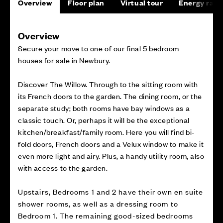
Overview
Floor plan
Virtual tour
Energy rati
Overview
Secure your move to one of our final 5 bedroom
houses for sale in Newbury.
Discover The Willow. Through to the sitting room with
its French doors to the garden. The dining room, or the
separate study; both rooms have bay windows as a
classic touch. Or, perhaps it will be the exceptional
kitchen/breakfast/family room. Here you will find bi-
fold doors, French doors and a Velux window to make it
even more light and airy. Plus, a handy utility room, also
with access to the garden.
Upstairs, Bedrooms 1 and 2 have their own en suite
shower rooms, as well as a dressing room to
Bedroom 1. The remaining good-sized bedrooms