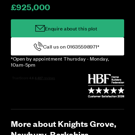
£925,000
Enquire about this plot
Call us on 01635598971*
*Open by appointment Thursday - Monday,
10am-5pm
More about Knights Grove,
Newbury, Berkshire