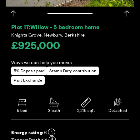
Plot 17:
Willow - 5 bedroom home
Knights Grove, Newbury, Berkshire
£925,000
Ways we can help you move:
5% Deposit paid
Stamp Duty contribution
Part Exchange
5 bed
3 bath
2,215 sqft
Detached
Energy rating:
B
Tenure:
Freehold