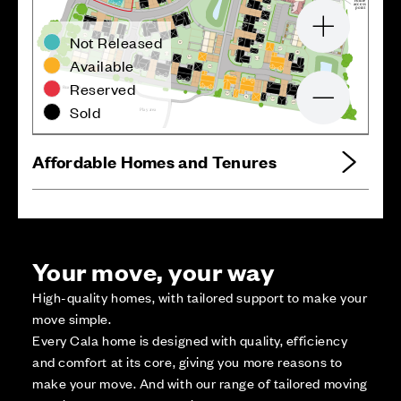
e
r
utu
F
ss
e
cc
a
5
7
oint
p
7
8
7
7
56
7
6
Zoom in
55
Not Released
7
5
6
9
V
66
V
6
7
68
54
4
7
V
65
4
8
64
6
3
Available
53
62
Reserved
ark
P
d
a
o
R
aller
W
5
2
5
1
50
Zoom out
49
Sold
ea
r
y a
a
Pl
Affordable Homes and Tenures
Your move, your way
High-quality homes, with tailored support to make your
move simple.
Every Cala home is designed with quality, efficiency
and comfort at its core, giving you more reasons to
make your move. And with our range of tailored moving