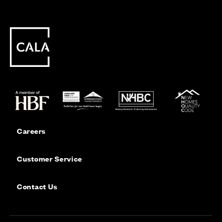
Careers
Customer Service
Contact Us