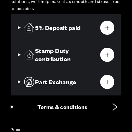
solutions, we’ll help make it as smooth and stress-free
as possible.
5% Deposit paid
Stamp Duty
contribution
Part Exchange
Terms & conditions
Price