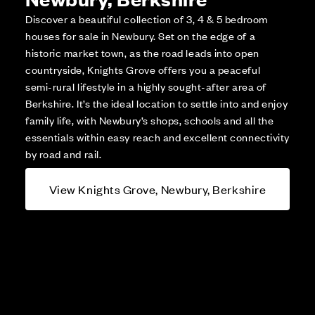
Discover a beautiful collection of 3, 4 & 5 bedroom
houses for sale in Newbury. Set on the edge of a
historic market town, as the road leads into open
countryside, Knights Grove offers you a peaceful
semi-rural lifestyle in a highly sought-after area of
Berkshire. It’s the ideal location to settle into and enjoy
family life, with Newbury’s shops, schools and all the
essentials within easy reach and excellent connectivity
by road and rail.
View Knights Grove, Newbury, Berkshire