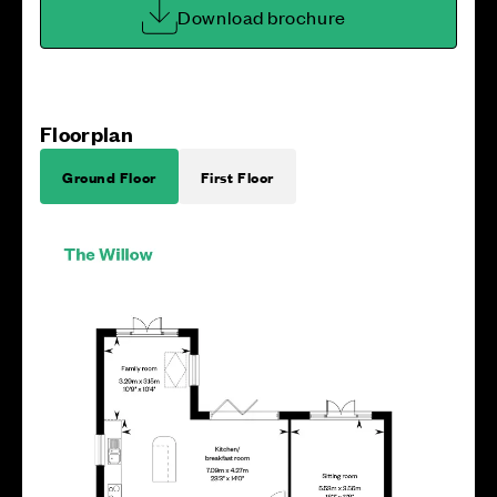
Download brochure
Floorplan
Ground Floor
First Floor