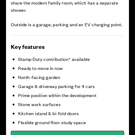
share the modern family room, which has a separate
shower.
Outside is a garage, parking and an EV charging point.
Key features
Stamp Duty contribution* available
Ready to move in now
North-facing garden
Garage & driveway parking for 4 cars
Prime position within the development
Stone work surfaces
Kitchen island & bi-fold doors
Flexible ground floor study space