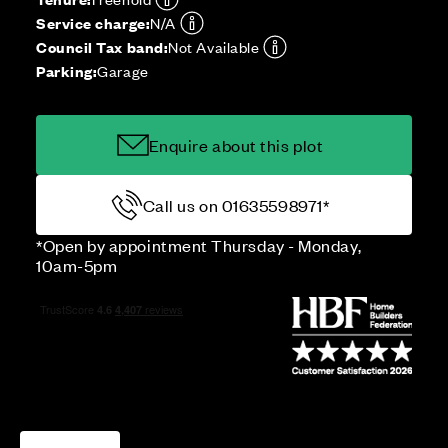
Service charge:
N/A
Council Tax band:
Not Available
Parking:
Garage
Enquire about this plot
Call us on 01635598971*
*Open by appointment Thursday - Monday,
10am-5pm