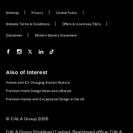
Sitemap
Privacy
Cookie Policy
Website Terms & Conditions
Offers & Incentives T&Cs
Disclaimer
Modern Slavery Statement
Our Facebook page
Our Instagram feed
Our Twitter / X channel
Our LinkedIn channel
Our TikTok channel
Also of Interest
Homes with EV Charging Station Feature
Premium Home Design News and Lifestyle
Premium Homes with Exceptional Design in the UK
© CALA Group 2026
CALA Group (Holdings) Limited. Registered office: CALA