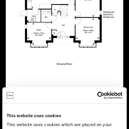
Virtual tour
This website uses cookies
This website uses cookies which are placed on your