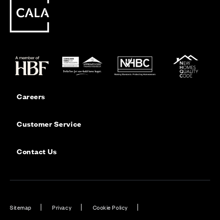
Careers
Customer Service
Contact Us
Sitemap
Privacy
Cookie Policy