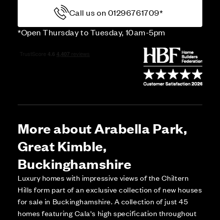
Call us on 01296761709*
*Open Thursday to Tuesday, 10am-5pm
More about Arabella Park,
Great Kimble,
Buckinghamshire
Luxury homes with impressive views of the Chiltern
Hills form part of an exclusive collection of new houses
for sale in Buckinghamshire. A collection of just 45
homes featuring Cala's high specification throughout