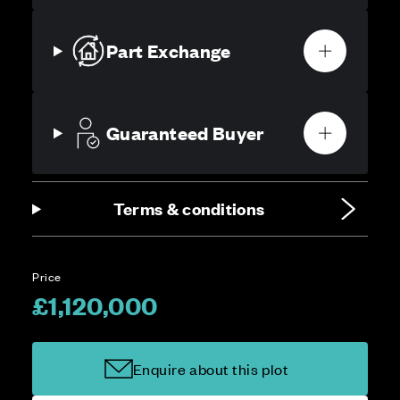
Part Exchange
Guaranteed Buyer
Terms & conditions
Price
£1,120,000
Enquire about this plot