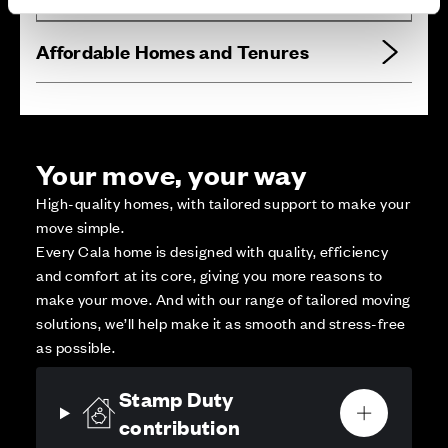
Affordable Homes and Tenures
Your move, your way
High-quality homes, with tailored support to make your
move simple.
Every Cala home is designed with quality, efficiency
and comfort at its core, giving you more reasons to
make your move. And with our range of tailored moving
solutions, we’ll help make it as smooth and stress-free
as possible.
Stamp Duty
contribution