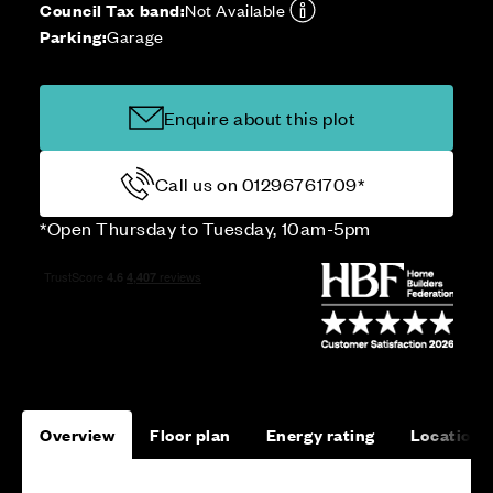
Council Tax band:
Not Available
Parking:
Garage
Enquire about this plot
Call us on 01296761709*
*Open Thursday to Tuesday, 10am-5pm
Overview
Floor plan
Energy rating
Location