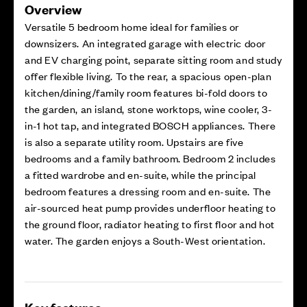
Overview
Versatile 5 bedroom home ideal for families or
downsizers. An integrated garage with electric door
and EV charging point, separate sitting room and study
offer flexible living. To the rear, a spacious open-plan
kitchen/dining/family room features bi-fold doors to
the garden, an island, stone worktops, wine cooler, 3-
in-1 hot tap, and integrated BOSCH appliances. There
is also a separate utility room. Upstairs are five
bedrooms and a family bathroom. Bedroom 2 includes
a fitted wardrobe and en-suite, while the principal
bedroom features a dressing room and en-suite. The
air-sourced heat pump provides underfloor heating to
the ground floor, radiator heating to first floor and hot
water. The garden enjoys a South-West orientation.