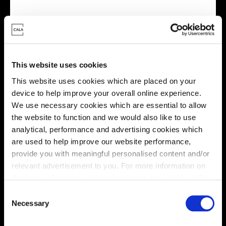
Energy rating
This website uses cookies
This website uses cookies which are placed on your
device to help improve your overall online experience.
We use necessary cookies which are essential to allow
the website to function and we would also like to use
analytical, performance and advertising cookies which
are used to help improve our website performance,
provide you with meaningful personalised content and/or
relevant advertisement to you. For more information on
Enquire about this plot
the types of cookie we use please see our
cookie policy
.
C
You may change your cookie preferences as outlined in
Necessary
o
our cookie policy at any time, but please note that by
n