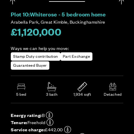
Plot 10:
Whiterose - 5 bedroom home
Arabella Park, Great Kimble, Buckinghamshire
£1,120,000
Ways we can help you move:
Stamp Duty contribution
Part Exchange
Guaranteed Buyer
5 bed
3 bath
1,934 sqft
Detached
Energy rating:
B
Tenure:
Freehold
Service charge:
£442.00