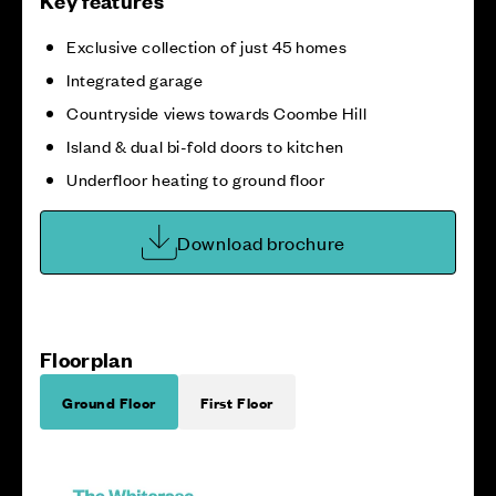
Key features
Exclusive collection of just 45 homes
Integrated garage
Countryside views towards Coombe Hill
Island & dual bi-fold doors to kitchen
Underfloor heating to ground floor
Download brochure
Floorplan
Ground Floor
First Floor