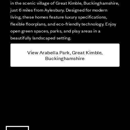
in the scenic village of Great Kimble, Buckinghamshire,
just 6 miles from Aylesbury. Designed for modern
living, these homes feature luxury specifications,
flexible floorplans, and eco-friendly technology. Enjoy
open green spaces, parks, and play areas in a
beautifully landscaped setting.
View Arabella Park, Great Kimble,
Buckinghamshire