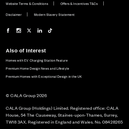
Website Terms & Conditions
Offers & Incentives T&Cs
Disclaimer
Modern Slavery Statement
Our Facebook page
Our Instagram feed
Our Twitter / X channel
Our LinkedIn channel
Our TikTok channel
Also of Interest
Homes with EV Charging Station Feature
Premium Home Design News and Lifestyle
Premium Homes with Exceptional Design in the UK
© CALA Group 2026
CALA Group (Holdings) Limited. Registered office: CALA
House, 54 The Causeway, Staines-upon-Thames, Surrey,
TW18 3AX. Registered in England and Wales. No. 08428265