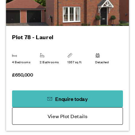
Plot 78 - Laurel
4 Bedrooms
2 Bathrooms
1357 sq ft
Detached
£650,000
Enquire today
View Plot Details