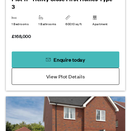
3
1 Bedrooms
1 Bathrooms
600.10 sq ft
Apartment
£168,000
Enquire today
View Plot Details