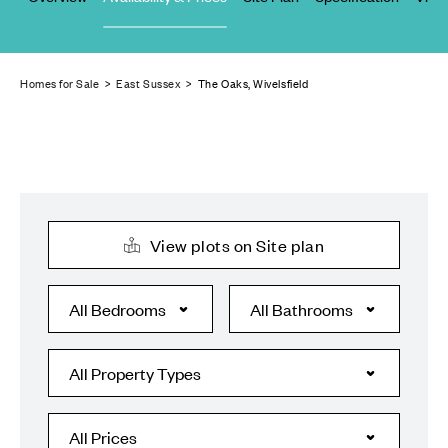
Homes for Sale
>
East Sussex
> The Oaks, Wivelsfield
View plots on Site plan