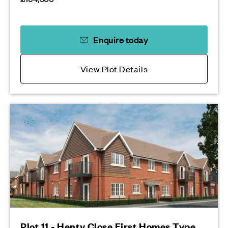
Enquire today
View Plot Details
Plot 11 - Henty Close First Homes Type