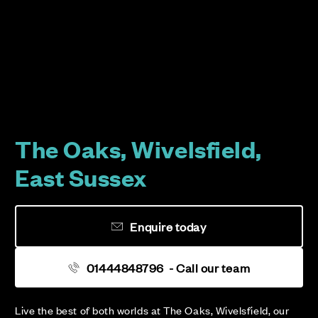
The Oaks, Wivelsfield,
East Sussex
Enquire today
01444848796
- Call our team
Live the best of both worlds at The Oaks, Wivelsfield, our