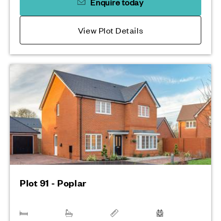
Enquire today
View Plot Details
Plot 91 - Poplar