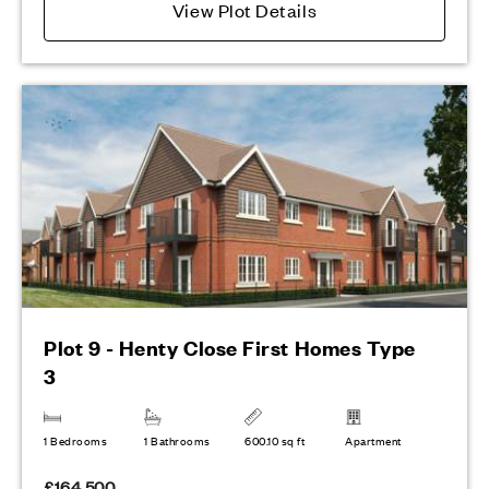
View Plot Details
Plot 9 - Henty Close First Homes Type
3
1 Bedrooms
1 Bathrooms
600.10 sq ft
Apartment
£164,500