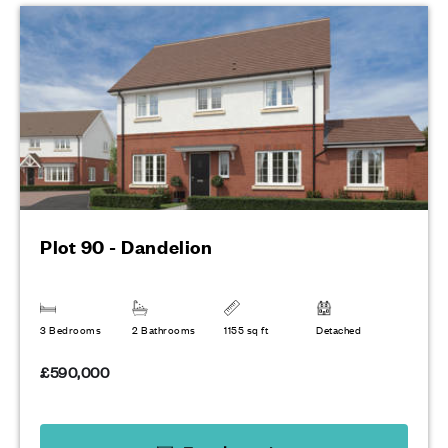
Plot 90 - Dandelion
3 Bedrooms
2 Bathrooms
1155 sq ft
Detached
£590,000