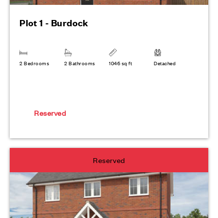
Plot 1 - Burdock
2 Bedrooms
2 Bathrooms
1046 sq ft
Detached
Reserved
Reserved