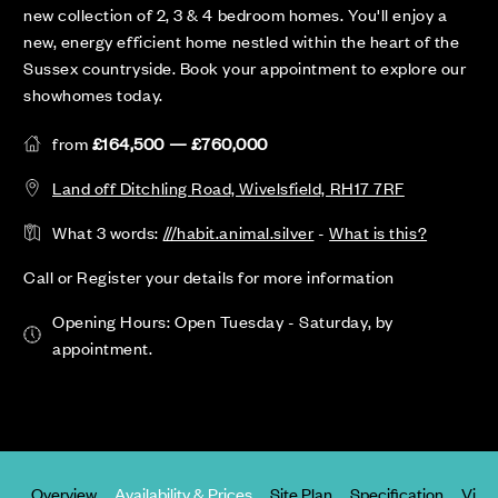
new collection of 2, 3 & 4 bedroom homes. You'll enjoy a
new, energy efficient home nestled within the heart of the
Sussex countryside. Book your appointment to explore our
showhomes today.
from
£164,500 — £760,000
Land off Ditchling Road, Wivelsfield, RH17 7RF
What 3 words:
///habit.animal.silver
-
What is this?
Call or Register your details for more information
Opening Hours: Open Tuesday - Saturday, by
appointment.
Overview
Availability & Prices
Site Plan
Specification
Virtu