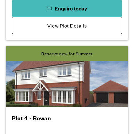
Enquire today
View Plot Details
Reserve now for Summer
Plot 4 - Rowan