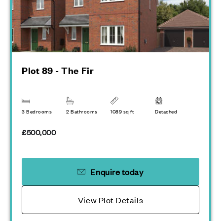
Plot 89 - The Fir
3 Bedrooms
2 Bathrooms
1089 sq ft
Detached
£500,000
Enquire today
View Plot Details