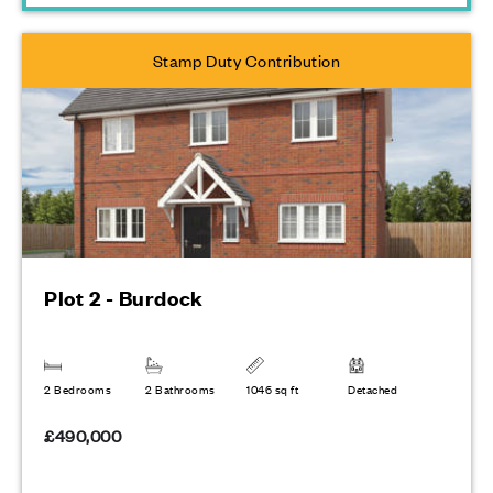
Stamp Duty Contribution
Plot 2 - Burdock
2 Bedrooms
2 Bathrooms
1046 sq ft
Detached
£490,000