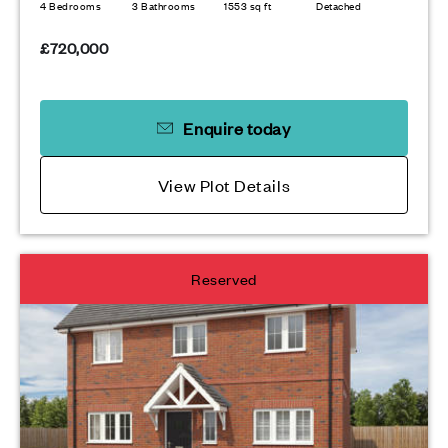
4 Bedrooms
3 Bathrooms
1553 sq ft
Detached
£720,000
Enquire today
View Plot Details
Reserved