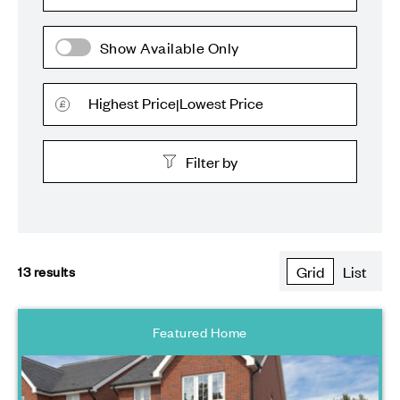
Show Available Only
Highest Price
Lowest Price
|
Filter by
All plots
13
results
Grid
List
First Homes
2 Bedroom Homes
Featured Home
3 Bedroom Homes
4 Bedroom Homes