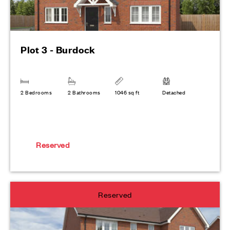
Plot 3 - Burdock
2 Bedrooms
2 Bathrooms
1046 sq ft
Detached
Reserved
Reserved