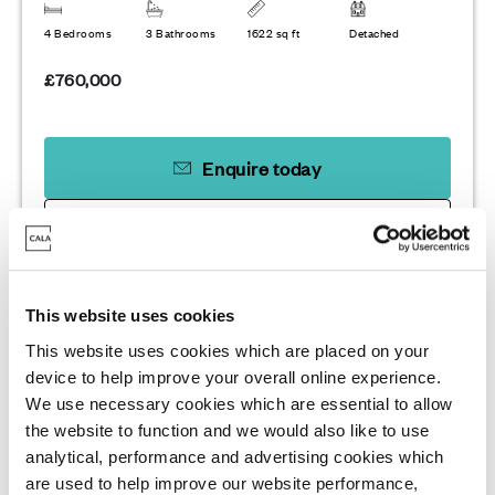
4 Bedrooms
3 Bathrooms
1622 sq ft
Detached
£760,000
Enquire today
View Plot Details
This website uses cookies
Incentives available to help you move
This website uses cookies which are placed on your
device to help improve your overall online experience.
We use necessary cookies which are essential to allow
the website to function and we would also like to use
analytical, performance and advertising cookies which
are used to help improve our website performance,