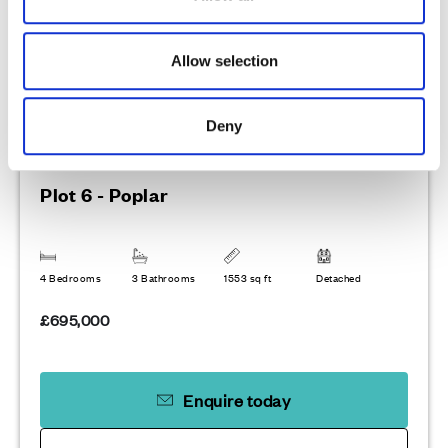
n
Allow selection
Deny
Plot 6 - Poplar
4 Bedrooms
3 Bathrooms
1553 sq ft
Detached
£695,000
Enquire today