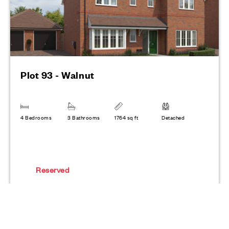
Plot 93 - Walnut
4 Bedrooms
3 Bathrooms
1764 sq ft
Detached
Reserved