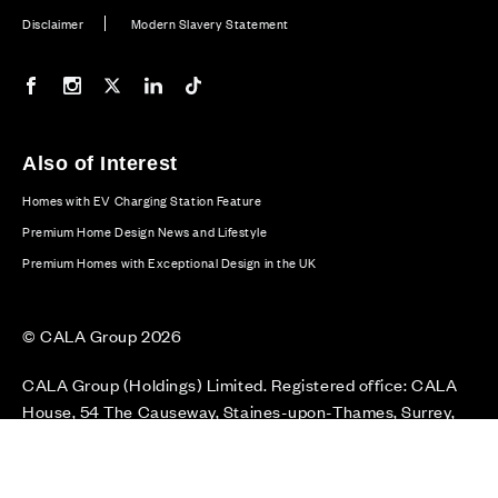
Disclaimer
Modern Slavery Statement
Our Facebook page
Our Instagram feed
Our Twitter / X channel
Our LinkedIn channel
Our TikTok channel
Also of Interest
Homes with EV Charging Station Feature
Premium Home Design News and Lifestyle
Premium Homes with Exceptional Design in the UK
© CALA Group 2026
CALA Group (Holdings) Limited. Registered office: CALA
House, 54 The Causeway, Staines-upon-Thames, Surrey,
TW18 3AX. Registered in England and Wales. No. 08428265