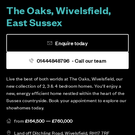
The Oaks, Wivelsfield,
East Sussex
Enquire today
01444848796
- Call our team
Live the best of both worlds at The Oaks, Wivelsfield, our
new collection of 2, 3 & 4 bedroom homes. You'll enjoy a
new, energy efficient home nestled within the heart of the
Sussex countryside. Book your appointment to explore our
showhomes today.
from
£164,500 — £760,000
Land off Ditchling Road, Wivelsfield, RH17 7RF