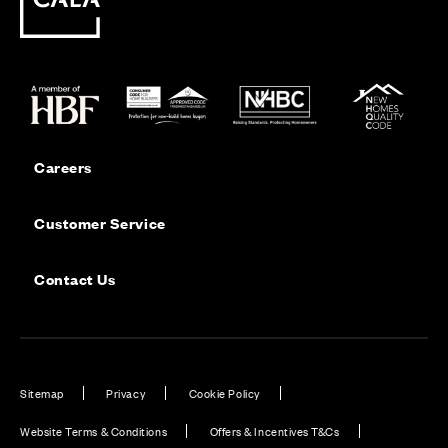
Careers
Customer Service
Contact Us
Sitemap
Privacy
Cookie Policy
Website Terms & Conditions
Offers & Incentives T&Cs