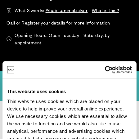
What 3 words:
///habit.animal.silver
-
What is this?
Call or Register your details for more information
Opening Hours: Open Tuesday - Saturday, by
appointment.
Site Plan
Specification
Virtual Tours
Location
Community Pl
This website uses cookies
This website uses cookies which are placed on your
device to help improve your overall online experience.
Homes for Sale
>
East Sussex
> The Oaks, Wivelsfield
We use necessary cookies which are essential to allow
the website to function and we would also like to use
analytical, performance and advertising cookies which
are used to help improve our website performance,