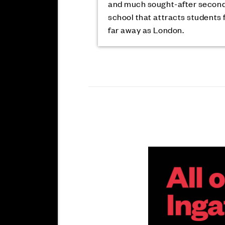
and much sought-after secon
school that attracts students 
far away as London.