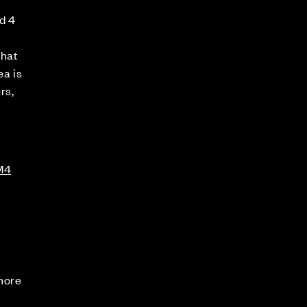
d 4
that
ea is
rs,
M4
 more