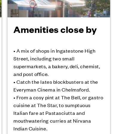
Amenities close by
• A mix of shops in Ingatestone High
Street, including two small
supermarkets, a bakery, deli, chemist,
and post office.
• Catch the lates blockbusters at the
Everyman Cinema in Chelmsford.
• From a cosy pint at The Bell, or gastro
cuisine at The Star, to sumptuous
Italian fare at Pastasciutta and
mouthwatering curries at Nirvana
Indian Cuisine.