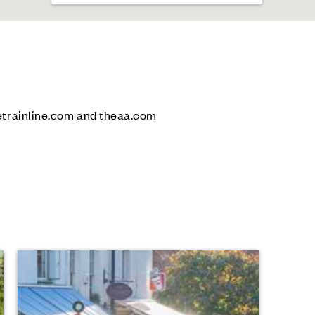
etrainline.com and theaa.com