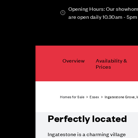
Opening Hours: Our showho
are open daily 10.30am - 5pm
Overview
Availability &
Prices
Homes for Sale
>
Essex
> Ingatestone Grove, 
Perfectly located
Ingatestone is a charming village