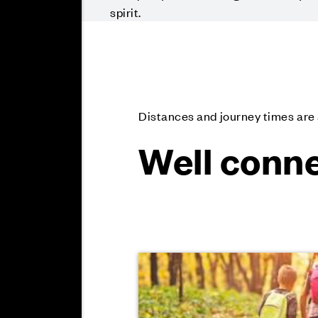
spirit.
Distances and journey times ar
Well conne