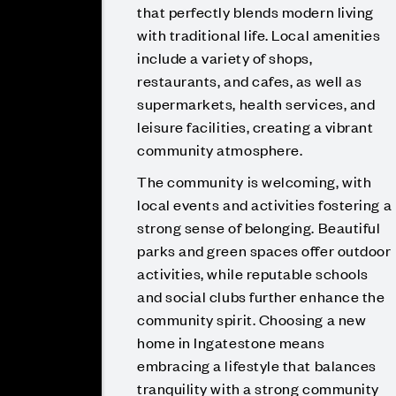
that perfectly blends modern living
with traditional life. Local amenities
include a variety of shops,
restaurants, and cafes, as well as
supermarkets, health services, and
leisure facilities, creating a vibrant
community atmosphere.
The community is welcoming, with
local events and activities fostering a
strong sense of belonging. Beautiful
parks and green spaces offer outdoor
activities, while reputable schools
and social clubs further enhance the
community spirit. Choosing a new
home in Ingatestone means
embracing a lifestyle that balances
tranquility with a strong community