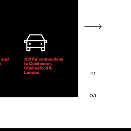
01
03