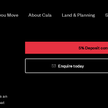
 you Move
About Cala
Land & Planning
S
5% Deposit cont
Enquire today
s an
hat