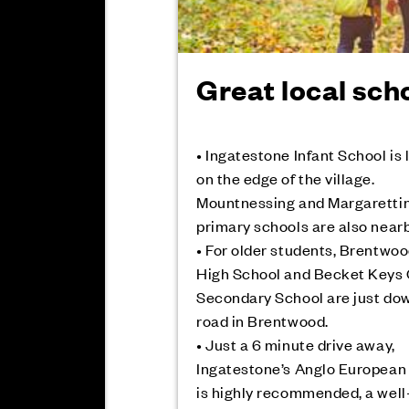
Great local sch
• Ingatestone Infant School is
on the edge of the village.
Mountnessing and Margaretti
primary schools are also nearb
• For older students, Brentwo
High School and Becket Keys
Secondary School are just do
road in Brentwood.
• Just a 6 minute drive away,
Ingatestone’s Anglo European
is highly recommended, a well