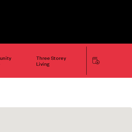
nity
Three Storey
e
Living