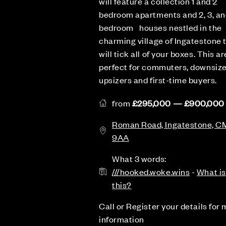
will feature a collection 1 and 2
bedroom apartments and 2, 3, an
bedroom houses nestled in the
charming village of Ingatestone 
will tick all of your boxes. This ar
perfect for commuters, downsize
upsizers and first-time buyers.
from
£295,000 — £900,000
Roman Road, Ingatestone, C
9AA
What 3 words:
///hooked.woke.wins
-
What is
this?
Call or Register your details for
information