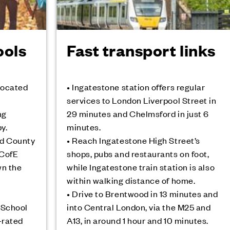
ools
Fast transport links
 located
• Ingatestone station offers regular
services to London Liverpool Street in
ng
29 minutes and Chelmsford in just 6
y.
minutes.
od County
• Reach Ingatestone High Street’s
 CofE
shops, pubs and restaurants on foot,
wn the
while Ingatestone train station is also
within walking distance of home.
• Drive to Brentwood in 13 minutes and
 School
into Central London, via the M25 and
-rated
A13, in around 1 hour and 10 minutes.