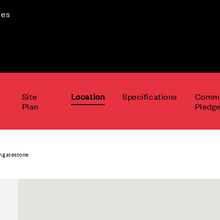
mes
Site
Location
Specifications
Commu
Plan
Pledg
Ingatestone