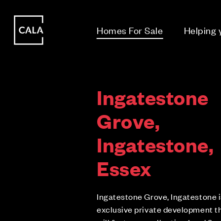
i
i
Homes For Sale
Helping
Ingatestone
Grove,
Ingatestone,
Essex
Ingatestone Grove, Ingatestone i
exclusive private development t