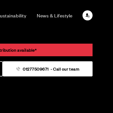
ustainability
News & Lifestyle
ribution available*
01277509671
- Call our team