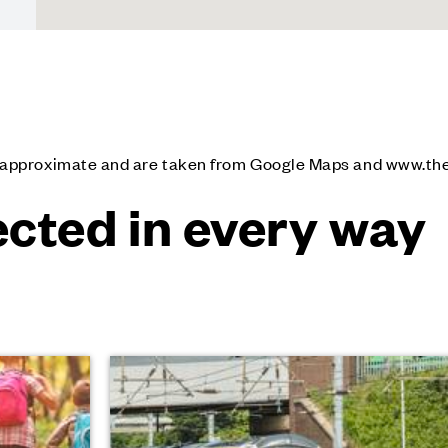
e approximate and are taken from Google Maps and www.th
cted in every way