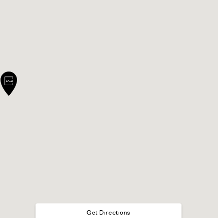
Get Directions