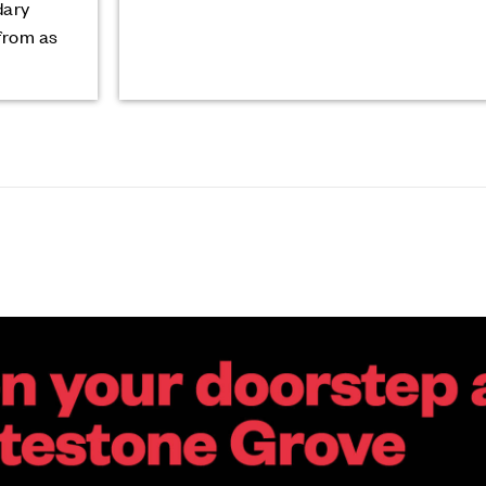
dary
from as