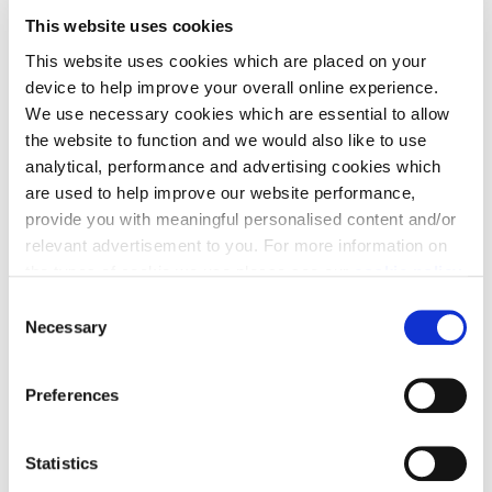
This website uses cookies
This website uses cookies which are placed on your
How would you design this
device to help improve your overall online experience.
space?
We use necessary cookies which are essential to allow
the website to function and we would also like to use
analytical, performance and advertising cookies which
are used to help improve our website performance,
provide you with meaningful personalised content and/or
relevant advertisement to you. For more information on
the types of cookie we use please see our
cookie policy
.
C
You may change your cookie preferences as outlined in
Necessary
o
our cookie policy at any time, but please note that by
n
limiting acceptance of the cookies, this may result in a
s
Preferences
less tailored online experience for you.
e
n
t
Statistics
01
04
S