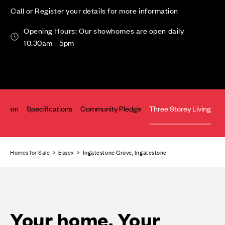
Call or Register your details for more information
Opening Hours: Our showhomes are open daily
10.30am - 5pm
cation
Specifications
Community Pledge
Three Storey Living
Homes for Sale
>
Essex
> Ingatestone Grove, Ingatestone
Your home. Your