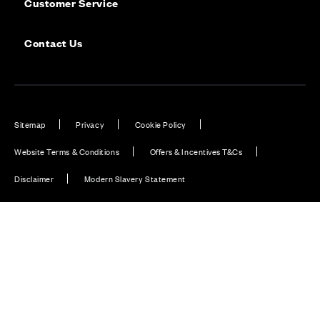
Customer Service
Contact Us
Sitemap
Privacy
Cookie Policy
Website Terms & Conditions
Offers & Incentives T&Cs
Disclaimer
Modern Slavery Statement
Our Facebook page
Our Instagram feed
Our Twitter / X channel
Our LinkedIn channel
Our TikTok channel
Also of Interest
Homes with EV Charging Station Feature
Premium Home Design News and Lifestyle