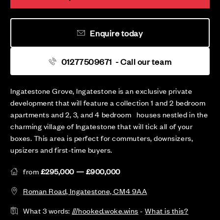
Enquire today
01277509671
- Call our team
Ingatestone Grove, Ingatestone is an exclusive private
development that will feature a collection 1 and 2 bedroom
apartments and 2, 3, and 4 bedroom houses nestled in the
charming village of Ingatestone that will tick all of your
boxes. This area is perfect for commuters, downsizers,
upsizers and first-time buyers.
from
£295,000 — £900,000
Roman Road, Ingatestone, CM4 9AA
What 3 words:
///hooked.woke.wins
-
What is this?