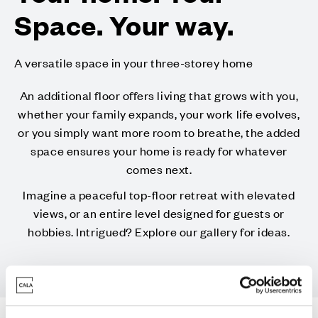
Space. Your way.
A versatile space in your three-storey home
An additional floor offers living that grows with you,
whether your family expands, your work life evolves,
or you simply want more room to breathe, the added
space ensures your home is ready for whatever
comes next.
Imagine a peaceful top-floor retreat with elevated
views, or an entire level designed for guests or
hobbies. Intrigued? Explore our gallery for ideas.