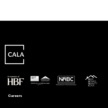
Careers