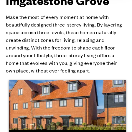
Imgatestone Grove
Make the most of every moment at home with
beautifully designed three-storey living. By layering
space across three levels, these homes naturally
create distinct zones for living, relaxing and
unwinding. With the freedom to shape each floor
around your lifestyle, three-storey living offers a
home that evolves with you, giving everyone their
own place, without ever feeling apart.