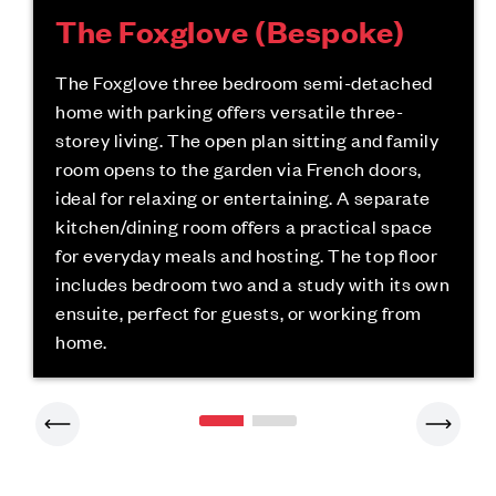
The Foxglove (Bespoke)
The Foxglove three bedroom semi-detached
home with parking offers versatile three-
storey living. The open plan sitting and family
room opens to the garden via French doors,
ideal for relaxing or entertaining. A separate
kitchen/dining room offers a practical space
for everyday meals and hosting. The top floor
includes bedroom two and a study with its own
ensuite, perfect for guests, or working from
home.