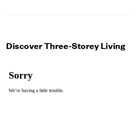
Discover Three-Storey Living