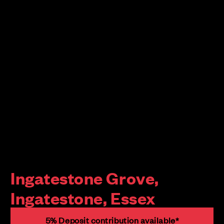
Ingatestone Grove,
Ingatestone, Essex
5% Deposit contribution available*