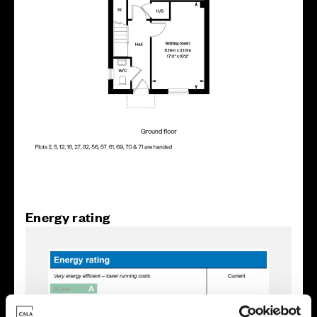
Energy rating