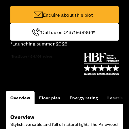
Enquire about this plot
Call us on 01371868964*
*Launching summer 2026
Overview
Floor plan
Energy rating
Location
Overview
Stylish, versatile and full of natural light, The Pinewood