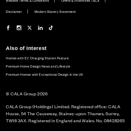
Website Terms & Conditions
Offers & Incentives T&Cs
Disclaimer
Modern Slavery Statement
Our Facebook page
Our Instagram feed
Our Twitter / X channel
Our LinkedIn channel
Our TikTok channel
Also of Interest
Homes with EV Charging Station Feature
Premium Home Design News and Lifestyle
Premium Homes with Exceptional Design in the UK
© CALA Group 2026
CALA Group (Holdings) Limited. Registered office: CALA
House, 54 The Causeway, Staines-upon-Thames, Surrey,
TW18 3AX. Registered in England and Wales. No. 08428265