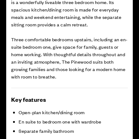
is a wonderfully liveable three bedroom home. Its
spacious kitchen/dining room is made for everyday
meals and weekend entertaining, while the separate
sitting room provides a calm retreat.
Three comfortable bedrooms upstairs, including an en-
suite bedroom one, give space for family, guests or
home working. With thoughtful details throughout and
an inviting atmosphere, The Pinewood suits both
growing families and those looking for a modern home
with room to breathe.
Key features
Open-plan kitchen/dining room
En suite to bedroom one with wardrobe
Separate family bathroom