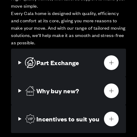
move simple.
Every Cala home is designed with quality, efficiency
and comfort at its core, giving you more reasons to
make your move. And with our range of tailored moving
solutions, we’ll help make it as smooth and stress-free
as possible.
Part Exchange
Why buy new?
Incentives to suit you