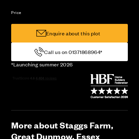
Price
Enquire about this plot
Call us on 01371868964*
*Launching summer 2026
More about Staggs Farm,
Great Dunmow, Essex