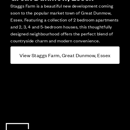
Staggs Farm is a beautiful new development coming
soon to the popular market town of Great Dunmow,
Essex. Featuring a collection of 2 bedroom apartments
and 2, 3, 4 and 5-bedroom houses, this thoughtfully
designed neighbourhood offers the perfect blend of
countryside charm and modern convenience.
View Staggs Farm, Great Dunmow, Essex