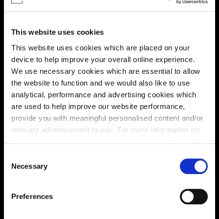
This website uses cookies
This website uses cookies which are placed on your
device to help improve your overall online experience.
We use necessary cookies which are essential to allow
the website to function and we would also like to use
Enquire about this plot
analytical, performance and advertising cookies which
are used to help improve our website performance,
provide you with meaningful personalised content and/or
relevant advertisement to you. For more information on
Location
the types of cookie we use please see our
cookie policy
.
Site plan
Map
C
You may change your cookie preferences as outlined in
Necessary
o
our cookie policy at any time, but please note that by
n
limiting acceptance of the cookies, this may result in a
s
Preferences
less tailored online experience for you.
e
n