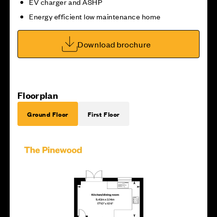
EV charger and ASHP
Energy efficient low maintenance home
Download brochure
Floorplan
Ground Floor
First Floor