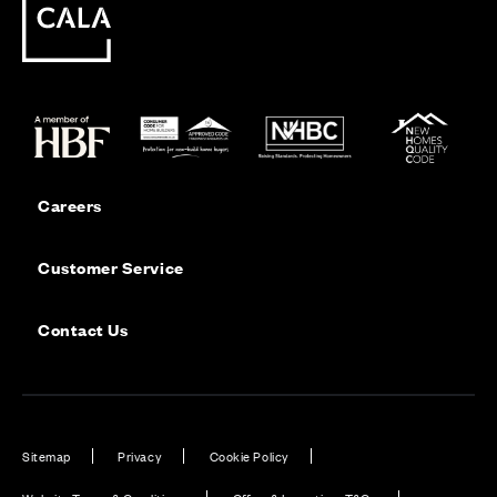
Careers
Customer Service
Contact Us
Sitemap
Privacy
Cookie Policy