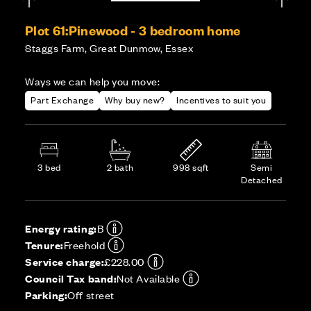
Plot 61:
Pinewood - 3 bedroom home
Staggs Farm, Great Dunmow, Essex
Ways we can help you move:
Part Exchange
Why buy new?
Incentives to suit you
3 bed
2 bath
998 sqft
Semi
Detached
Energy rating:
B
Tenure:
Freehold
Service charge:
£228.00
Council Tax band:
Not Available
Parking:
Off street