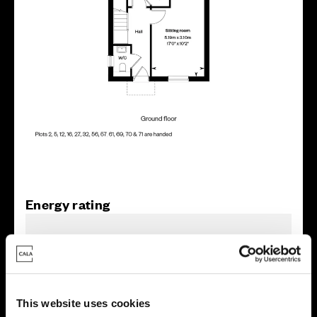
Energy rating
This website uses cookies