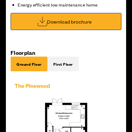
Energy efficient low maintenance home
Download brochure
Floorplan
Ground Floor
First Floor