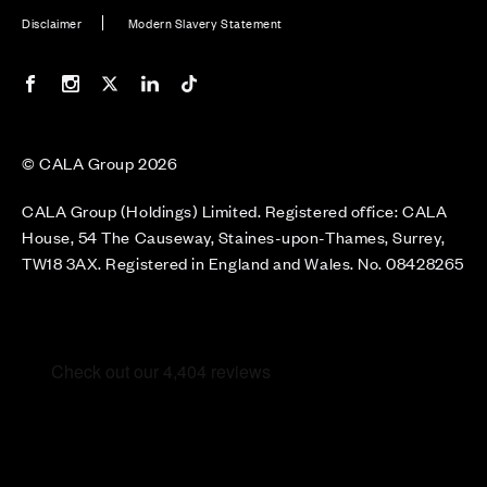
Disclaimer
Modern Slavery Statement
Our Facebook page
Our Instagram feed
Our Twitter / X channel
Our LinkedIn channel
Our TikTok channel
© CALA Group 2026
CALA Group (Holdings) Limited. Registered office: CALA
House, 54 The Causeway, Staines-upon-Thames, Surrey,
TW18 3AX. Registered in England and Wales. No. 08428265