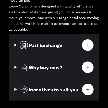
move simple.
Every Cala home is designed with quality, efficiency
and comfort at its core, giving you more reasons to
make your move. And with our range of tailored moving
solutions, we’ll help make it as smooth and stress-free
as possible.
Part Exchange
Why buy new?
Incentives to suit you