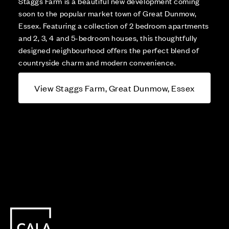
Staggs Farm is a beautiful new development coming
soon to the popular market town of Great Dunmow,
Essex. Featuring a collection of 2 bedroom apartments
and 2, 3, 4 and 5-bedroom houses, this thoughtfully
designed neighbourhood offers the perfect blend of
countryside charm and modern convenience.
View Staggs Farm, Great Dunmow, Essex