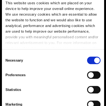
This website uses cookies which are placed on your
device to help improve your overall online experience.
We use necessary cookies which are essential to allow
the website to function and we would also like to use
analytical, performance and advertising cookies which
are used to help improve our website performance,
Enquire about this plot
provide you with meaningful personalised content and/or
relevant advertisement to you. For more information on
the types of cookie we use please see our
cookie policy
.
C
You may change your cookie preferences as outlined in
Necessary
Location
o
our cookie policy at any time, but please note that by
n
Site plan
Map
limiting acceptance of the cookies, this may result in a
s
Preferences
less tailored online experience for you.
e
n
t
Statistics
S
e
Marketing