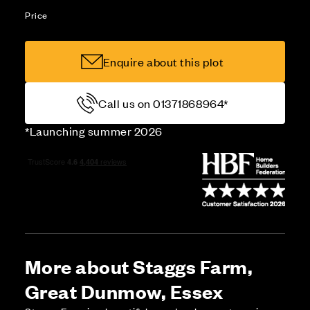
Price
Enquire about this plot
Call us on 01371868964*
*Launching summer 2026
More about Staggs Farm,
Great Dunmow, Essex