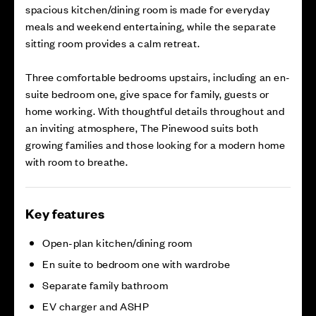
spacious kitchen/dining room is made for everyday
meals and weekend entertaining, while the separate
sitting room provides a calm retreat.
Three comfortable bedrooms upstairs, including an en-
suite bedroom one, give space for family, guests or
home working. With thoughtful details throughout and
an inviting atmosphere, The Pinewood suits both
growing families and those looking for a modern home
with room to breathe.
Key features
Open-plan kitchen/dining room
En suite to bedroom one with wardrobe
Separate family bathroom
EV charger and ASHP