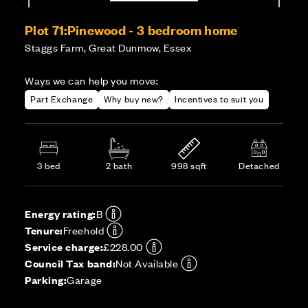
Plot 71:
Pinewood - 3 bedroom home
Staggs Farm, Great Dunmow, Essex
Ways we can help you move:
Part Exchange
Why buy new?
Incentives to suit you
3 bed
2 bath
998 sqft
Detached
Energy rating:
B
Tenure:
Freehold
Service charge:
£228.00
Council Tax band:
Not Available
Parking:
Garage