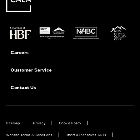
Careers
Customer Service
Contact Us
Sitemap
Privacy
Cookie Policy
Website Terms & Conditions
Offers & Incentives T&Cs