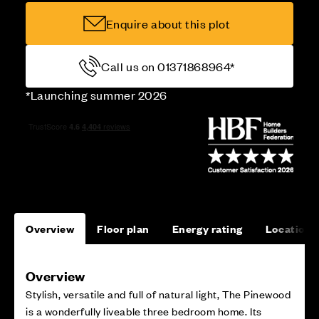
Enquire about this plot
Call us on 01371868964*
*Launching summer 2026
Overview
Floor plan
Energy rating
Location
Overview
Stylish, versatile and full of natural light, The Pinewood
is a wonderfully liveable three bedroom home. Its