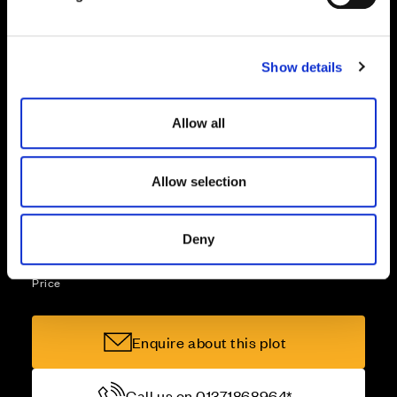
l
e
Part Exchange
c
Show details
t
i
Why buy new?
o
Allow all
n
Allow selection
Incentives to suit you
Deny
Price
Enquire about this plot
Call us on 01371868964*