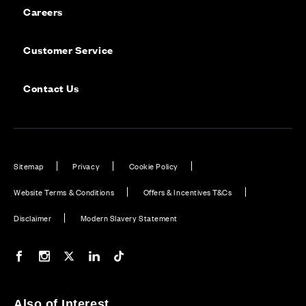
Careers
Customer Service
Contact Us
Sitemap
Privacy
Cookie Policy
Website Terms & Conditions
Offers & Incentives T&Cs
Disclaimer
Modern Slavery Statement
Our Facebook page
Our Instagram feed
Our Twitter / X channel
Our LinkedIn channel
Our TikTok channel
Also of Interest