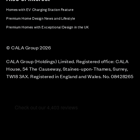
Homes with EV Charging Station Feature
Premium Home Design News and Lifestyle
Premium Homes with Exceptional Design in the UK
© CALA Group 2026
CALA Group (Holdings) Limited. Registered office: CALA
House, 54 The Causeway, Staines-upon-Thames, Surrey,
TW18 3AX. Registered in England and Wales. No. 08428265