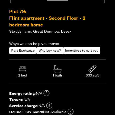
Plot 79:
Flint apartment - Second Floor - 2
bedroom home
Staggs Farm, Great Dunmow, Essex
Ways we can help you move:
Part Exchange
Why buy new?
Incentives to suit you
2 bed
1 bath
630 sqft
Energy rating:
N/A
Tenure:
N/A
Service charge:
N/A
Council Tax band:
Not Available