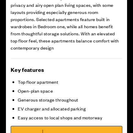
privacy and airy open plan living spaces, with some
layouts providing especially generous room
proportions. Selected apartments feature built in
wardrobes in Bedroom one, while all homes benefit
from thoughtful storage solutions. With an elevated
top floor feel, these apartments balance comfort with
contemporary design
Key features
Top floor apartment
Open-plan space
Generous storage throughout
EV charger and allocated parking
Easy access to local shops and motorway