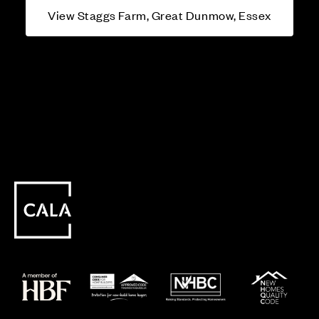
View Staggs Farm, Great Dunmow, Essex