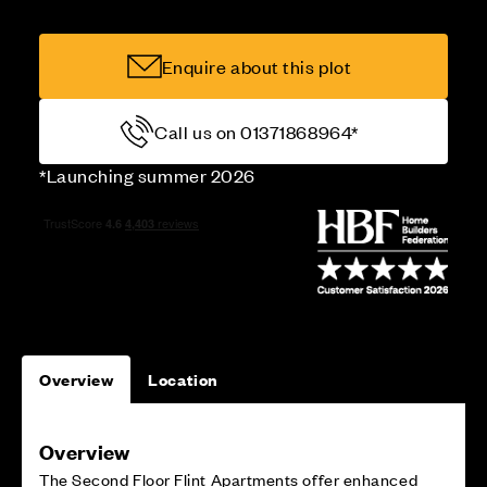
Enquire about this plot
Call us on 01371868964*
*Launching summer 2026
Overview
Location
Overview
The Second Floor Flint Apartments offer enhanced