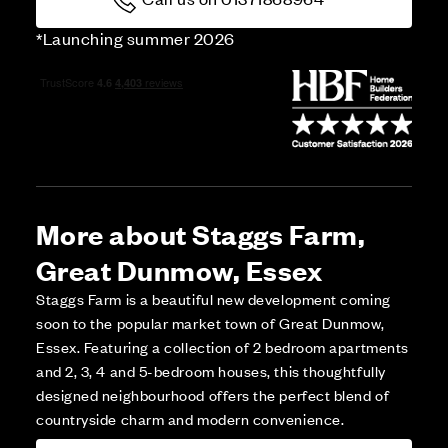
*Launching summer 2026
More about Staggs Farm,
Great Dunmow, Essex
Staggs Farm is a beautiful new development coming
soon to the popular market town of Great Dunmow,
Essex. Featuring a collection of 2 bedroom apartments
and 2, 3, 4 and 5-bedroom houses, this thoughtfully
designed neighbourhood offers the perfect blend of
countryside charm and modern convenience.