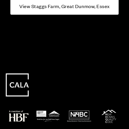
View Staggs Farm, Great Dunmow, Essex