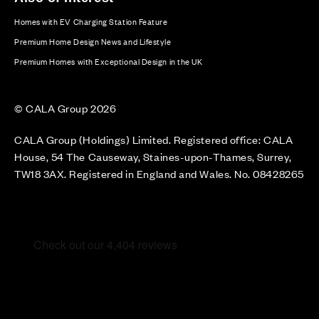
Homes with EV Charging Station Feature
Premium Home Design News and Lifestyle
Premium Homes with Exceptional Design in the UK
© CALA Group 2026
CALA Group (Holdings) Limited. Registered office: CALA
House, 54 The Causeway, Staines-upon-Thames, Surrey,
TW18 3AX. Registered in England and Wales. No. 08428265