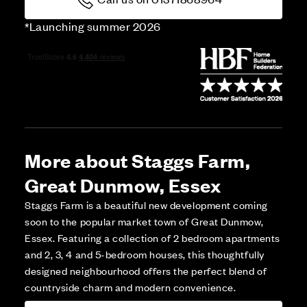
*Launching summer 2026
More about Staggs Farm,
Great Dunmow, Essex
Staggs Farm is a beautiful new development coming
soon to the popular market town of Great Dunmow,
Essex. Featuring a collection of 2 bedroom apartments
and 2, 3, 4 and 5-bedroom houses, this thoughtfully
designed neighbourhood offers the perfect blend of
countryside charm and modern convenience.