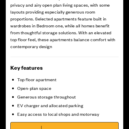
privacy and airy open plan living spaces, with some
layouts providing especially generous room
proportions. Selected apartments feature built in
wardrobes in Bedroom one, while all homes benefit
from thoughtful storage solutions. With an elevated
top floor feel, these apartments balance comfort with
contemporary design
Key features
Top floor apartment
Open-plan space
Generous storage throughout
EV charger and allocated parking
Easy access to local shops and motorway