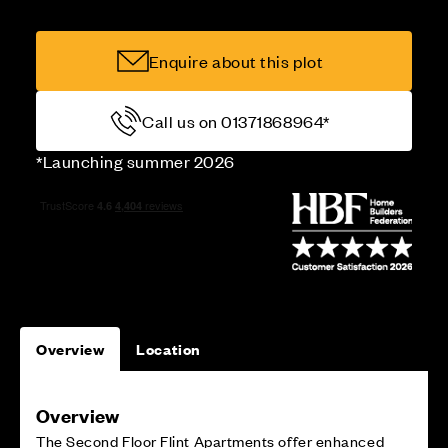
Enquire about this plot
Call us on 01371868964*
*Launching summer 2026
Overview
Location
Overview
The Second Floor Flint Apartments offer enhanced