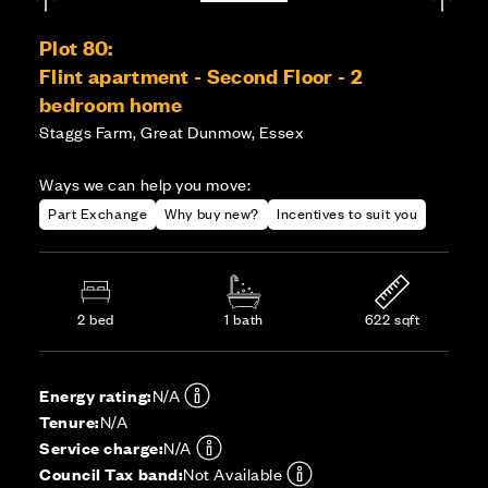
Plot 80:
Flint apartment - Second Floor - 2
bedroom home
Staggs Farm, Great Dunmow, Essex
Ways we can help you move:
Part Exchange
Why buy new?
Incentives to suit you
2 bed
1 bath
622 sqft
Energy rating:
N/A
Tenure:
N/A
Service charge:
N/A
Council Tax band:
Not Available