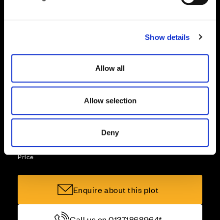
l
e
Part Exchange
c
Show details
t
i
Why buy new?
o
Allow all
n
Allow selection
Incentives to suit you
Deny
Price
Enquire about this plot
Call us on 01371868964*