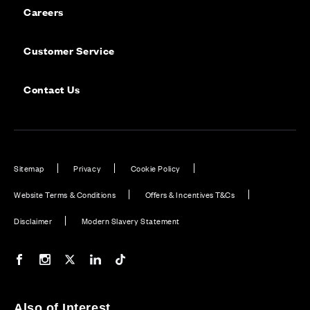
Careers
Customer Service
Contact Us
Sitemap
Privacy
Cookie Policy
Website Terms & Conditions
Offers & Incentives T&Cs
Disclaimer
Modern Slavery Statement
Our Facebook page
Our Instagram feed
Our Twitter / X channel
Our LinkedIn channel
Our TikTok channel
Also of Interest