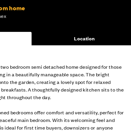
room home
sex
Location
g two bedroom semi detached home designed for those
ing in a beautifully manageable space. The bright
nto the garden, creating a lovely spot for relaxed
reakfasts. A thoughtfully designed kitchen sits to the
ght throughout the day.
oned bedrooms offer comfort and versatility, perfect for
peaceful main bedroom. With its welcoming feel and
s ideal for first time buyers, downsizers or anyone