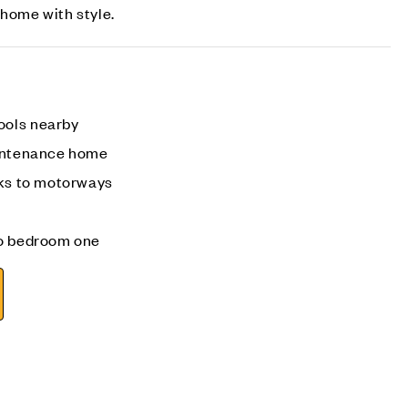
 home with style.
ools nearby
aintenance home
nks to motorways
to bedroom one