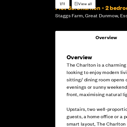
1/11
View all
Plot 85:
Charlton - 2 bed
Staggs Farm, Great Dunmow, Es
Overview
Overview
The Charlton is a charmin
looking to enjoy modern liv
sitting/ dining room opens o
evenings or sunny weekend b
front, maximising natural li
Upstairs, two well-proporti
guests, a home office or a 
smart layout, The Charlton i