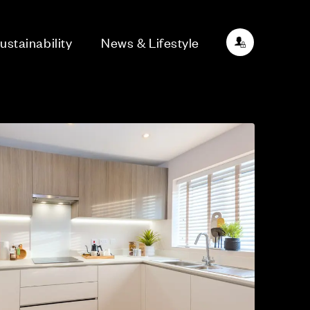
ustainability
News & Lifestyle