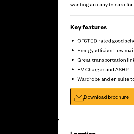
wanting an easy to care for
Key features
OFSTED rated good sch
Energy efficient low m
Great transportation li
EV Charger and ASHP
Wardrobe and en suite 
Download brochure
Location