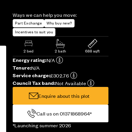
Ways we can help you move:
Part Exchange
Why buy new?
Incentives to suit you
2 bed
2 bath
688 sqft
Energy rating:
N/A
Tenure:
N/A
Service charge:
£302.76
Council Tax band:
Not Available
Enquire about this plot
Call us on 01371868964*
*Launching summer 2026