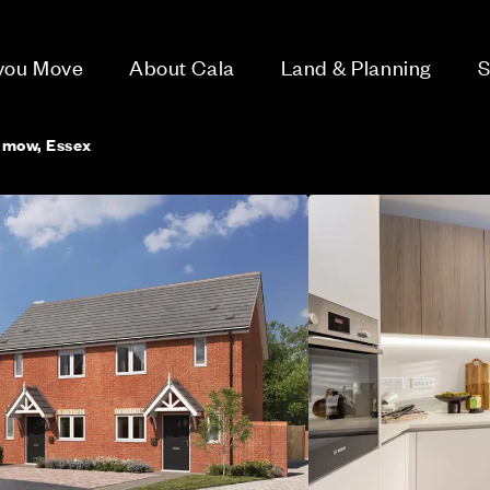
 you Move
About Cala
Land & Planning
S
nmow, Essex