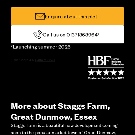
Enquire about this plot
Call us on 01371868964*
*Launching summer 2026
More about Staggs Farm,
Great Dunmow, Essex
Staggs Farm is a beautiful new development coming
soon to the popular market town of Great Dunmow,