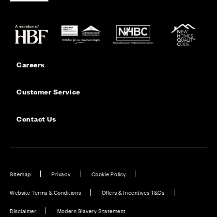
Careers
Customer Service
Contact Us
Sitemap
Privacy
Cookie Policy
Website Terms & Conditions
Offers & Incentives T&Cs
Disclaimer
Modern Slavery Statement