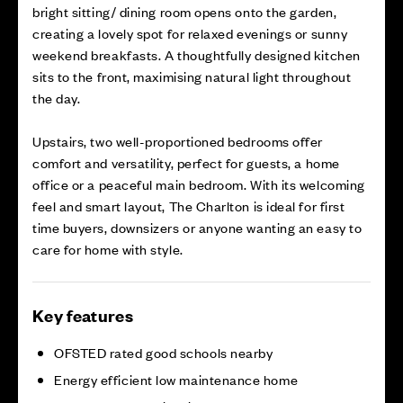
bright sitting/ dining room opens onto the garden,
creating a lovely spot for relaxed evenings or sunny
weekend breakfasts. A thoughtfully designed kitchen
sits to the front, maximising natural light throughout
the day.
Upstairs, two well-proportioned bedrooms offer
comfort and versatility, perfect for guests, a home
office or a peaceful main bedroom. With its welcoming
feel and smart layout, The Charlton is ideal for first
time buyers, downsizers or anyone wanting an easy to
care for home with style.
Key features
OFSTED rated good schools nearby
Energy efficient low maintenance home