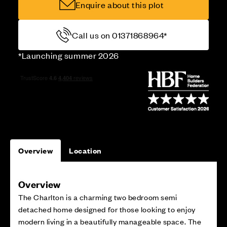
Enquire about this plot
Call us on 01371868964*
*Launching summer 2026
Overview
Location
Overview
The Charlton is a charming two bedroom semi
detached home designed for those looking to enjoy
modern living in a beautifully manageable space. The