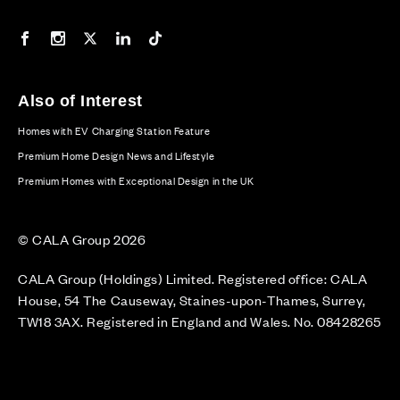
Our Facebook page
Our Instagram feed
Our Twitter / X channel
Our LinkedIn channel
Our TikTok channel
Also of Interest
Homes with EV Charging Station Feature
Premium Home Design News and Lifestyle
Premium Homes with Exceptional Design in the UK
© CALA Group 2026
CALA Group (Holdings) Limited. Registered office: CALA
House, 54 The Causeway, Staines-upon-Thames, Surrey,
TW18 3AX. Registered in England and Wales. No. 08428265