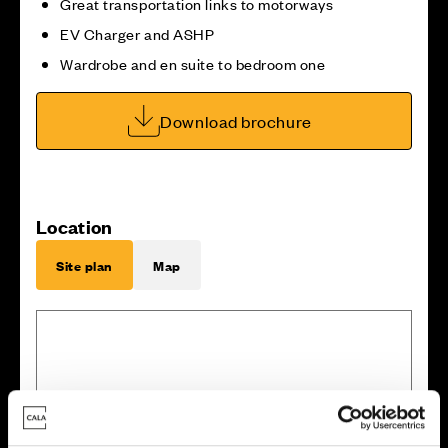
Great transportation links to motorways
EV Charger and ASHP
Wardrobe and en suite to bedroom one
Download brochure
Location
Site plan
Map
2
1
1
3
1
2
1
4
7
1
5
6