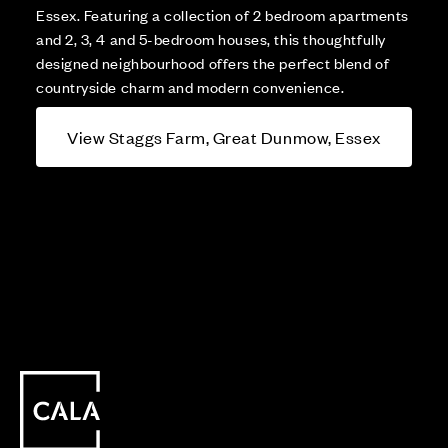
Essex. Featuring a collection of 2 bedroom apartments
and 2, 3, 4 and 5-bedroom houses, this thoughtfully
designed neighbourhood offers the perfect blend of
countryside charm and modern convenience.
View Staggs Farm, Great Dunmow, Essex