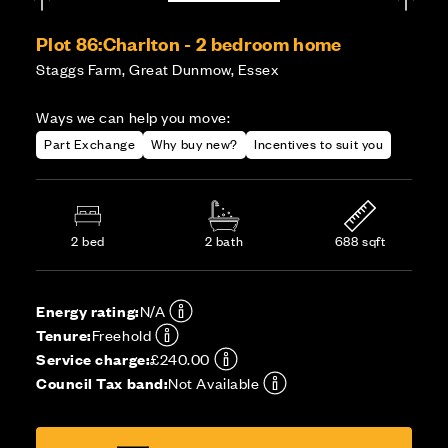
Plot 86:
Charlton - 2 bedroom home
Staggs Farm, Great Dunmow, Essex
Ways we can help you move:
Part Exchange
Why buy new?
Incentives to suit you
2 bed
2 bath
688 sqft
Energy rating:
N/A
Tenure:
Freehold
Service charge:
£240.00
Council Tax band:
Not Available