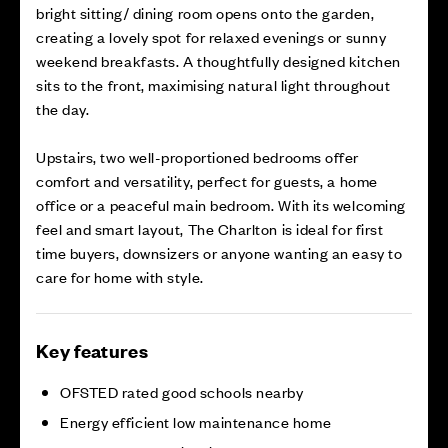
bright sitting/ dining room opens onto the garden,
creating a lovely spot for relaxed evenings or sunny
weekend breakfasts. A thoughtfully designed kitchen
sits to the front, maximising natural light throughout
the day.
Upstairs, two well-proportioned bedrooms offer
comfort and versatility, perfect for guests, a home
office or a peaceful main bedroom. With its welcoming
feel and smart layout, The Charlton is ideal for first
time buyers, downsizers or anyone wanting an easy to
care for home with style.
Key features
OFSTED rated good schools nearby
Energy efficient low maintenance home