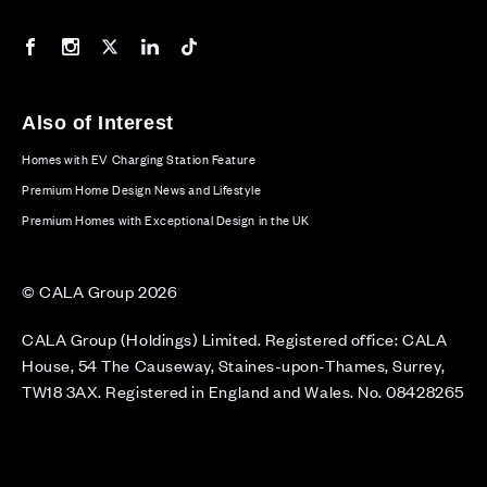
Our Facebook page
Our Instagram feed
Our Twitter / X channel
Our LinkedIn channel
Our TikTok channel
Also of Interest
Homes with EV Charging Station Feature
Premium Home Design News and Lifestyle
Premium Homes with Exceptional Design in the UK
© CALA Group 2026
CALA Group (Holdings) Limited. Registered office: CALA
House, 54 The Causeway, Staines-upon-Thames, Surrey,
TW18 3AX. Registered in England and Wales. No. 08428265