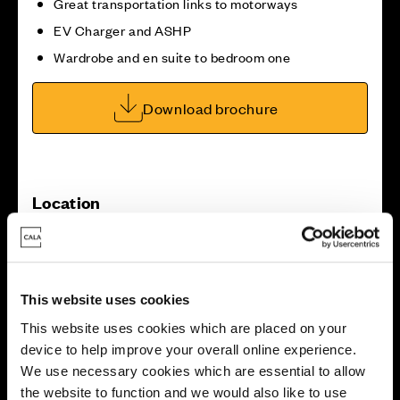
Great transportation links to motorways
EV Charger and ASHP
Wardrobe and en suite to bedroom one
Download brochure
Location
Site plan
Map
This website uses cookies
This website uses cookies which are placed on your
device to help improve your overall online experience.
We use necessary cookies which are essential to allow
2
the website to function and we would also like to use
1
1
3
1
2
1
4
7
1
5
6