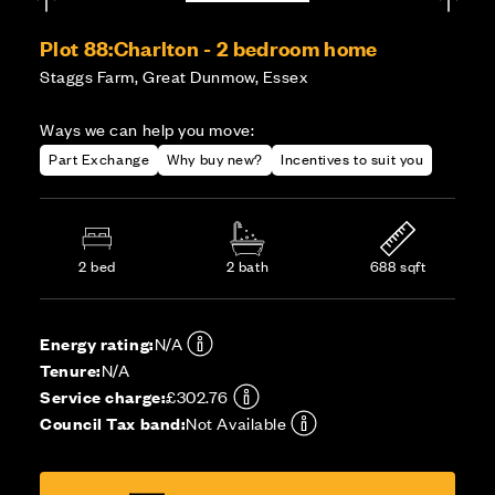
Plot 88:
Charlton - 2 bedroom home
Staggs Farm, Great Dunmow, Essex
Ways we can help you move:
Part Exchange
Why buy new?
Incentives to suit you
2 bed
2 bath
688 sqft
Energy rating:
N/A
Tenure:
N/A
Service charge:
£302.76
Council Tax band:
Not Available