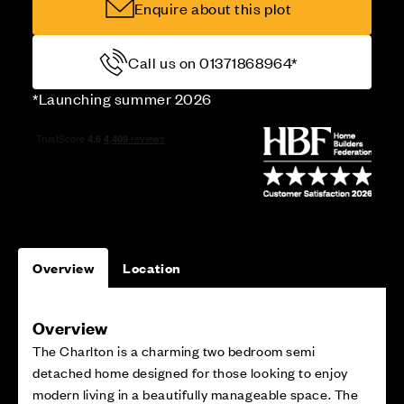
Enquire about this plot
Call us on 01371868964*
*Launching summer 2026
Overview
Location
Overview
The Charlton is a charming two bedroom semi
detached home designed for those looking to enjoy
modern living in a beautifully manageable space. The