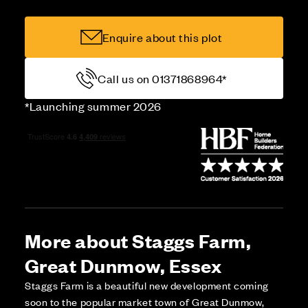
Enquire about this plot
Call us on 01371868964*
*Launching summer 2026
More about Staggs Farm,
Great Dunmow, Essex
Staggs Farm is a beautiful new development coming
soon to the popular market town of Great Dunmow,