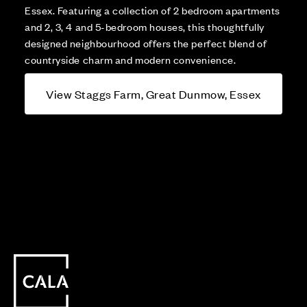
Essex. Featuring a collection of 2 bedroom apartments
and 2, 3, 4 and 5-bedroom houses, this thoughtfully
designed neighbourhood offers the perfect blend of
countryside charm and modern convenience.
View Staggs Farm, Great Dunmow, Essex