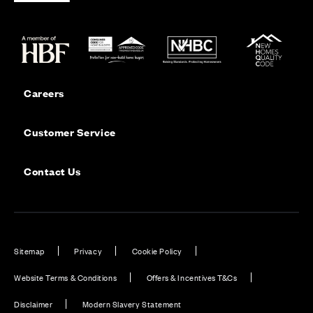
Careers
Customer Service
Contact Us
Sitemap
Privacy
Cookie Policy
Website Terms & Conditions
Offers & Incentives T&Cs
Disclaimer
Modern Slavery Statement