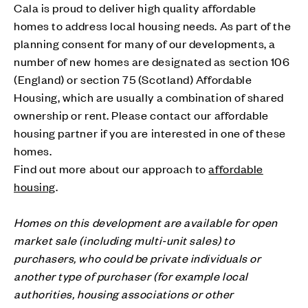
Cala is proud to deliver high quality affordable
homes to address local housing needs. As part of the
planning consent for many of our developments, a
number of new homes are designated as section 106
(England) or section 75 (Scotland) Affordable
Housing, which are usually a combination of shared
ownership or rent. Please contact our affordable
housing partner if you are interested in one of these
homes.
Find out more about our approach to
affordable
housing
.
Homes on this development are available for open
market sale (including multi-unit sales) to
purchasers, who could be private individuals or
another type of purchaser (for example local
authorities, housing associations or other