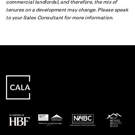
commercial landlords), and therefore, the mix of
tenures on a development may change. Please speak
to your Sales Consultant for more information.