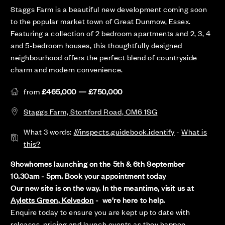
Staggs Farm is a beautiful new development coming soon
to the popular market town of Great Dunmow, Essex.
Featuring a collection of 2 bedroom apartments and 2, 3, 4
and 5-bedroom houses, this thoughtfully designed
neighbourhood offers the perfect blend of countryside
charm and modern convenience.
from
£465,000 — £750,000
Staggs Farm, Stortford Road, CM6 1SG
What 3 words:
///inspects.guidebook.identify
-
What is
this?
Showhomes launching on the 5th & 6th September
10.30am - 5pm. Book your appointment today
Our new site is on the way. In the meantime, visit us at
Ayletts Green, Kelvedon
- we’re here to help.
Enquire today to ensure you are kept up to date with
releases, pricing and launch events as they happen.