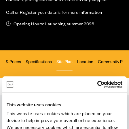
Call or Register your details for more information
Opening Hours: Launching summer 2026
lity & Prices
Specifications
Site Plan
Location
Community Pled
Homes for Sale
>
Essex
> Staggs Farm, Great Dunmow
This website uses cookies
This website uses cookies which are placed on your
Download our
device to help improve your overall online experience.
We use necessary cookies which are essential to allow