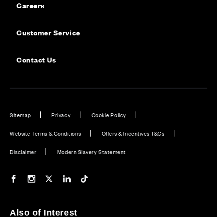
Careers
Customer Service
Contact Us
Sitemap
Privacy
Cookie Policy
Website Terms & Conditions
Offers & Incentives T&Cs
Disclaimer
Modern Slavery Statement
Our Facebook page
Our Instagram feed
Our Twitter / X channel
Our LinkedIn channel
Our TikTok channel
Also of Interest