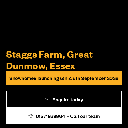
Staggs Farm, Great
Dunmow, Essex
Showhomes launching 5th & 6th September 2026
Enquire today
01371868964
- Call our team