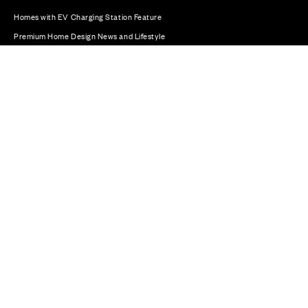
Homes with EV Charging Station Feature
Premium Home Design News and Lifestyle
Premium Homes with Exceptional Design in the UK
© CALA Group 2026
CALA Group (Holdings) Limited. Registered office: CALA
House, 54 The Causeway, Staines-upon-Thames, Surrey,
TW18 3AX. Registered in England and Wales. No. 08428265