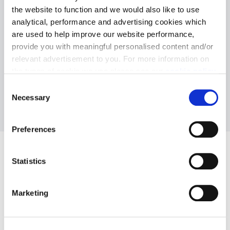
siteplan
the website to function and we would also like to use
analytical, performance and advertising cookies which
are used to help improve our website performance,
provide you with meaningful personalised content and/or
relevant advertisement to you. For more information on
the types of cookie we use please see our
cookie policy
.
Download siteplan
C
You may change your cookie preferences as outlined in
Necessary
o
our cookie policy at any time, but please note that by
n
limiting acceptance of the cookies, this may result in a
s
Preferences
less tailored online experience for you.
e
n
t
Statistics
S
e
Marketing
l
e
c