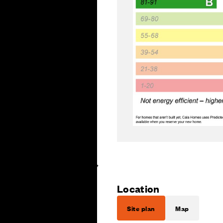
Location
Site plan
Map