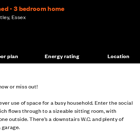
hed - 3 bedroom home
tley, Essex
oor plan
Energy rating
Location
now or miss out!
ever use of space for a busy household. Enter the social
ich flows through to a sizeable sitting room, with
one outside. There’s a downstairs W.C. and plenty of
a garage.