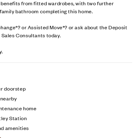
enefits from fitted wardrobes, with two further
family bathroom completing this home.
xchange*? or Assisted Move*? or ask about the Deposit
 Sales Consultants today.
y.
ur doorstep
 nearby
aintenance home
tley Station
nd amenities