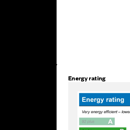
Energy rating