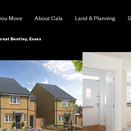
 you Move
About Cala
Land & Planning
S
reat Bentley, Essex