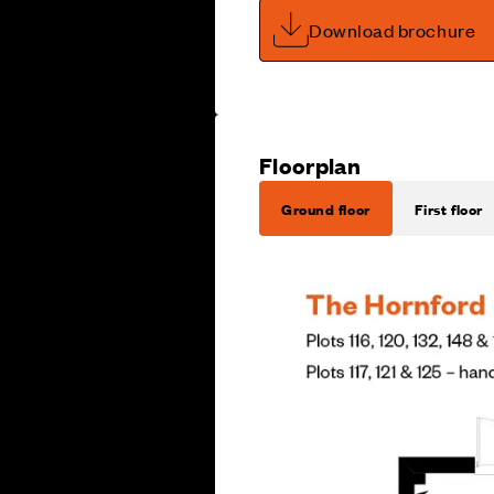
Download brochure
Floorplan
Ground floor
First floor