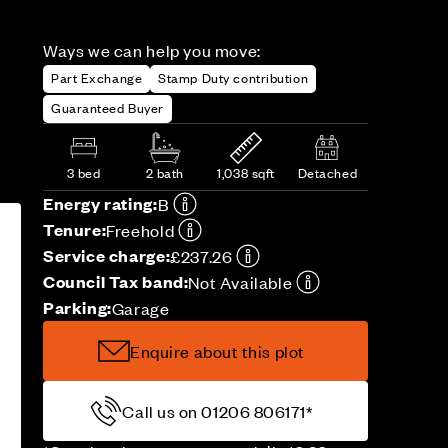
Ways we can help you move:
Part Exchange
Stamp Duty contribution
Guaranteed Buyer
3 bed
2 bath
1,038 sqft
Detached
Energy rating:
B
Tenure:
Freehold
Service charge:
£237.26
Council Tax band:
Not Available
Parking:
Garage
Enquire about this plot
Call us on 01206 806171*