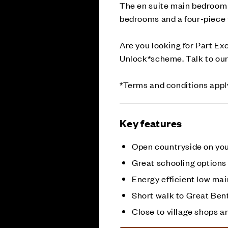
The en suite main bedroom b
bedrooms and a four-piece 
Are you looking for Part E
Unlock*scheme. Talk to our
*Terms and conditions appl
Key features
Open countryside on yo
Great schooling options
Energy efficient low m
Short walk to Great Ben
Close to village shops a