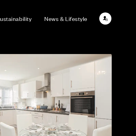
ustainability
News & Lifestyle