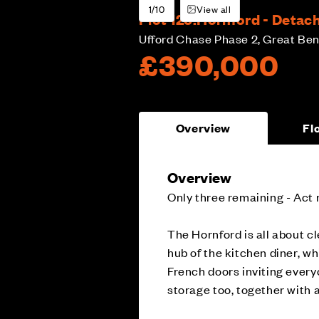
1/10
View all
Plot 125:
Hornford - Detac
Ufford Chase Phase 2, Great Ben
£390,000
Overview
Fl
Overview
Only three remaining - Act 
The Hornford is all about cl
hub of the kitchen diner, wh
French doors inviting every
storage too, together with 