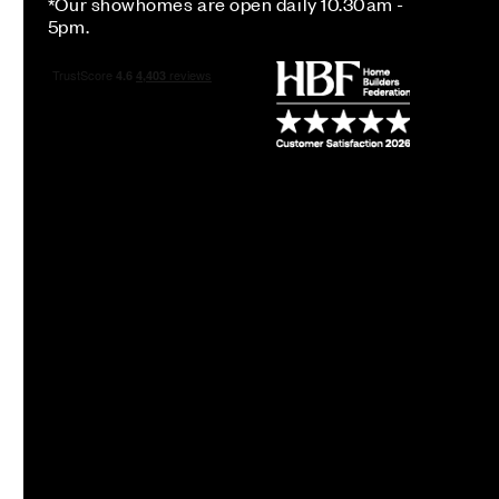
*Our showhomes are open daily 10.30am -
5pm.