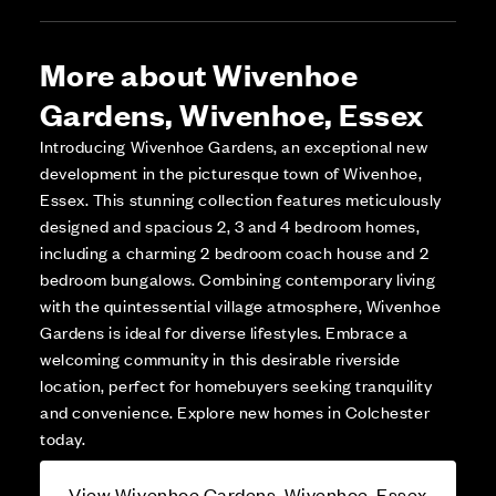
More about Wivenhoe
Gardens, Wivenhoe, Essex
Introducing Wivenhoe Gardens, an exceptional new
development in the picturesque town of Wivenhoe,
Essex. This stunning collection features meticulously
designed and spacious 2, 3 and 4 bedroom homes,
including a charming 2 bedroom coach house and 2
bedroom bungalows. Combining contemporary living
with the quintessential village atmosphere, Wivenhoe
Gardens is ideal for diverse lifestyles. Embrace a
welcoming community in this desirable riverside
location, perfect for homebuyers seeking tranquility
and convenience. Explore new homes in Colchester
today.
View Wivenhoe Gardens, Wivenhoe, Essex