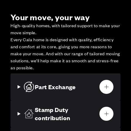
Your move, your way
High-quality homes, with tailored support to make your
move simple.
Every Cala home is designed with quality, efficiency
and comfort at its core, giving you more reasons to
make your move. And with our range of tailored moving
solutions, we’ll help make it as smooth and stress-free
as possible.
Part Exchange
Stamp Duty
contribution