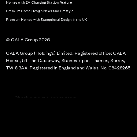
Homes with EV Charging Station Feature
Premium Home Design News and Lifestyle
Premium Homes with Exceptional Design in the UK
© CALA Group 2026
CALA Group (Holdings) Limited. Registered office: CALA
House, 54 The Causeway, Staines-upon-Thames, Surrey,
TW18 3AX. Registered in England and Wales. No. 08428265