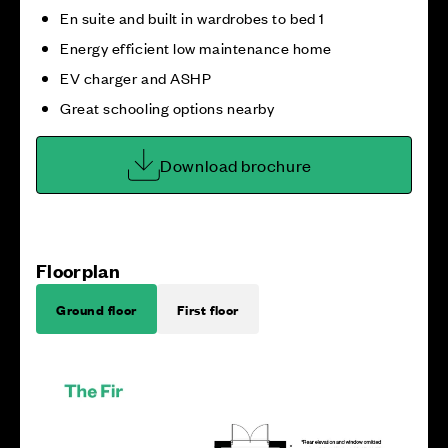
En suite and built in wardrobes to bed 1
Energy efficient low maintenance home
EV charger and ASHP
Great schooling options nearby
Download brochure
Floorplan
Ground floor
First floor