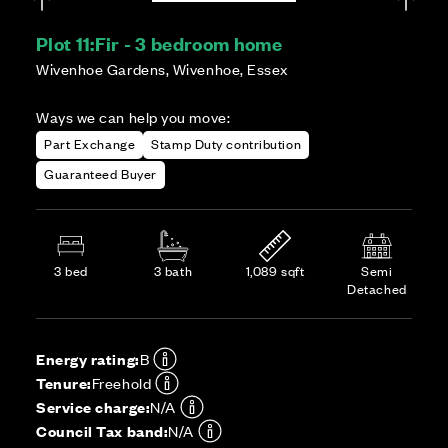
Plot 11:
Fir - 3 bedroom home
Wivenhoe Gardens, Wivenhoe, Essex
Ways we can help you move:
Part Exchange
Stamp Duty contribution
Guaranteed Buyer
3 bed
3 bath
1,089 sqft
Semi
Detached
Energy rating:
B
Tenure:
Freehold
Service charge:
N/A
Council Tax band:
N/A