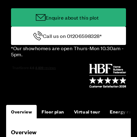
Enquire about this plot
Call us on 01206598328*
*Our showhomes are open Thurs-Mon 10.30am -
5pm.
Overview
Floor plan
Virtual tour
Energy rati
Overview