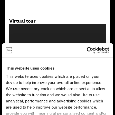
Virtual tour
This virtual tour may be taken from a previous Cala
This website uses cookies
showhome and may be different from the same housetype at
this development. Please speak with your Sales Consultant to
This website uses cookies which are placed on your
find out more about the specification and layout.
device to help improve your overall online experience.
We use necessary cookies which are essential to allow
the website to function and we would also like to use
analytical, performance and advertising cookies which
Energy rating
are used to help improve our website performance,
provide you with meaningful personalised content and/or