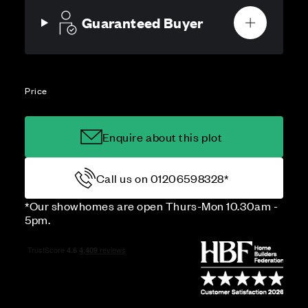
Guaranteed Buyer
Price
Enquire about this plot
Call us on 01206598328*
*Our showhomes are open Thurs-Mon 10.30am -
5pm.