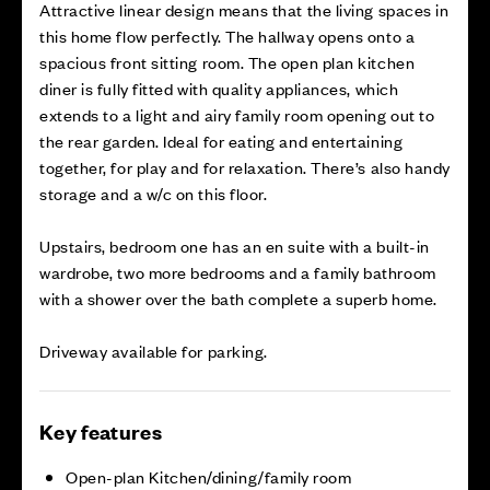
Attractive linear design means that the living spaces in
this home flow perfectly. The hallway opens onto a
spacious front sitting room. The open plan kitchen
diner is fully fitted with quality appliances, which
extends to a light and airy family room opening out to
the rear garden. Ideal for eating and entertaining
together, for play and for relaxation. There’s also handy
storage and a w/c on this floor.
Upstairs, bedroom one has an en suite with a built-in
wardrobe, two more bedrooms and a family bathroom
with a shower over the bath complete a superb home.
Driveway available for parking.
Key features
Open-plan Kitchen/dining/family room