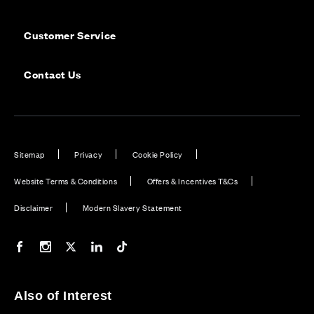
Customer Service
Contact Us
Sitemap
Privacy
Cookie Policy
Website Terms & Conditions
Offers & Incentives T&Cs
Disclaimer
Modern Slavery Statement
Our Facebook page
Our Instagram feed
Our Twitter / X channel
Our LinkedIn channel
Our TikTok channel
Also of Interest