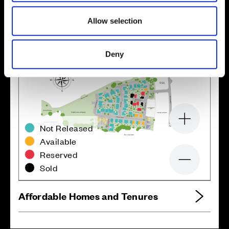
Allow selection
Deny
Zoom in
Not Released
Available
Reserved
Zoom out
Sold
Affordable Homes and Tenures