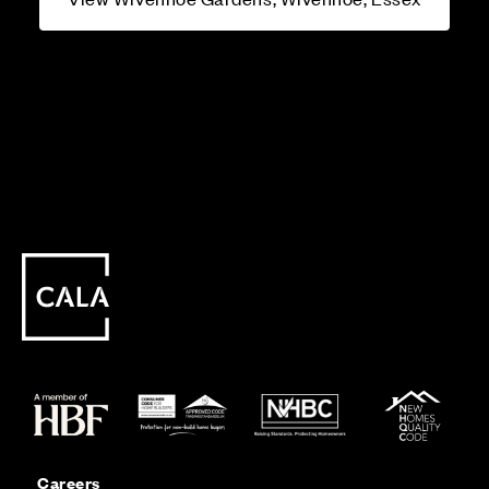
Careers