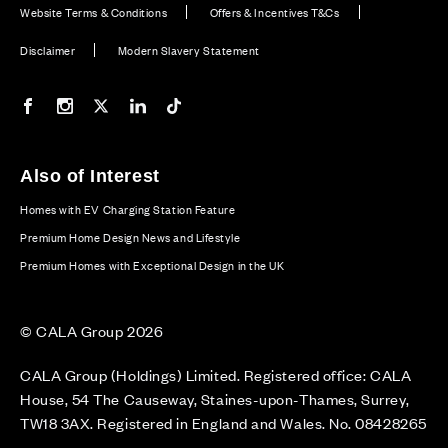
Website Terms & Conditions
Offers & Incentives T&Cs
Disclaimer
Modern Slavery Statement
Our Facebook page
Our Instagram feed
Our Twitter / X channel
Our LinkedIn channel
Our TikTok channel
Also of Interest
Homes with EV Charging Station Feature
Premium Home Design News and Lifestyle
Premium Homes with Exceptional Design in the UK
© CALA Group 2026
CALA Group (Holdings) Limited. Registered office: CALA
House, 54 The Causeway, Staines-upon-Thames, Surrey,
TW18 3AX. Registered in England and Wales. No. 08428265