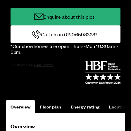
Enquire about this plot
Call us on 01206598328*
*Our showhomes are open Thurs-Mon 10.30am -
5pm.
Overview
Floor plan
Energy rating
Location
Overview