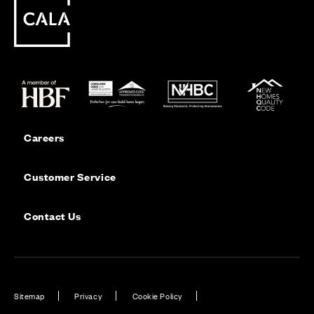
Careers
Customer Service
Contact Us
Sitemap
Privacy
Cookie Policy