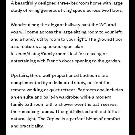
A beautifully designed three-bedroom home with large
study offering generous living space across two floors.
Wander along the elegant hallway past the WC and
you will come across the large sitting room to your left
and a handy utility room to your right. The ground floor
also features a spacious open-plan
kitchen/dining/family room ideal for relaxing or
entertaining with French doors opening to the garden.
Upstairs, three well-proportioned bedrooms are
complemented by a dedicated study, perfect for
remote working or quiet retreat. Bedroom one includes
an en suite and built-in wardrobe, while a modern
family bathroom with a shower over the bath serves
the remaining rooms. Thoughtfully laid out and full of
natural light, The Orpine is a perfect blend of comfort
and practicality.