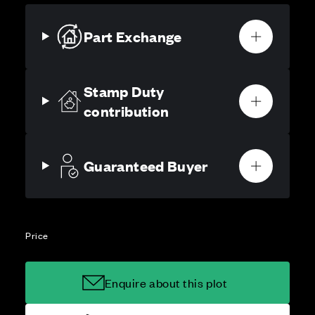
Part Exchange
Stamp Duty
contribution
Guaranteed Buyer
Price
Enquire about this plot