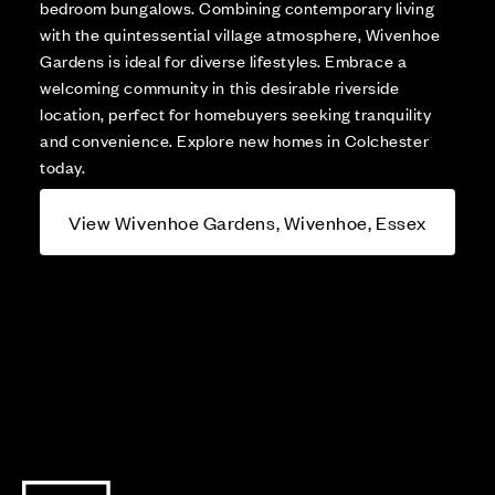
bedroom bungalows. Combining contemporary living
with the quintessential village atmosphere, Wivenhoe
Gardens is ideal for diverse lifestyles. Embrace a
welcoming community in this desirable riverside
location, perfect for homebuyers seeking tranquility
and convenience. Explore new homes in Colchester
today.
View Wivenhoe Gardens, Wivenhoe, Essex