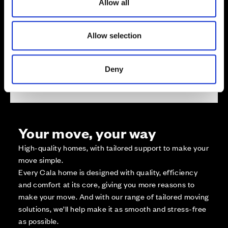
Not Released
Allow all
n
Available
Reserved
Allow selection
Zoom out
Sold
Affordable Homes and Tenures
Deny
Your move, your way
High-quality homes, with tailored support to make your
move simple.
Every Cala home is designed with quality, efficiency
and comfort at its core, giving you more reasons to
make your move. And with our range of tailored moving
solutions, we’ll help make it as smooth and stress-free
as possible.