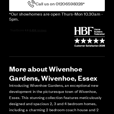
Call us on 01206598328*
*Our showhomes are open Thurs-Mon 10.30am -
5pm.
More about Wivenhoe
Gardens, Wivenhoe, Essex
Introducing Wivenhoe Gardens, an exceptional new
development in the picturesque town of Wivenhoe,
Essex. This stunning collection features meticulously
designed and spacious 2, 3 and 4 bedroom homes,
including a charming 2 bedroom coach house and 2