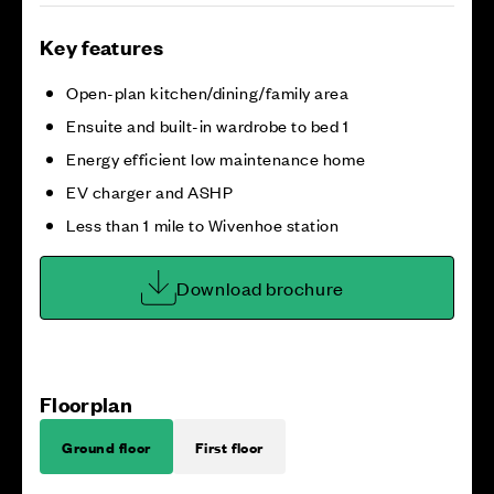
Key features
Open-plan kitchen/dining/family area
Ensuite and built-in wardrobe to bed 1
Energy efficient low maintenance home
EV charger and ASHP
Less than 1 mile to Wivenhoe station
Download brochure
Floorplan
Ground floor
First floor