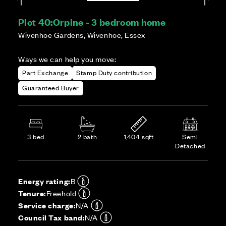
Plot 40:
Orpine - 3 bedroom home
Wivenhoe Gardens, Wivenhoe, Essex
Ways we can help you move:
Part Exchange
Stamp Duty contribution
Guaranteed Buyer
3 bed
2 bath
1,404 sqft
Semi
Detached
Energy rating:
B
Tenure:
Freehold
Service charge:
N/A
Council Tax band:
N/A