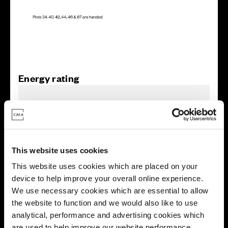
Energy rating
This website uses cookies
This website uses cookies which are placed on your
device to help improve your overall online experience.
We use necessary cookies which are essential to allow
the website to function and we would also like to use
analytical, performance and advertising cookies which
are used to help improve our website performance,