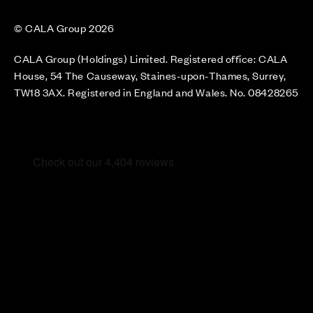
© CALA Group 2026
CALA Group (Holdings) Limited. Registered office: CALA
House, 54 The Causeway, Staines-upon-Thames, Surrey,
TW18 3AX. Registered in England and Wales. No. 08428265