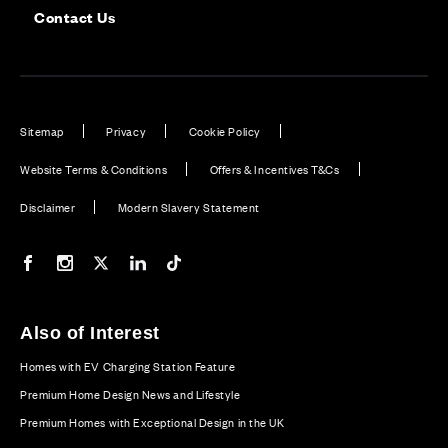
Contact Us
Sitemap
Privacy
Cookie Policy
Website Terms & Conditions
Offers & Incentives T&Cs
Disclaimer
Modern Slavery Statement
Our Facebook page
Our Instagram feed
Our Twitter / X channel
Our LinkedIn channel
Our TikTok channel
Also of Interest
Homes with EV Charging Station Feature
Premium Home Design News and Lifestyle
Premium Homes with Exceptional Design in the UK