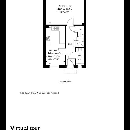
Virtual tour