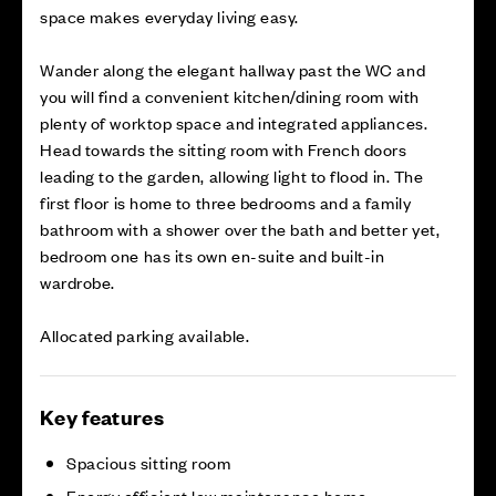
space makes everyday living easy.
Wander along the elegant hallway past the WC and
you will find a convenient kitchen/dining room with
plenty of worktop space and integrated appliances.
Head towards the sitting room with French doors
leading to the garden, allowing light to flood in. The
first floor is home to three bedrooms and a family
bathroom with a shower over the bath and better yet,
bedroom one has its own en-suite and built-in
wardrobe.
Allocated parking available.
Key features
Spacious sitting room
Energy efficient low maintenance home