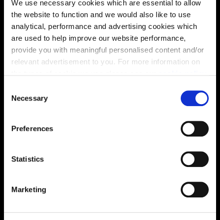
We use necessary cookies which are essential to allow
the website to function and we would also like to use
analytical, performance and advertising cookies which
are used to help improve our website performance,
provide you with meaningful personalised content and/or
relevant advertisement to you. For more information on
the types of cookie we use please see our
cookie policy
.
Enquire about this plot
C
You may change your cookie preferences as outlined in
Necessary
o
our cookie policy at any time, but please note that by
n
limiting acceptance of the cookies, this may result in a
s
Preferences
less tailored online experience for you.
e
Location
n
Site plan
Map
t
Statistics
S
e
Marketing
l
e
c