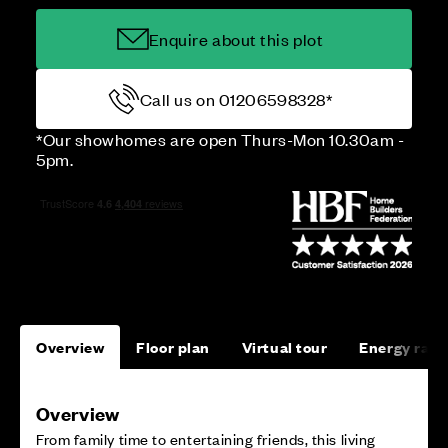
Enquire about this plot
Call us on 01206598328*
*Our showhomes are open Thurs-Mon 10.30am -
5pm.
Overview
Floor plan
Virtual tour
Energy rati
Overview
From family time to entertaining friends, this living