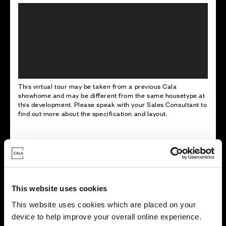
This virtual tour may be taken from a previous Cala
showhome and may be different from the same housetype at
this development. Please speak with your Sales Consultant to
find out more about the specification and layout.
Energy rating
This website uses cookies
This website uses cookies which are placed on your
device to help improve your overall online experience.