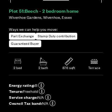
Plot 51:
Beech - 2 bedroom home
Wivenhoe Gardens, Wivenhoe, Essex
Ways we can help you move:
Part Exchange
Stamp Duty contribution
Guaranteed Buyer
2 bed
2 bath
876 sqft
Terrace
Energy rating:
B
Tenure:
Freehold
Service charge:
N/A
Council Tax band:
N/A