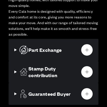
move simple.
Every Cala home is designed with quality, efficiency
and comfort at its core, giving you more reasons to
make your move. And with our range of tailored moving
solutions, we’ll help make it as smooth and stress-free
as possible.
Part Exchange
Stamp Duty
contribution
Guaranteed Buyer