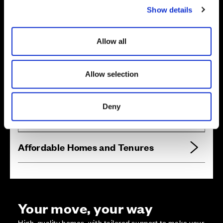
Show details
t
i
o
Allow all
n
Allow selection
Zoom in
Not Released
Available
Reserved
Deny
Zoom out
Sold
Affordable Homes and Tenures
Your move, your way
High-quality homes, with tailored support to make your