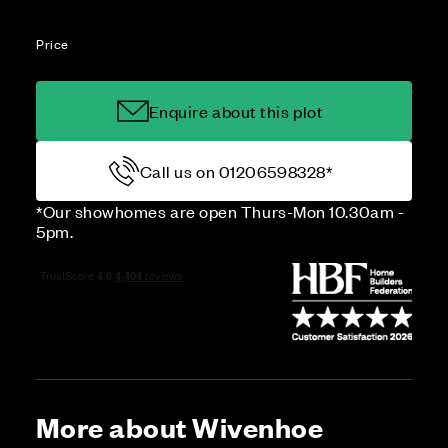
Price
Enquire about this plot
Call us on 01206598328*
*Our showhomes are open Thurs-Mon 10.30am -
5pm.
More about Wivenhoe