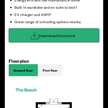
Built-in wardrobe and en suite to bed 1
EV charger and ASHP
Great range of schooling options nearby
Download brochure
Floorplan
Ground floor
First floor