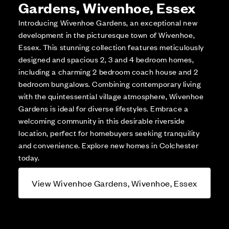
Gardens, Wivenhoe, Essex
Introducing Wivenhoe Gardens, an exceptional new
development in the picturesque town of Wivenhoe,
Essex. This stunning collection features meticulously
designed and spacious 2, 3 and 4 bedroom homes,
including a charming 2 bedroom coach house and 2
bedroom bungalows. Combining contemporary living
with the quintessential village atmosphere, Wivenhoe
Gardens is ideal for diverse lifestyles. Embrace a
welcoming community in this desirable riverside
location, perfect for homebuyers seeking tranquility
and convenience. Explore new homes in Colchester
today.
View Wivenhoe Gardens, Wivenhoe, Essex