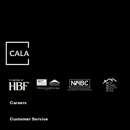
Careers
Customer Service