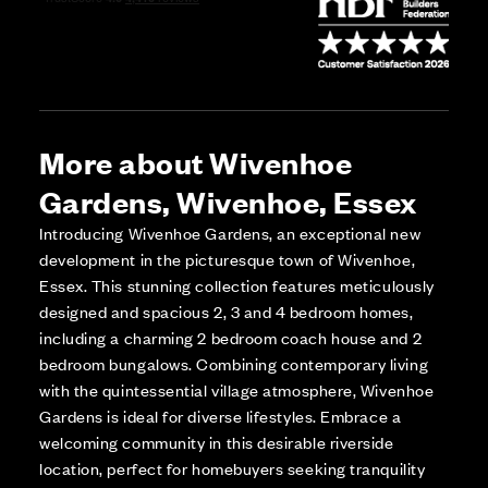
More about Wivenhoe
Gardens, Wivenhoe, Essex
Introducing Wivenhoe Gardens, an exceptional new
development in the picturesque town of Wivenhoe,
Essex. This stunning collection features meticulously
designed and spacious 2, 3 and 4 bedroom homes,
including a charming 2 bedroom coach house and 2
bedroom bungalows. Combining contemporary living
with the quintessential village atmosphere, Wivenhoe
Gardens is ideal for diverse lifestyles. Embrace a
welcoming community in this desirable riverside
location, perfect for homebuyers seeking tranquility