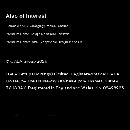
Also of Interest
Homes with EV Charging Station Feature
Premium Home Design News and Lifestyle
Premium Homes with Exceptional Design in the UK
© CALA Group 2026
CALA Group (Holdings) Limited. Registered office: CALA
House, 54 The Causeway, Staines-upon-Thames, Surrey,
TW18 3AX. Registered in England and Wales. No. 08428265