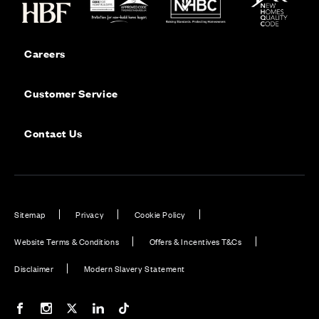
Careers
Customer Service
Contact Us
Sitemap
Privacy
Cookie Policy
Website Terms & Conditions
Offers & Incentives T&Cs
Disclaimer
Modern Slavery Statement
Our Facebook page
Our Instagram feed
Our Twitter / X channel
Our LinkedIn channel
Our TikTok channel