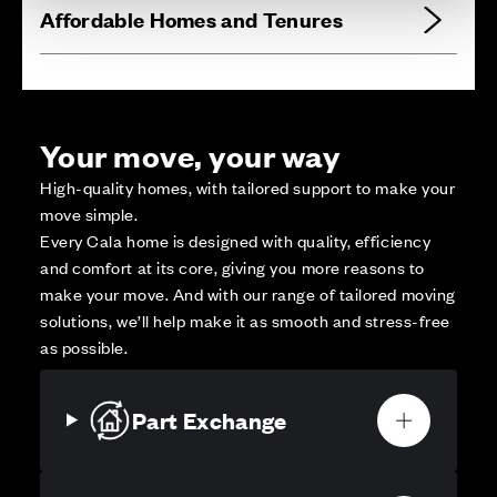
Affordable Homes and Tenures
Your move, your way
High-quality homes, with tailored support to make your
move simple.
Every Cala home is designed with quality, efficiency
and comfort at its core, giving you more reasons to
make your move. And with our range of tailored moving
solutions, we’ll help make it as smooth and stress-free
as possible.
Part Exchange