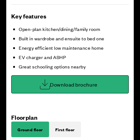
Key features
Open-plan kitchen/dining/family room
Built in wardrobe and ensuite to bed one
Energy efficient low maintenance home
EV charger and ASHP
Great schooling options nearby
Download brochure
Floorplan
Ground floor
First floor