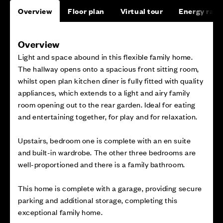
Overview
Floor plan
Virtual tour
Energy rati
Overview
Light and space abound in this flexible family home.
The hallway opens onto a spacious front sitting room,
whilst open plan kitchen diner is fully fitted with quality
appliances, which extends to a light and airy family
room opening out to the rear garden. Ideal for eating
and entertaining together, for play and for relaxation.
Upstairs, bedroom one is complete with an en suite
and built-in wardrobe. The other three bedrooms are
well-proportioned and there is a family bathroom.
This home is complete with a garage, providing secure
parking and additional storage, completing this
exceptional family home.