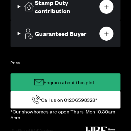
Stamp Duty
contribution
Guaranteed Buyer
Price
Enquire about this plot
Call us on 01206598328*
*Our showhomes are open Thurs-Mon 10.30am -
5pm.