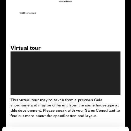
Virtual tour
This virtual tour may be taken from a previous Cala
showhome and may be different from the same housetype at
this development. Please speak with your Sales Consultant to
find out more about the specification and layout.