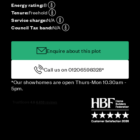
Energy rating:
B
Tenure:
Freehold
Service charge:
N/A
Council Tax band:
N/A
Enquire about this plot
Call us on 01206598328*
*Our showhomes are open Thurs-Mon 10.30am -
5pm.