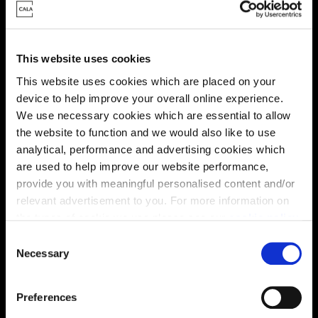
Energy rating
This website uses cookies
This website uses cookies which are placed on your
device to help improve your overall online experience.
We use necessary cookies which are essential to allow
the website to function and we would also like to use
analytical, performance and advertising cookies which
are used to help improve our website performance,
provide you with meaningful personalised content and/or
relevant advertisement to you. For more information on
the types of cookie we use please see our
cookie policy
.
C
Enquire about this plot
You may change your cookie preferences as outlined in
Necessary
o
our cookie policy at any time, but please note that by
n
limiting acceptance of the cookies, this may result in a
s
Preferences
less tailored online experience for you.
e