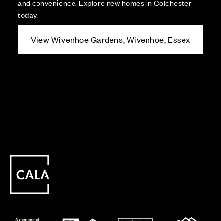
and convenience. Explore new homes in Colchester
today.
View Wivenhoe Gardens, Wivenhoe, Essex