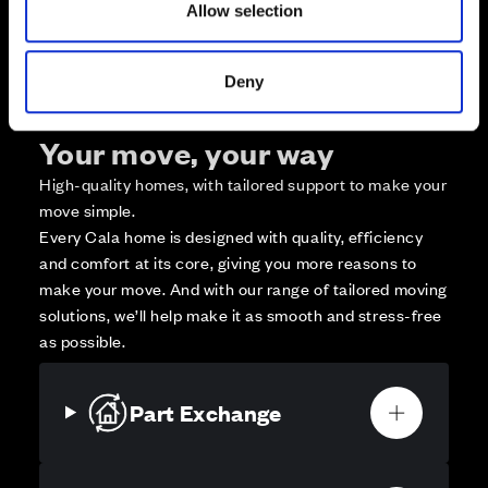
Allow selection
Affordable Homes and Tenures
Deny
Your move, your way
High-quality homes, with tailored support to make your
move simple.
Every Cala home is designed with quality, efficiency
and comfort at its core, giving you more reasons to
make your move. And with our range of tailored moving
solutions, we’ll help make it as smooth and stress-free
as possible.
Part Exchange