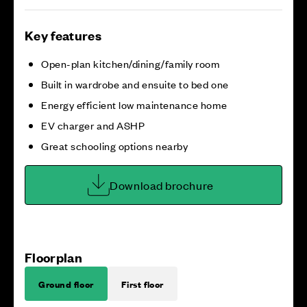
Key features
Open-plan kitchen/dining/family room
Built in wardrobe and ensuite to bed one
Energy efficient low maintenance home
EV charger and ASHP
Great schooling options nearby
Download brochure
Floorplan
Ground floor
First floor