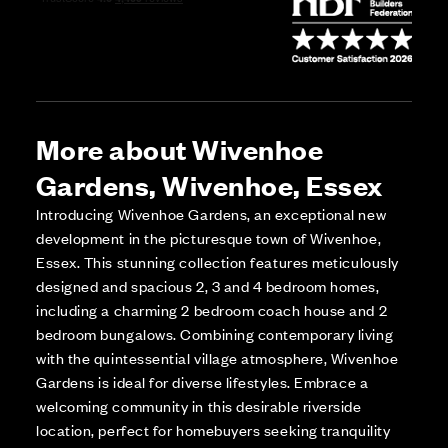
More about Wivenhoe
Gardens, Wivenhoe, Essex
Introducing Wivenhoe Gardens, an exceptional new
development in the picturesque town of Wivenhoe,
Essex. This stunning collection features meticulously
designed and spacious 2, 3 and 4 bedroom homes,
including a charming 2 bedroom coach house and 2
bedroom bungalows. Combining contemporary living
with the quintessential village atmosphere, Wivenhoe
Gardens is ideal for diverse lifestyles. Embrace a
welcoming community in this desirable riverside
location, perfect for homebuyers seeking tranquility