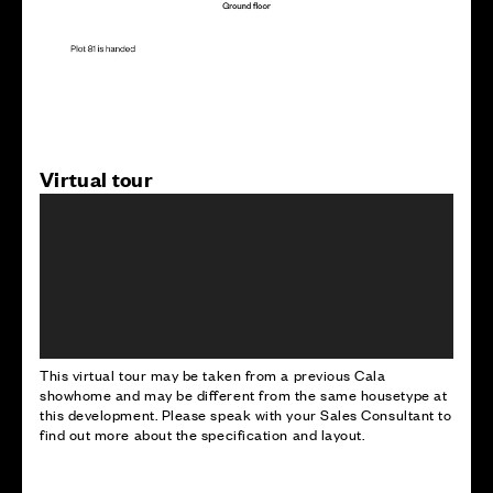
Virtual tour
This virtual tour may be taken from a previous Cala
showhome and may be different from the same housetype at
this development. Please speak with your Sales Consultant to
find out more about the specification and layout.