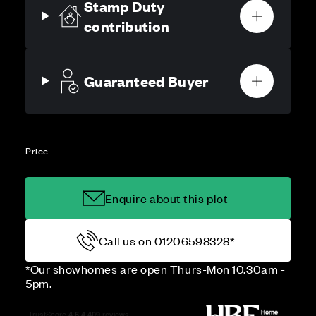
Stamp Duty
contribution
Guaranteed Buyer
Price
Enquire about this plot
Call us on 01206598328*
*Our showhomes are open Thurs-Mon 10.30am -
5pm.