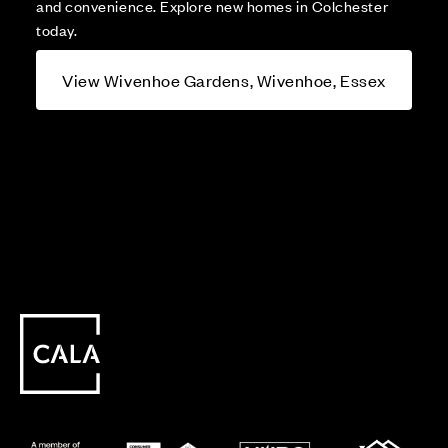
and convenience. Explore new homes in Colchester
today.
View Wivenhoe Gardens, Wivenhoe, Essex