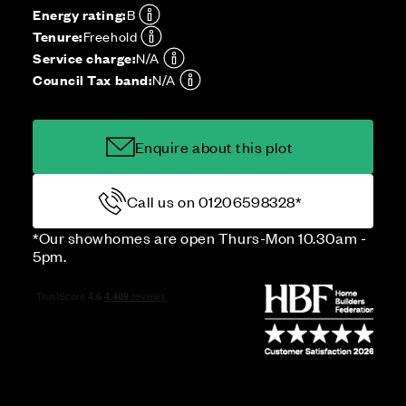
Energy rating:
B
Tenure:
Freehold
Service charge:
N/A
Council Tax band:
N/A
Enquire about this plot
Call us on 01206598328*
*Our showhomes are open Thurs-Mon 10.30am -
5pm.