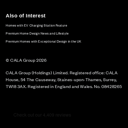
Also of Interest
Homes with EV Charging Station Feature
Premium Home Design News and Lifestyle
Premium Homes with Exceptional Design in the UK
© CALA Group 2026
CALA Group (Holdings) Limited. Registered office: CALA
House, 54 The Causeway, Staines-upon-Thames, Surrey,
TW18 3AX. Registered in England and Wales. No. 08428265