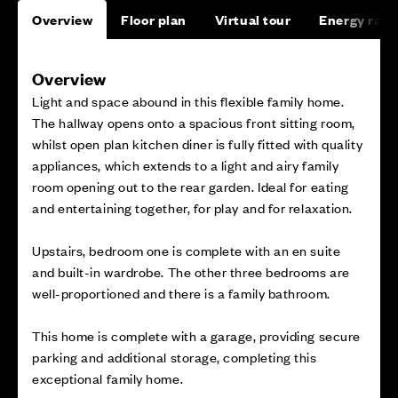
Overview
Floor plan
Virtual tour
Energy rati
Overview
Light and space abound in this flexible family home.
The hallway opens onto a spacious front sitting room,
whilst open plan kitchen diner is fully fitted with quality
appliances, which extends to a light and airy family
room opening out to the rear garden. Ideal for eating
and entertaining together, for play and for relaxation.
Upstairs, bedroom one is complete with an en suite
and built-in wardrobe. The other three bedrooms are
well-proportioned and there is a family bathroom.
This home is complete with a garage, providing secure
parking and additional storage, completing this
exceptional family home.