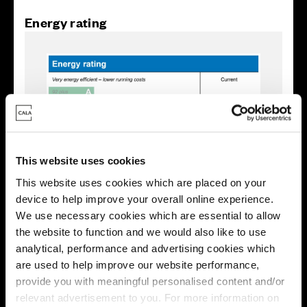
Energy rating
This website uses cookies
This website uses cookies which are placed on your
device to help improve your overall online experience.
We use necessary cookies which are essential to allow
the website to function and we would also like to use
Enquire about this plot
analytical, performance and advertising cookies which
are used to help improve our website performance,
provide you with meaningful personalised content and/or
relevant advertisement to you. For more information on