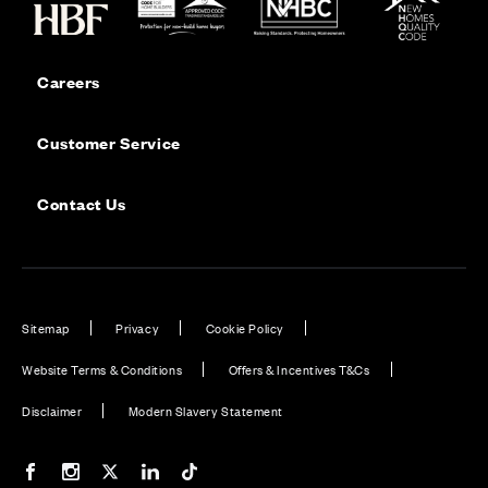
Careers
Customer Service
Contact Us
Sitemap
Privacy
Cookie Policy
Website Terms & Conditions
Offers & Incentives T&Cs
Disclaimer
Modern Slavery Statement
Our Facebook page
Our Instagram feed
Our Twitter / X channel
Our LinkedIn channel
Our TikTok channel