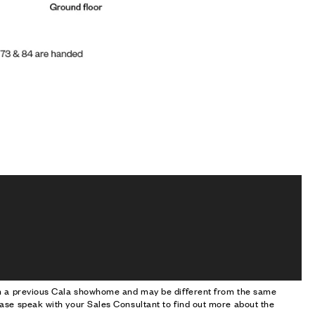
om a previous Cala showhome and may be different from the same
ase speak with your Sales Consultant to find out more about the