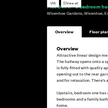
1/15
View all
Plot 84:
Fir - 3 bedroom h
Wivenhoe Gardens, Wivenhoe, E
Overview
Floor pla
Overview
Attractive linear design mea
The hallway opens onto a sp
is fully fitted with quality 
opening out to the rear gard
and for relaxation. There’s 
Upstairs, bedroom one has a
bedrooms and a family bath
home.