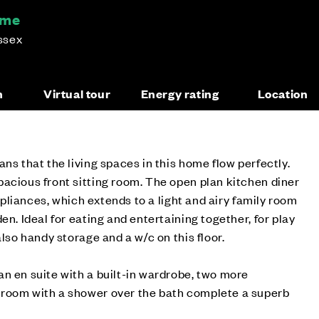
ome
ssex
n
Virtual tour
Energy rating
Location
ns that the living spaces in this home flow perfectly.
acious front sitting room. The open plan kitchen diner
appliances, which extends to a light and airy family room
en. Ideal for eating and entertaining together, for play
also handy storage and a w/c on this floor.
n en suite with a built-in wardrobe, two more
room with a shower over the bath complete a superb