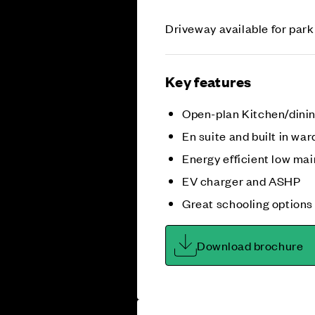
Driveway available for park
Key features
Open-plan Kitchen/dini
En suite and built in war
Energy efficient low m
EV charger and ASHP
Great schooling options
Download brochure