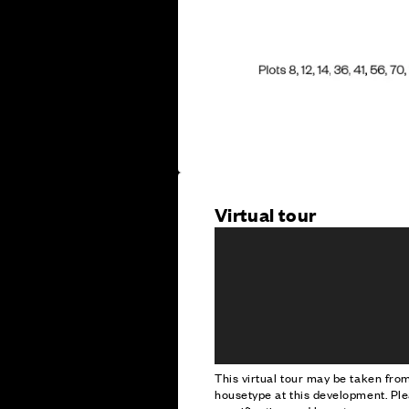
Virtual tour
This virtual tour may be taken fr
housetype at this development. Ple