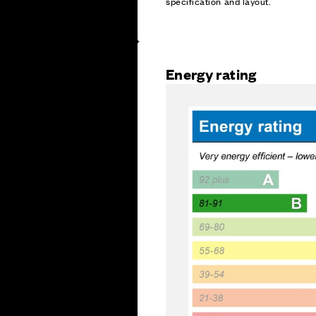
specification and layout.
Energy rating