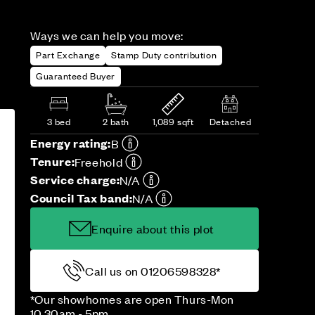
Ways we can help you move:
Part Exchange
Stamp Duty contribution
Guaranteed Buyer
3 bed
2 bath
1,089 sqft
Detached
Energy rating:
B
Tenure:
Freehold
Service charge:
N/A
Council Tax band:
N/A
Enquire about this plot
Call us on 01206598328*
*Our showhomes are open Thurs-Mon
10.30am - 5pm.