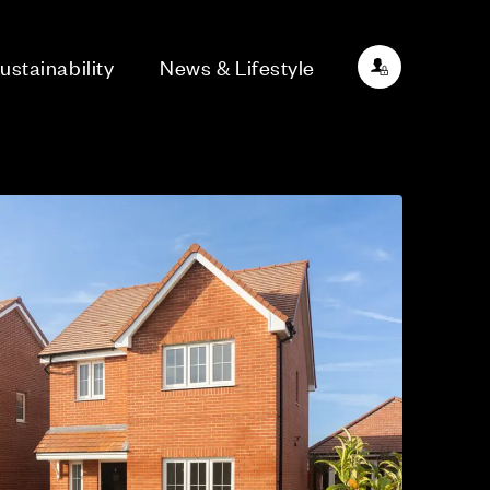
ustainability
News & Lifestyle