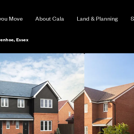
 you Move
About Cala
Land & Planning
S
enhoe, Essex