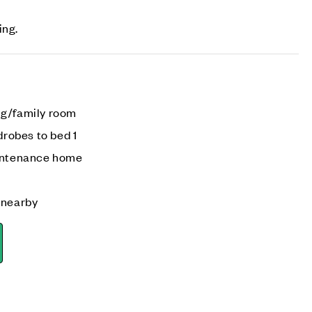
ing.
ng/family room
drobes to bed 1
aintenance home
 nearby