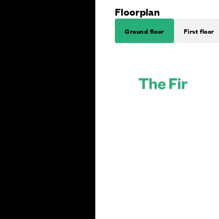
Floorplan
Ground floor
First floor