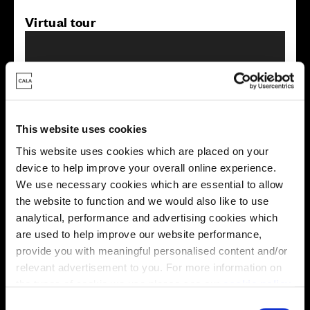
Virtual tour
This website uses cookies
This virtual tour may be taken from a previous Cala
This website uses cookies which are placed on your
showhome and may be different from the same housetype at
device to help improve your overall online experience.
this development. Please speak with your Sales Consultant to
find out more about the specification and layout.
We use necessary cookies which are essential to allow
the website to function and we would also like to use
analytical, performance and advertising cookies which
are used to help improve our website performance,
Energy rating
provide you with meaningful personalised content and/or
relevant advertisement to you. For more information on
the types of cookie we use please see our
cookie policy
.
C