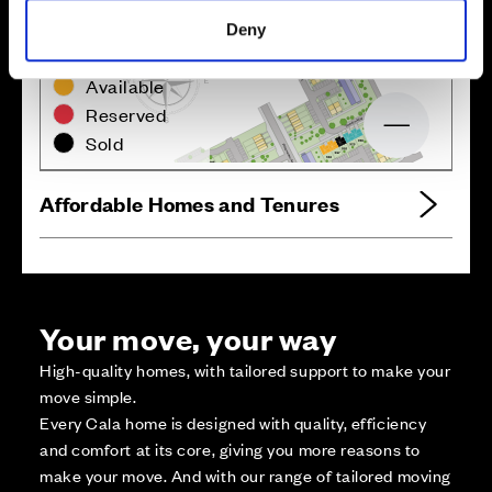
Deny
Zoom in
Not Released
Available
Reserved
Zoom out
Sold
Affordable Homes and Tenures
Your move, your way
High-quality homes, with tailored support to make your
move simple.
Every Cala home is designed with quality, efficiency
and comfort at its core, giving you more reasons to
make your move. And with our range of tailored moving