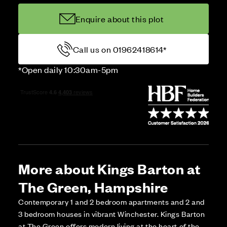
Enquire about this plot
Call us on 01962418614*
*Open daily 10:30am-5pm
More about Kings Barton at
The Green, Hampshire
Contemporary 1 and 2 bedroom apartments and 2 and
3 bedroom houses in vibrant Winchester. Kings Barton
at The Green offers modern living at the heart of the