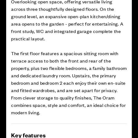
Overlooking open space, offering versatile living
across three thoughtfully designed floors. On the
ground level, an expansive open-plan kitchen/dining
area opens to the garden - perfect for entertaining. A
front study, WC and integrated garage complete the
practical layout.
The first floor features a spacious sitting room with
terrace access to both the front and rear of the
property, plus two flexible bedrooms, a family bathroom
and dedicated laundry room. Upstairs, the primary
bedroom and bedroom 2 each enjoy their own en-suite
and fitted wardrobes, and are set apart for privacy.
From clever storage to quality finishes, The Oram
combines space, style and comfort, an ideal choice for
modern living.
Key features