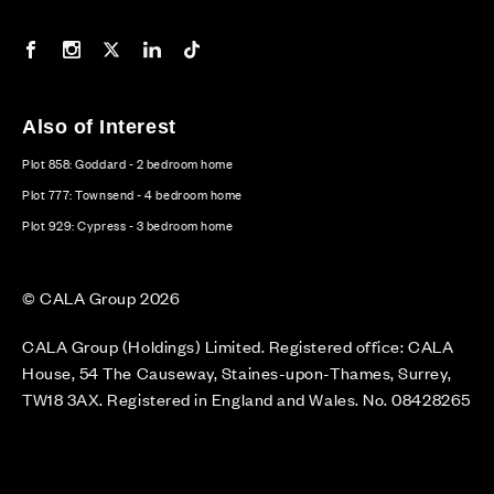
Our Facebook page
Our Instagram feed
Our Twitter / X channel
Our LinkedIn channel
Our TikTok channel
Also of Interest
Plot 858: Goddard - 2 bedroom home
Plot 777: Townsend - 4 bedroom home
Plot 929: Cypress - 3 bedroom home
© CALA Group 2026
CALA Group (Holdings) Limited. Registered office: CALA
House, 54 The Causeway, Staines-upon-Thames, Surrey,
TW18 3AX. Registered in England and Wales. No. 08428265