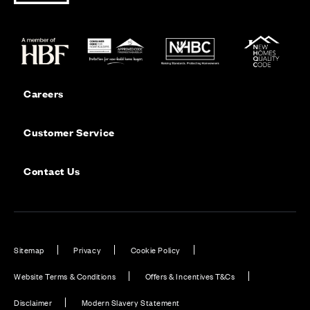
Careers
Customer Service
Contact Us
Sitemap
Privacy
Cookie Policy
Website Terms & Conditions
Offers & Incentives T&Cs
Disclaimer
Modern Slavery Statement