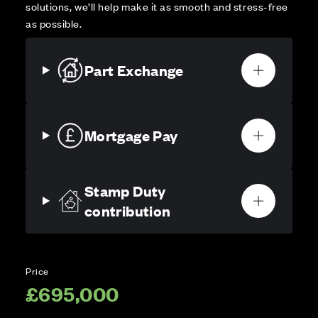
solutions, we’ll help make it as smooth and stress-free
as possible.
Part Exchange
Mortgage Pay
Stamp Duty
contribution
Price
£695,000