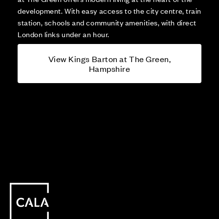
development. With easy access to the city centre, train
station, schools and community amenities, with direct
London links under an hour.
View Kings Barton at The Green,
Hampshire