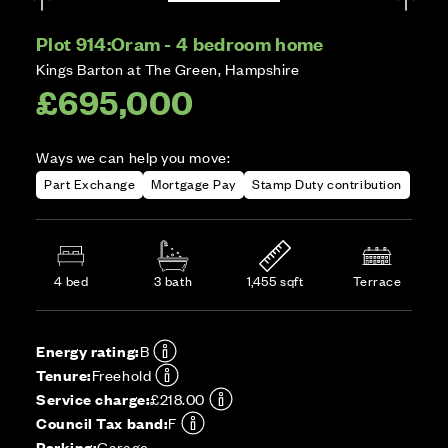
Plot 914:
Oram - 4 bedroom home
Kings Barton at The Green, Hampshire
£695,000
Ways we can help you move:
Part Exchange
Mortgage Pay
Stamp Duty contribution
4 bed
3 bath
1,455 sqft
Terrace
Energy rating:
B
Tenure:
Freehold
Service charge:
£218.00
Council Tax band:
F
Parking:
Garage