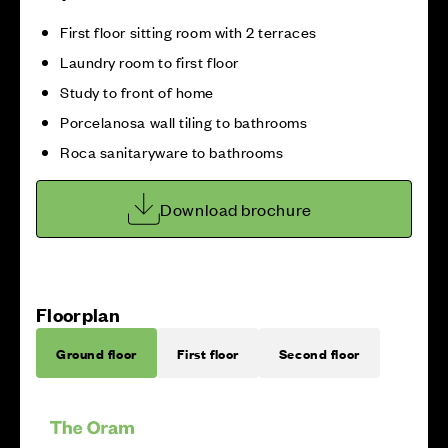
First floor sitting room with 2 terraces
Laundry room to first floor
Study to front of home
Porcelanosa wall tiling to bathrooms
Roca sanitaryware to bathrooms
Download brochure
Floorplan
Ground floor
First floor
Second floor