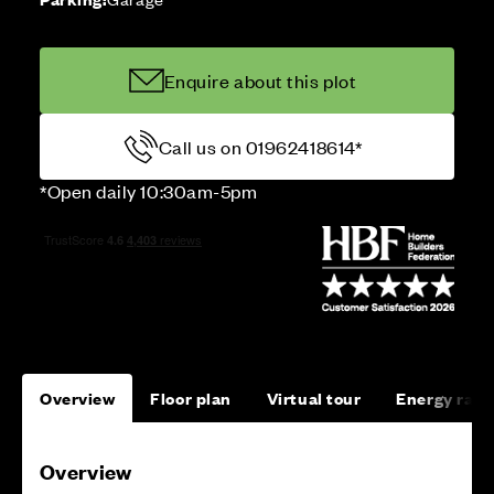
Enquire about this plot
Call us on 01962418614*
*Open daily 10:30am-5pm
Overview
Floor plan
Virtual tour
Energy rati
Overview