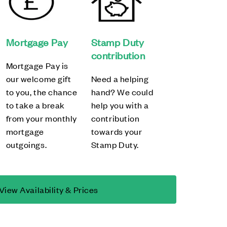
Mortgage Pay
Stamp Duty
contribution
Mortgage Pay is
our welcome gift
Need a helping
to you, the chance
hand? We could
to take a break
help you with a
from your monthly
contribution
mortgage
towards your
outgoings.
Stamp Duty.
View Availability & Prices