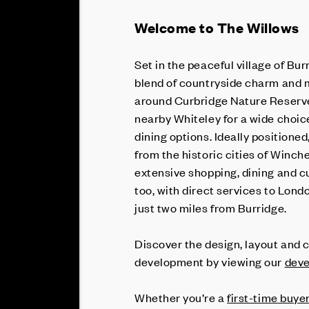
Welcome to The Willows
Set in the peaceful village of Bur
blend of countryside charm and 
around Curbridge Nature Reserve,
nearby Whiteley for a wide choic
dining options. Ideally positione
from the historic cities of Winc
extensive shopping, dining and c
too, with direct services to Lond
just two miles from Burridge.
Discover the design, layout and c
development by viewing our
deve
Whether you’re a
first-time buye