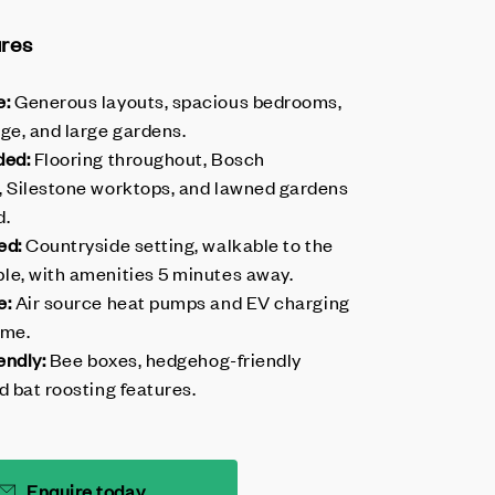
ures
e:
Generous layouts, spacious bedrooms,
ge, and large gardens.
ded:
Flooring throughout, Bosch
, Silestone worktops, and lawned gardens
d.
ed:
Countryside setting, walkable to the
le, with amenities 5 minutes away.
e:
Air source heat pumps and EV charging
ome.
endly:
Bee boxes, hedgehog-friendly
d bat roosting features.
Enquire today