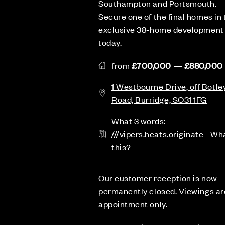
Southampton and Portsmouth.
Secure one of the final homes in 
exclusive 38‑home development
today.
from
£700,000 — £880,000
1 Westbourne Drive, off Botle
Road, Burridge, SO31 1FG
What 3 words:
///vipers.heats.originate
-
Wha
this?
Our customer reception is now
permanently closed. Viewings ar
appointment only.