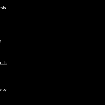
this
y
t is
e by