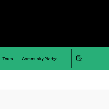
al Tours
Community Pledge