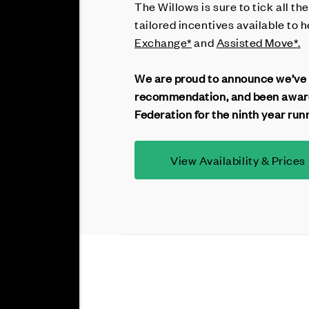
The Willows is sure to tick all th
tailored incentives available to
Exchange*
and
Assisted Move*.
We are proud to announce we’ve
recommendation, and been award
Federation for the ninth year run
View Availability & Prices