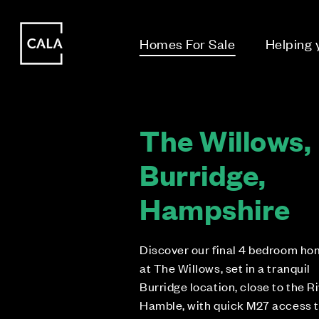
i
i
Homes For Sale
Helping
The Willows,
Burridge,
Hampshire
Discover our final 4 bedroom h
at The Willows, set in a tranquil
Burridge location, close to the R
Hamble, with quick M27 access 