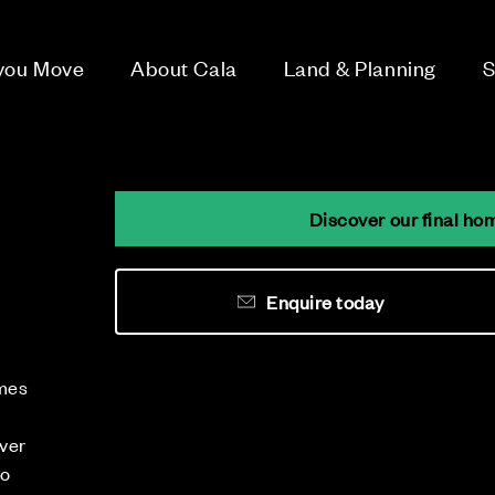
 you Move
About Cala
Land & Planning
S
Discover our final ho
Enquire today
omes
iver
to