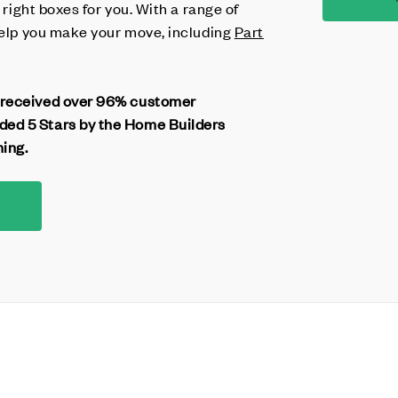
e right boxes for you. With a range of
 help you make your move, including
Part
 received over 96% customer
ed 5 Stars by the Home Builders
ning.