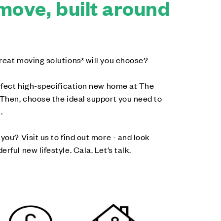
move, built around
reat moving solutions* will you choose?
erfect high-specification new home at The
 Then, choose the ideal support you need to
.
you? Visit us to find out more - and look
rful new lifestyle. Cala. Let’s talk.