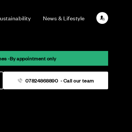
ustainability
News & Lifestyle
mes -By appointment only
07824868890
- Call our team