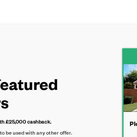
featured
rs
ith £25,000 cashback.
Pl
 to be used with any other offer.