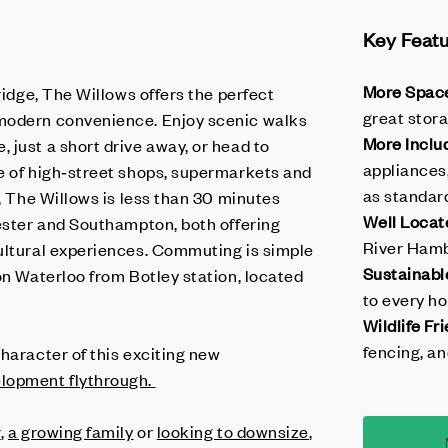
Key Feat
More Spac
ridge, The Willows offers the perfect
great stora
modern convenience. Enjoy scenic walks
More Inclu
 just a short drive away, or head to
appliances
e of high‑street shops, supermarkets and
as standar
d, The Willows is less than 30 minutes
Well Locat
hester and Southampton, both offering
River Hamb
ultural experiences. Commuting is simple
Sustainabl
on Waterloo from Botley station, located
to every h
Wildlife Fri
fencing, an
haracter of this exciting new
lopment flythrough.
r
,
a growing family
or
looking to downsize
,