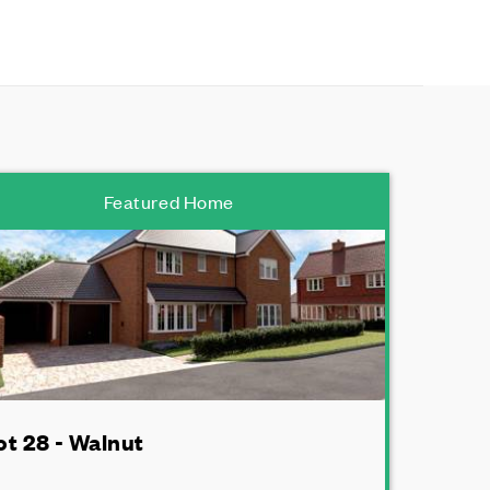
Featured Home
ot 28 - Walnut