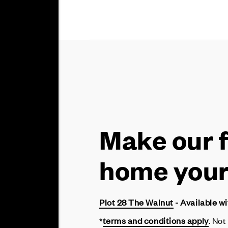
Make our 
home you
Plot 28 The Walnut
- Available w
*
terms and conditions apply
. Not