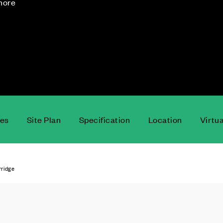
 more
ces
Site Plan
Specification
Location
Virtu
rridge