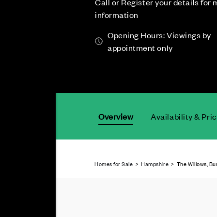
Call or Register your details for
information
Opening Hours: Viewings by
appointment only
Overview
Availability & Pri
Homes for Sale
>
Hampshire
> The Willows, Bu