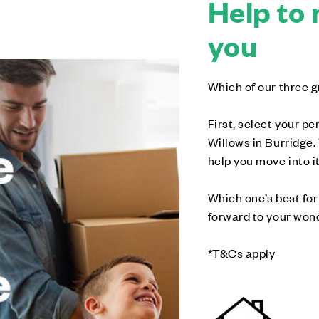
Help to 
you
Which of our three g
First, select your p
Willows in Burridge.
help you move into it
Which one’s best for 
forward to your wonde
*T&Cs apply