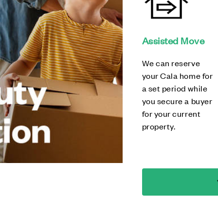
Assisted Move
We can reserve
your Cala home for
a set period while
you secure a buyer
for your current
property.