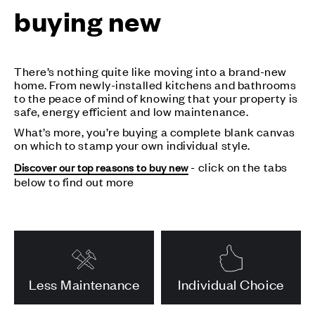
buying new
There’s nothing quite like moving into a brand-new
home. From newly-installed kitchens and bathrooms
to the peace of mind of knowing that your property is
safe, energy efficient and low maintenance.
What’s more, you’re buying a complete blank canvas
on which to stamp your own individual style.
- click on the tabs
Discover our top reasons to buy new
below to find out more
Less Maintenance
Individual Choice