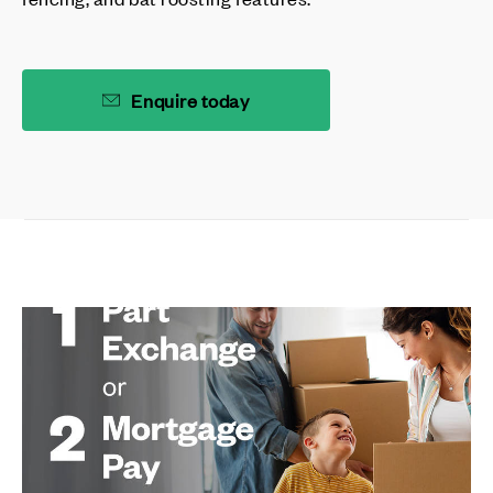
Enquire today