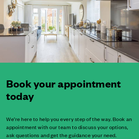
Book your appointment
today
We’re here to help you every step of the way. Book an
appointment with our team to discuss your options,
ask questions and get the guidance your need.