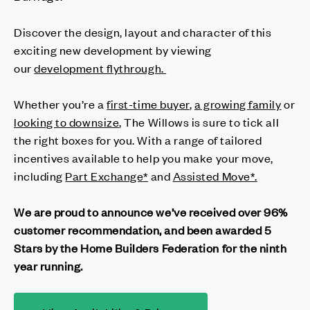
Discover the design, layout and character of this
exciting new development by viewing
our
development flythrough.
Whether you’re a
first-time buyer
,
a growing family
or
looking to downsize
, The Willows is sure to tick all
the right boxes for you. With a range of tailored
incentives available to help you make your move,
including
Part Exchange*
and
Assisted Move*.
We are proud to announce we’ve received over 96%
customer recommendation, and been awarded 5
Stars by the Home Builders Federation for the ninth
year running.