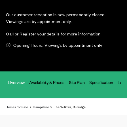
Our customer reception is now permanently closed.
Viewings are by appointment only.
Call or Register your details for more information
Opening Hours: Viewings by appointment only
Overview
Availability & Prices
Site Plan
Specification
Loca
Homes for Sale
>
Hampshire
> The Willows, Burridge