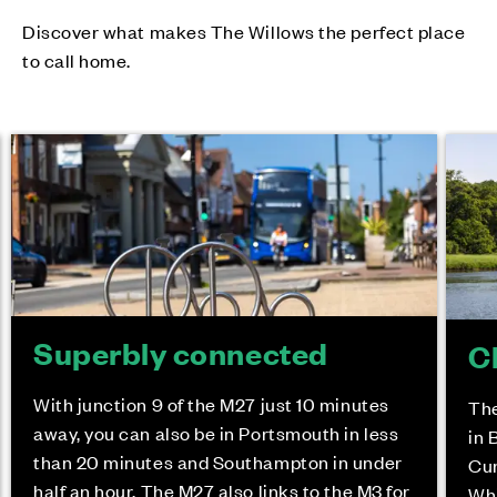
Discover what makes The Willows the perfect place
to call home.
Superbly connected
C
With junction 9 of the M27 just 10 minutes
The
away, you can also be in Portsmouth in less
in 
than 20 minutes and Southampton in under
Cur
half an hour. The M27 also links to the M3 for
Whi