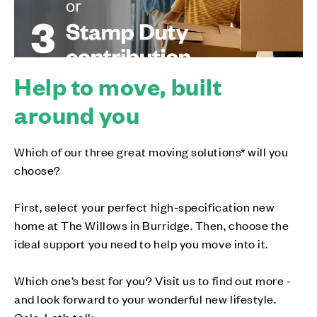
Help to move, built
around you
Which of our three great moving solutions* will you
choose?
First, select your perfect high-specification new
home at The Willows in Burridge. Then, choose the
ideal support you need to help you move into it.
Which one’s best for you? Visit us to find out more -
and look forward to your wonderful new lifestyle.
Cala. Let’s talk.