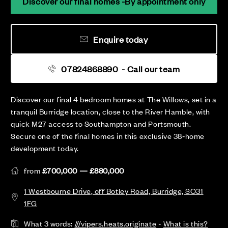
Discover our final homes -By appointment only
Enquire today
07824868890
- Call our team
Discover our final 4 bedroom homes at The Willows, set in a
tranquil Burridge location, close to the River Hamble, with
quick M27 access to Southampton and Portsmouth.
Secure one of the final homes in this exclusive 38‑home
development today.
from
£700,000 — £880,000
1 Westbourne Drive, off Botley Road, Burridge, SO31
1FG
What 3 words:
///vipers.heats.originate
-
What is this?