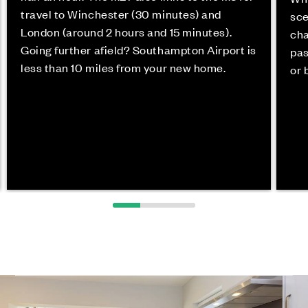
travel to Winchester (30 minutes) and
sce
London (around 2 hours and 15 minutes).
cha
Going further afield? Southampton Airport is
pas
less than 10 miles from your new home.
or 