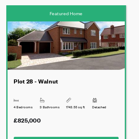
Featured Home
Plot 28 - Walnut
4 Bedrooms
3 Bathrooms
1743.55 sq ft
Detached
£825,000