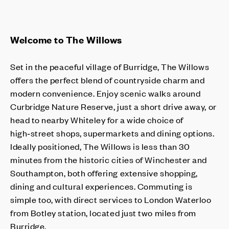
Welcome to The Willows
Set in the peaceful village of Burridge, The Willows
offers the perfect blend of countryside charm and
modern convenience. Enjoy scenic walks around
Curbridge Nature Reserve, just a short drive away, or
head to nearby Whiteley for a wide choice of
high‑street shops, supermarkets and dining options.
Ideally positioned, The Willows is less than 30
minutes from the historic cities of Winchester and
Southampton, both offering extensive shopping,
dining and cultural experiences. Commuting is
simple too, with direct services to London Waterloo
from Botley station, located just two miles from
Burridge.