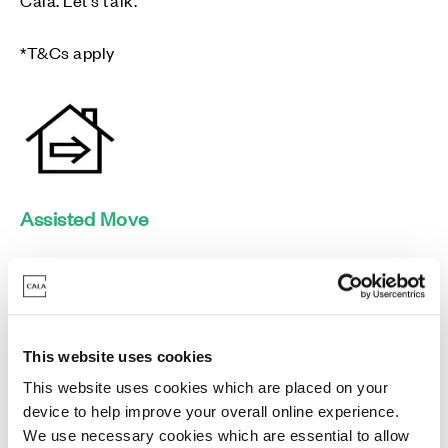
*T&Cs apply
Assisted Move
We can reserve your Cala home for a set period while
you secure a buyer for your current property.
This website uses cookies
This website uses cookies which are placed on your
device to help improve your overall online experience.
We use necessary cookies which are essential to allow
Mortgage Pay