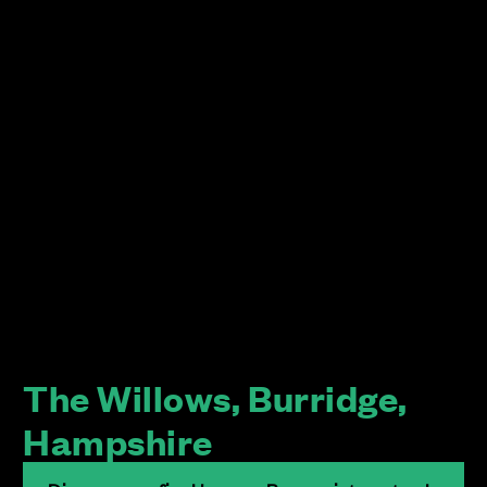
The Willows, Burridge,
Hampshire