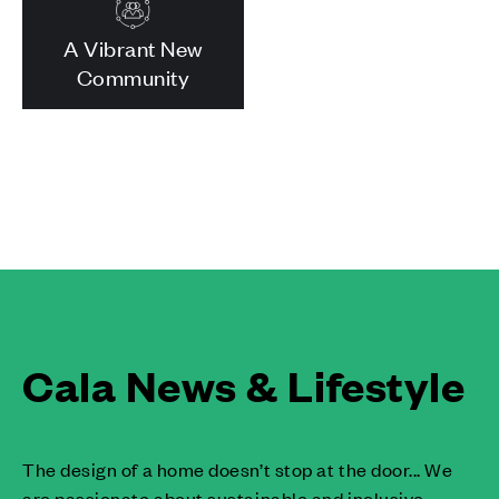
A Vibrant New
Community
Cala News & Lifestyle
The design of a home doesn’t stop at the door... We
are passionate about sustainable and inclusive