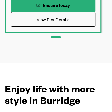
Enquire today
View Plot Details
Enjoy life with more
style in Burridge