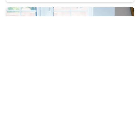
Moving
Home buyers make their move thanks
to stress-free incentives
16 10 24
Read more