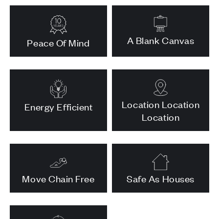
A Blank Canvas
Peace Of Mind
Location Location
Energy Efficient
Location
Move Chain Free
Safe As Houses