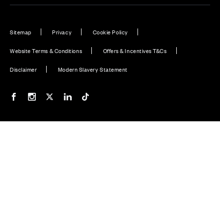
Sitemap
Privacy
Cookie Policy
Website Terms & Conditions
Offers & Incentives T&Cs
Disclaimer
Modern Slavery Statement
Our Facebook page
Our Instagram feed
Our Twitter / X channel
Our LinkedIn channel
Our TikTok channel
Also of Interest
Plot 32: Willow - 5 bedroom home
Plot 38 | The Willows, Burridge | Cala Homes
Plot 28: Walnut - 4 bedroom home
© CALA Group 2026