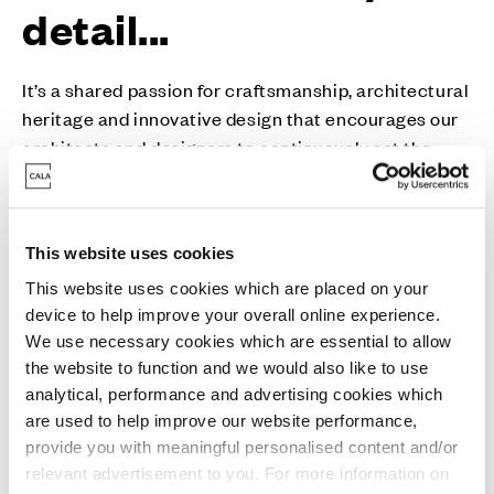
detail...
It’s a shared passion for craftsmanship, architectural
heritage and innovative design that encourages our
architects and designers to continuously set the
industry standard.
With external finishes inspired by and sympathetic to
This website uses cookies
their surroundings, you’ll find just as much character
and personality on the inside. Generous flowing
This website uses cookies which are placed on your
device to help improve your overall online experience.
spaces are more inviting, while the finish and
We use necessary cookies which are essential to allow
specification contain many unexpected touches that
the website to function and we would also like to use
will make your life just that little bit easier.
analytical, performance and advertising cookies which
are used to help improve our website performance,
Whether you’re bringing everyone together or prefer
provide you with meaningful personalised content and/or
a more peaceful way of life, Cala homes have all the
relevant advertisement to you. For more information on
quality specification, flexibility and clever storage to