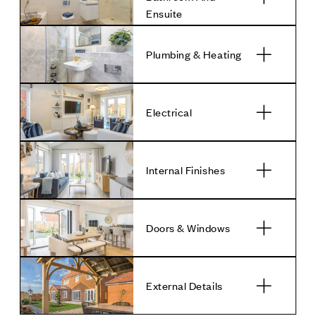
Ensuite
Plumbing & Heating
Electrical
Internal Finishes
Doors & Windows
External Details