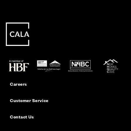
Careers
Customer Service
Contact Us