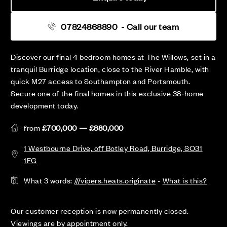
07824868890
- Call our team
Discover our final 4 bedroom homes at The Willows, set in a
tranquil Burridge location, close to the River Hamble, with
quick M27 access to Southampton and Portsmouth.
Secure one of the final homes in this exclusive 38‑home
development today.
from
£700,000 — £880,000
1 Westbourne Drive, off Botley Road, Burridge, SO31
1FG
What 3 words:
///vipers.heats.originate
-
What is this?
Our customer reception is now permanently closed.
Viewings are by appointment only.