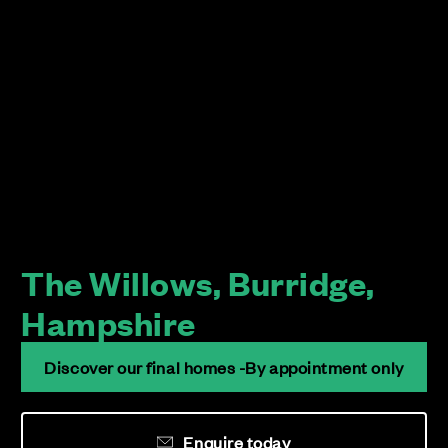
The Willows, Burridge,
Hampshire
Discover our final homes -By appointment only
Enquire today