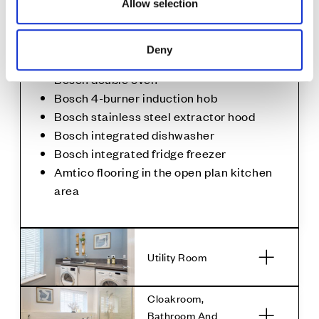
Allow selection
Stone splashback to the hob
1½ bowl stainless steel sink with drainer
and mixer tap
Deny
Under cupboard lighting
Bosch double oven
Bosch 4-burner induction hob
Bosch stainless steel extractor hood
Bosch integrated dishwasher
Bosch integrated fridge freezer
Amtico flooring in the open plan kitchen
area
Utility Room
Cloakroom,
Bathroom And