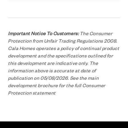
Important Notice To Customers:
The Consumer
Protection from Unfair Trading Regulations 2008.
Cala Homes operates a policy of continual product
development and the specifications outlined for
this development are indicative only. The
information above is accurate at date of
publication on 05/08/2026. See the main
development brochure for the full Consumer
Protection statement