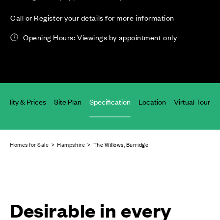
Call or Register your details for more information
Opening Hours: Viewings by appointment only
ability & Prices
Site Plan
Specification
Location
Virtual Tours
Homes for Sale
>
Hampshire
> The Willows, Burridge
Desirable in every